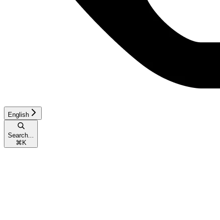
English
Search...
⌘
K