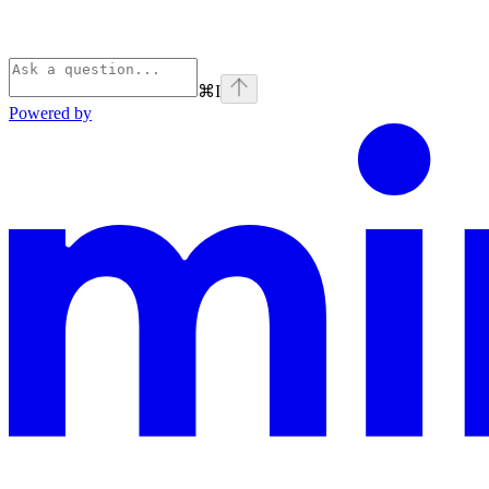
⌘
I
Powered by