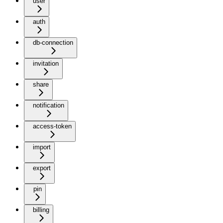
user
auth
db-connection
invitation
share
notification
access-token
import
export
pin
billing