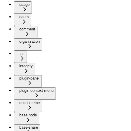
usage
oauth
comment
organization
ai
integrity
plugin-panel
plugin-context-menu
unsubscribe
base node
base-share