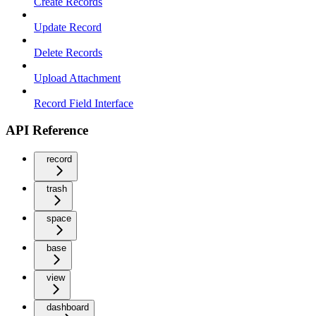
Create Records
Update Record
Delete Records
Upload Attachment
Record Field Interface
API Reference
record
trash
space
base
view
dashboard