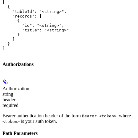
[

  {

    "tableId": "<string>",

    "records": [

      {

        "id": "<string>",

        "title": "<string>"

      }

    ]

  }

]
Authorizations
Authorization
string
header
required
Bearer authentication header of the form
, where
Bearer <token>
is your auth token.
<token>
Path Parameters