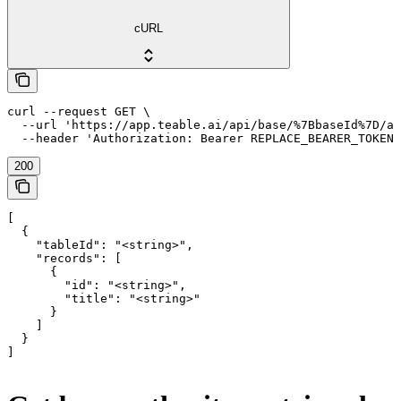
cURL
curl --request GET \

  --url 'https://app.teable.ai/api/base/%7BbaseId%7D/au
  --header 'Authorization: Bearer REPLACE_BEARER_TOKEN'
200
[

  {

    "tableId": "<string>",

    "records": [

      {

        "id": "<string>",

        "title": "<string>"

      }

    ]

  }

]