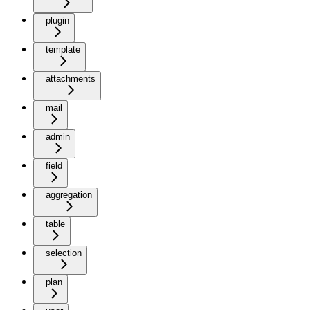
plugin
template
attachments
mail
admin
field
aggregation
table
selection
plan