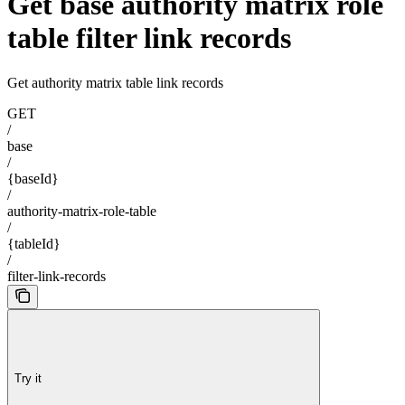
Get base authority matrix role
table filter link records
Get authority matrix table link records
GET
/
base
/
{baseId}
/
authority-matrix-role-table
/
{tableId}
/
filter-link-records
Try it