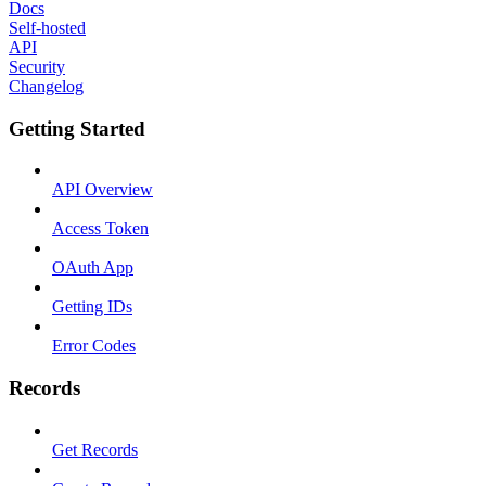
Docs
Self-hosted
API
Security
Changelog
Getting Started
API Overview
Access Token
OAuth App
Getting IDs
Error Codes
Records
Get Records