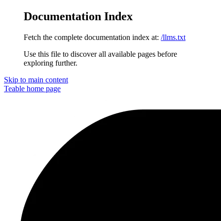
Documentation Index
Fetch the complete documentation index at:
/llms.txt
Use this file to discover all available pages before
exploring further.
Skip to main content
Teable
home page