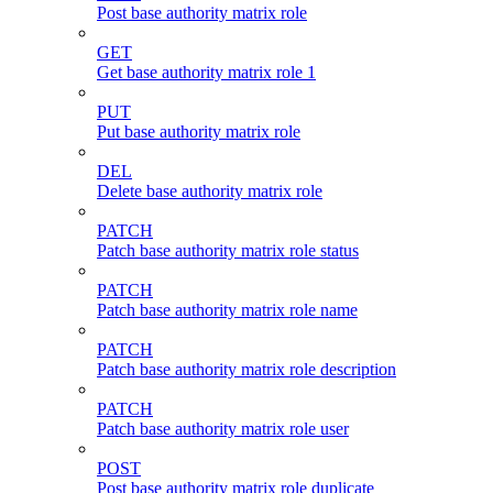
Post base authority matrix role
GET
Get base authority matrix role 1
PUT
Put base authority matrix role
DEL
Delete base authority matrix role
PATCH
Patch base authority matrix role status
PATCH
Patch base authority matrix role name
PATCH
Patch base authority matrix role description
PATCH
Patch base authority matrix role user
POST
Post base authority matrix role duplicate