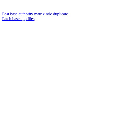
Post base authority matrix role duplicate
Patch base app files