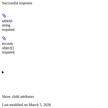
Successful response
tableId
string
required
records
object[]
required
Show
child attributes
Last modified on
March 5, 2026