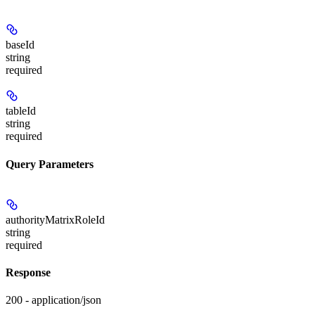
baseId
string
required
tableId
string
required
Query Parameters
authorityMatrixRoleId
string
required
Response
200 - application/json