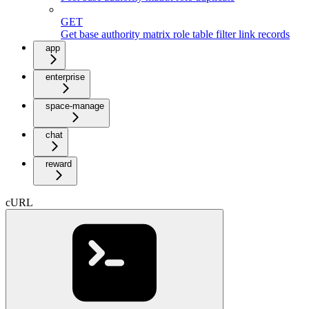
GET
Get base authority matrix role table filter link records
app
enterprise
space-manage
chat
reward
cURL