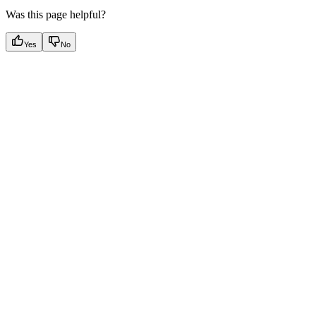
Was this page helpful?
Yes
No