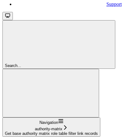
Support
Search...
Navigation
authority-matrix
Get base authority matrix role table filter link records