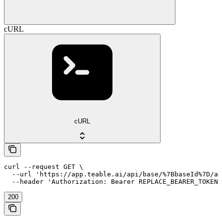
cURL
cURL
curl --request GET \

  --url 'https://app.teable.ai/api/base/%7BbaseId%7D/au
  --header 'Authorization: Bearer REPLACE_BEARER_TOKEN'
200