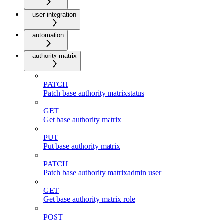
user-integration
automation
authority-matrix
PATCH
Patch base authority matrixstatus
GET
Get base authority matrix
PUT
Put base authority matrix
PATCH
Patch base authority matrixadmin user
GET
Get base authority matrix role
POST