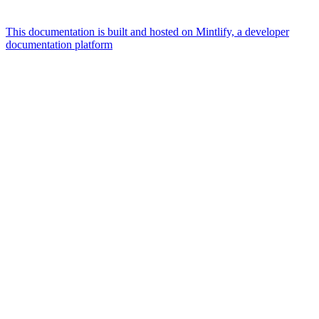
This documentation is built and hosted on Mintlify, a developer
documentation platform