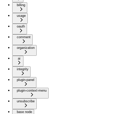
billing
usage
oauth
comment
organization
ai
integrity
plugin-panel
plugin-context-menu
unsubscribe
base node