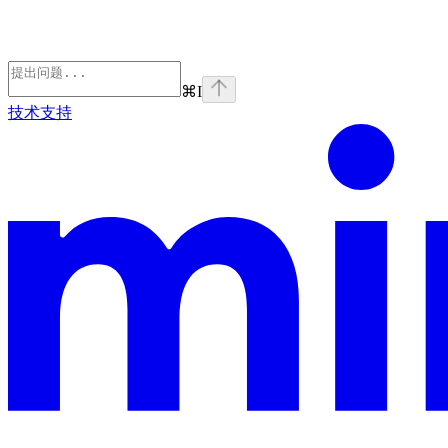
⌘
I
技术支持