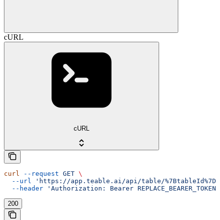
cURL
cURL
curl
 --request
 GET
 \
  --url
 'https://app.teable.ai/api/table/%7BtableId%7D/
  --header
 'Authorization: Bearer REPLACE_BEARER_TOKEN'
200