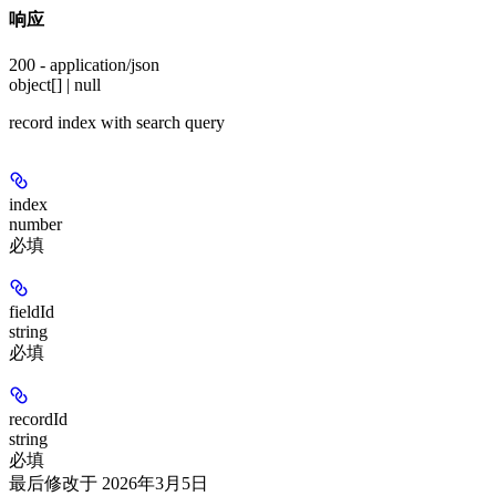
响应
200 - application/json
object[] | null
record index with search query
index
number
必填
fieldId
string
必填
recordId
string
必填
最后修改于
2026年3月5日