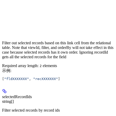
Filter out selected records based on this link cell from the relational
table. Note that viewId, filter, and orderBy will not take effect in this
case because selected records has it own order. Ignoring recordId
gets all the selected records for the field
Required array length:
element
s
2
示例
:
[
"fldXXXXXXX"
, 
"recXXXXXXX"
]
selectedRecordIds
string[]
Filter selected records by record ids