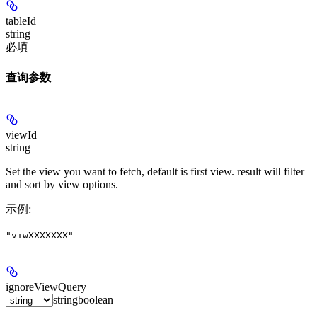
tableId
string
必填
查询参数
viewId
string
Set the view you want to fetch, default is first view. result will filter
and sort by view options.
示例
:
"viwXXXXXXX"
ignoreViewQuery
string
boolean