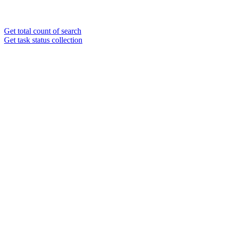
Get total count of search
Get task status collection