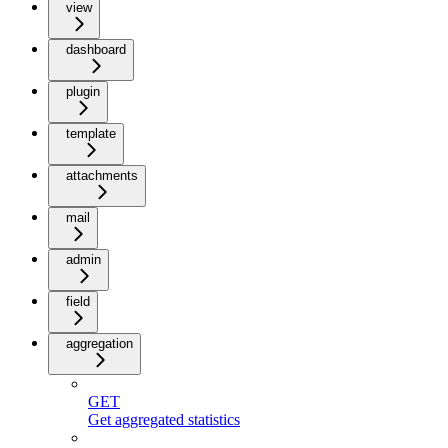
view
dashboard
plugin
template
attachments
mail
admin
field
aggregation
GET
Get aggregated statistics