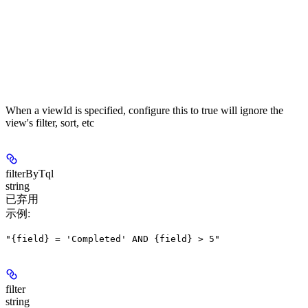
When a viewId is specified, configure this to true will ignore the
view's filter, sort, etc
filterByTql
string
已弃用
示例
:
"{field} = 'Completed' AND {field} > 5"
filter
string