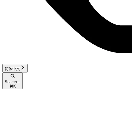
简体中文
Search...
⌘
K