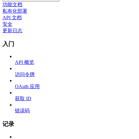
功能文档
私有化部署
API 文档
安全
更新日志
入门
API 概览
访问令牌
OAuth 应用
获取 ID
错误码
记录