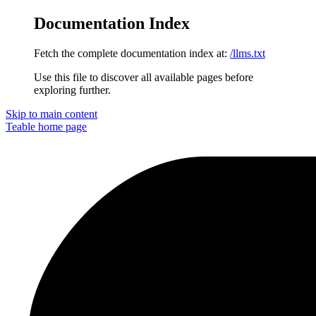
Documentation Index
Fetch the complete documentation index at:
/llms.txt
Use this file to discover all available pages before
exploring further.
Skip to main content
Teable
home page