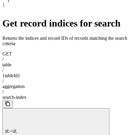
  }
]
Get record indices for search
Returns the indices and record IDs of records matching the search
criteria
GET
/
table
/
{tableId}
/
aggregation
/
search-index
试一试