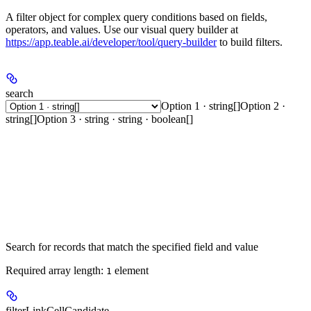
A filter object for complex query conditions based on fields,
operators, and values. Use our visual query builder at
https://app.teable.ai/developer/tool/query-builder
to build filters.
search
Option 1 · string[]
Option 2 ·
string[]
Option 3 · string · string · boolean[]
Search for records that match the specified field and value
Required array length:
element
1
filterLinkCellCandidate