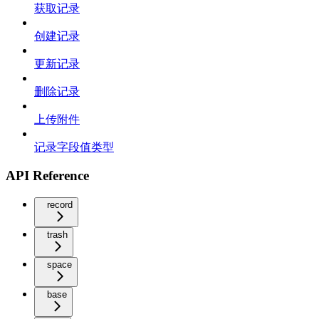
获取记录
创建记录
更新记录
删除记录
上传附件
记录字段值类型
API Reference
record
trash
space
base