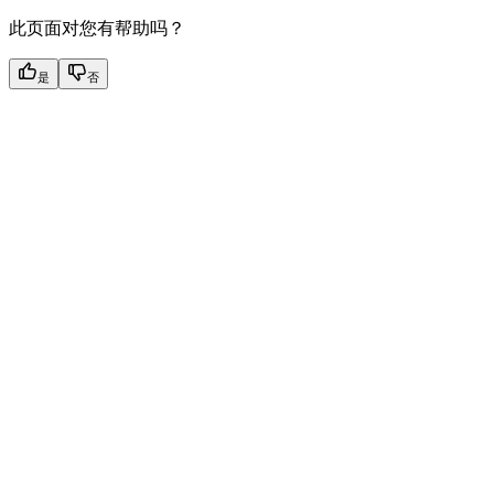
此页面对您有帮助吗？
是
否