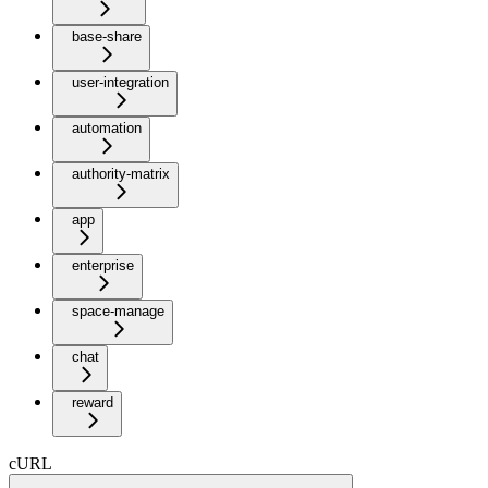
base-share
user-integration
automation
authority-matrix
app
enterprise
space-manage
chat
reward
cURL