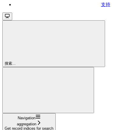
支持
搜索...
Navigation
aggregation
Get record indices for search