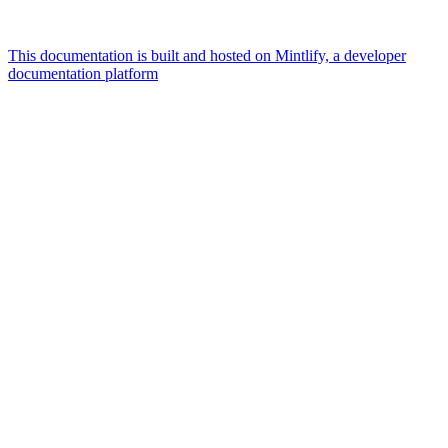
This documentation is built and hosted on Mintlify, a developer
documentation platform