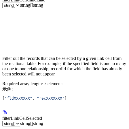
string[]
string
Filter out the records that can be selected by a given link cell from
the relational table. For example, if the specified field is one to many
or one to one relationship, recordId for which the field has already
been selected will not appear.
Required array length:
element
s
2
示例
:
[
"fldXXXXXXX"
, 
"recXXXXXXX"
]
filterLinkCellSelected
string[]
string