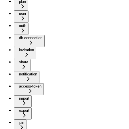
plan
user
auth
db-connection
invitation
share
notification
access-token
import
export
pin