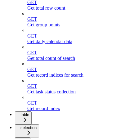
GET
Get total row count
GET
Get group points
GET
Get daily calendar data
GET
Get total count of search
GET
Get record indices for search
GET
Get task status collection
GET
Get record index
table
selection