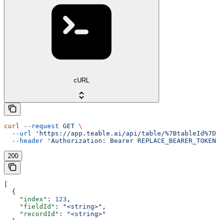
cURL
curl
 --request
 GET
 \
  --url
 'https://app.teable.ai/api/table/%7BtableId%7D/
  --header
 'Authorization: Bearer REPLACE_BEARER_TOKEN'
200
[
  {
    "index"
: 
123
,
    "fieldId"
: 
"<string>"
,
    "recordId"
: 
"<string>"