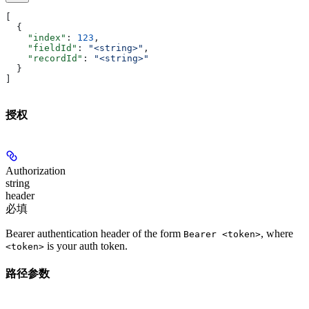
[
  {
    "index"
: 
123
,
    "fieldId"
: 
"<string>"
,
    "recordId"
: 
"<string>"
  }
]
授权
Authorization
string
header
必填
Bearer authentication header of the form
, where
Bearer <token>
is your auth token.
<token>
路径参数