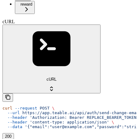
reward
cURL
cURL
curl
 --request
 POST
 \
  --url
 https://app.teable.ai/api/auth/send-change-emai
  --header
 'Authorization: Bearer REPLACE_BEARER_TOKEN'
  --header
 'content-type: application/json'
 \
  --data
 '{"email":"user@example.com","password":"strin
200