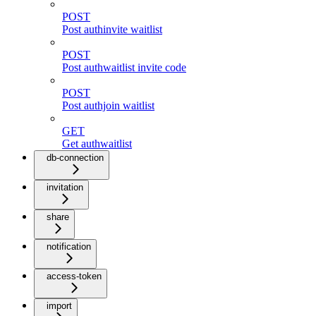
POST
Post authinvite waitlist
POST
Post authwaitlist invite code
POST
Post authjoin waitlist
GET
Get authwaitlist
db-connection
invitation
share
notification
access-token
import