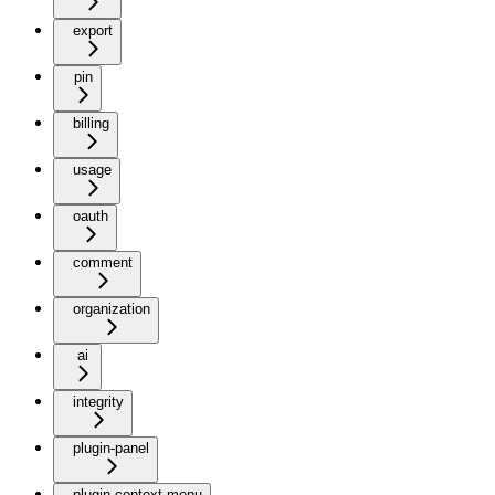
export
pin
billing
usage
oauth
comment
organization
ai
integrity
plugin-panel
plugin-context-menu