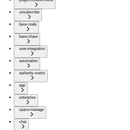
unsubscribe
base node
base-share
user-integration
automation
authority-matrix
app
enterprise
space-manage
chat