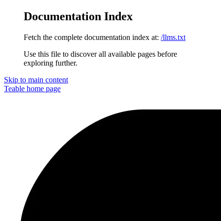
Documentation Index
Fetch the complete documentation index at:
/llms.txt
Use this file to discover all available pages before
exploring further.
Skip to main content
Teable
home page