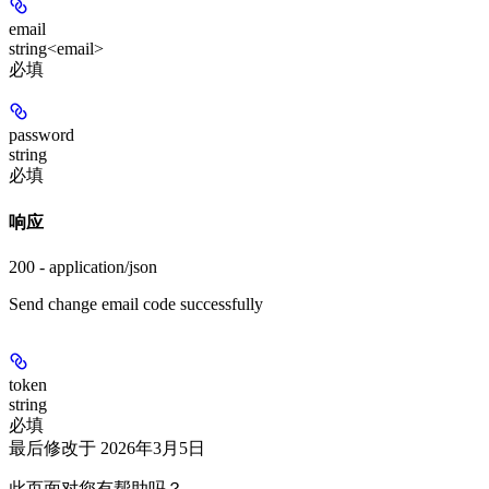
email
string<email>
必填
password
string
必填
响应
200 - application/json
Send change email code successfully
token
string
必填
最后修改于
2026年3月5日
此页面对您有帮助吗？