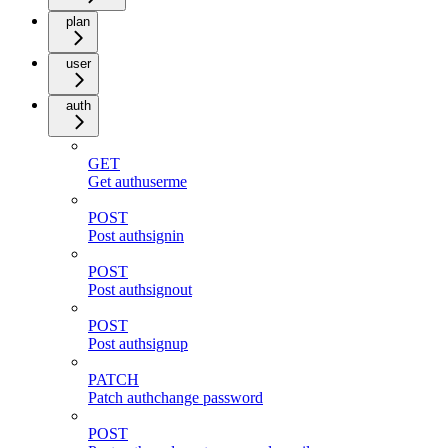
plan
user
auth
GET
Get authuserme
POST
Post authsignin
POST
Post authsignout
POST
Post authsignup
PATCH
Patch authchange password
POST