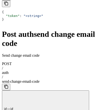
{
  "token"
: 
"<string>"
}
Post authsend change email
code
Send change email code
POST
/
auth
/
send-change-email-code
试一试