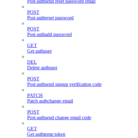
Post authsend reset password email
POST
Post authreset password
POST
Post authadd password
GET
Get authuser
DEL
Delete authuser
POST
Post authsend signup verification code
PATCH
Patch authchange email
POST
Post authsend change email code
GET
Get authtemp token