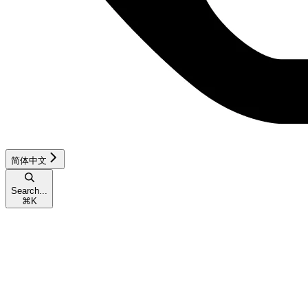
简体中文
Search...
⌘
K