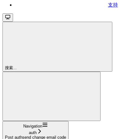
支持
搜索...
Navigation
auth
Post authsend change email code