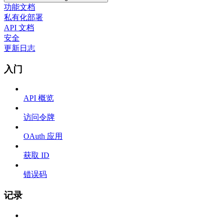
功能文档
私有化部署
API 文档
安全
更新日志
入门
API 概览
访问令牌
OAuth 应用
获取 ID
错误码
记录