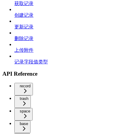
获取记录
创建记录
更新记录
删除记录
上传附件
记录字段值类型
API Reference
record
trash
space
base