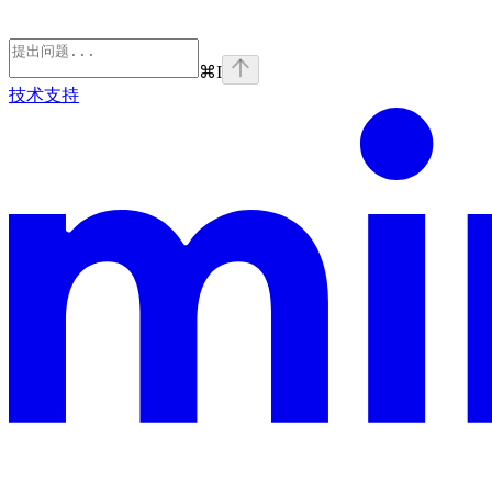
⌘
I
技术支持