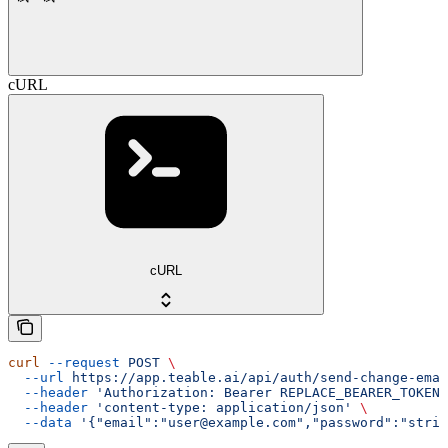
cURL
cURL
curl
 --request
 POST
 \
  --url
 https://app.teable.ai/api/auth/send-change-emai
  --header
 'Authorization: Bearer REPLACE_BEARER_TOKEN'
  --header
 'content-type: application/json'
 \
  --data
 '{"email":"user@example.com","password":"strin