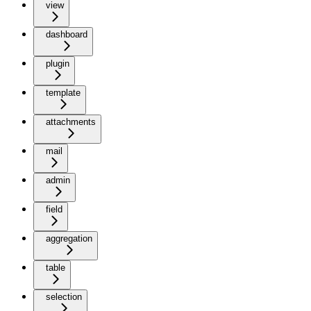
view
dashboard
plugin
template
attachments
mail
admin
field
aggregation
table
selection