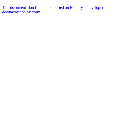
This documentation is built and hosted on Mintlify, a developer
documentation platform