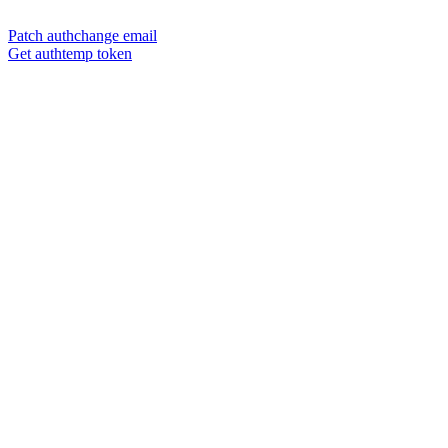
Patch authchange email
Get authtemp token