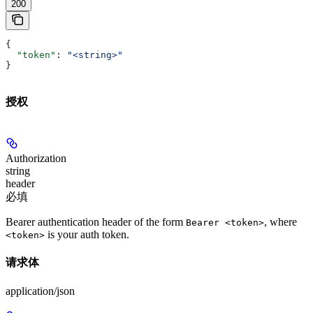
200
{
  "token"
: 
"<string>"
}
授权
Authorization
string
header
必填
Bearer authentication header of the form
, where
Bearer <token>
is your auth token.
<token>
请求体
application/json