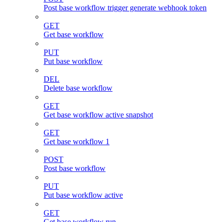
Post base workflow trigger generate webhook token
GET
Get base workflow
PUT
Put base workflow
DEL
Delete base workflow
GET
Get base workflow active snapshot
GET
Get base workflow 1
POST
Post base workflow
PUT
Put base workflow active
GET
Get base workflow run