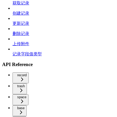
获取记录
创建记录
更新记录
删除记录
上传附件
记录字段值类型
API Reference
record
trash
space
base