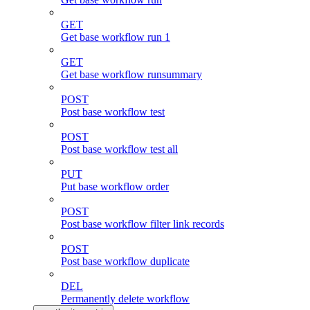
GET
Get base workflow run 1
GET
Get base workflow runsummary
POST
Post base workflow test
POST
Post base workflow test all
PUT
Put base workflow order
POST
Post base workflow filter link records
POST
Post base workflow duplicate
DEL
Permanently delete workflow