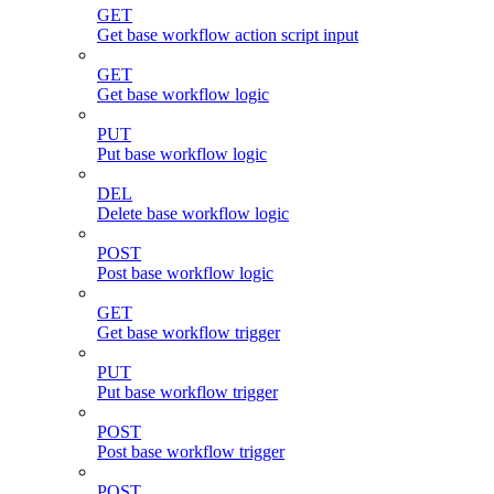
GET
Get base workflow action script input
GET
Get base workflow logic
PUT
Put base workflow logic
DEL
Delete base workflow logic
POST
Post base workflow logic
GET
Get base workflow trigger
PUT
Put base workflow trigger
POST
Post base workflow trigger
POST