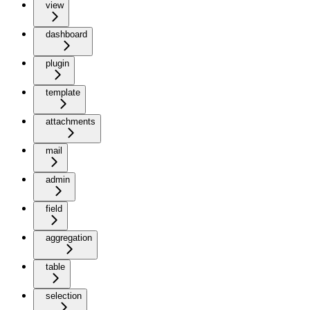
view
dashboard
plugin
template
attachments
mail
admin
field
aggregation
table
selection