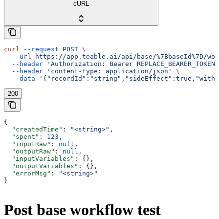
cURL
curl
 --request
 POST
 \
  --url
 https://app.teable.ai/api/base/%7BbaseId%7D/wor
  --header
 'Authorization: Bearer REPLACE_BEARER_TOKEN'
  --header
 'content-type: application/json'
 \
  --data
 '{"recordId":"string","sideEffect":true,"withD
200
{
  "createdTime"
: 
"<string>"
,
  "spent"
: 
123
,
  "inputRaw"
: 
null
,
  "outputRaw"
: 
null
,
  "inputVariables"
: {},
  "outputVariables"
: {},
  "errorMsg"
: 
"<string>"
}
Post base workflow test