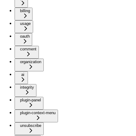
billing
usage
oauth
comment
organization
ai
integrity
plugin-panel
plugin-context-menu
unsubscribe