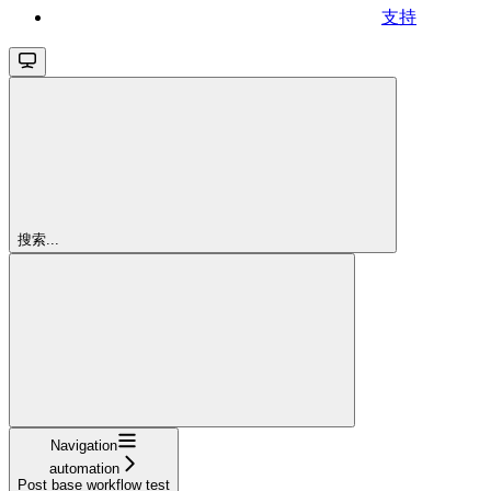
支持
搜索...
Navigation
automation
Post base workflow test