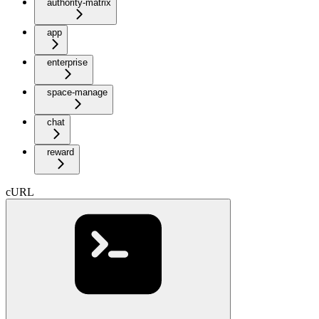
authority-matrix
app
enterprise
space-manage
chat
reward
cURL