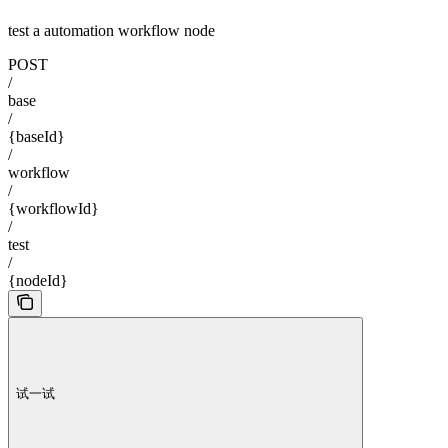
test a automation workflow node
POST
/
base
/
{baseId}
/
workflow
/
{workflowId}
/
test
/
{nodeId}
试一试