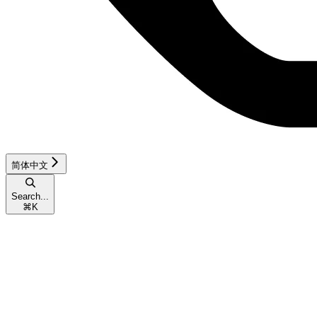
简体中文
Search...
⌘
K