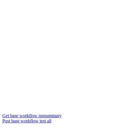
Get base workflow runsummary
Post base workflow test all