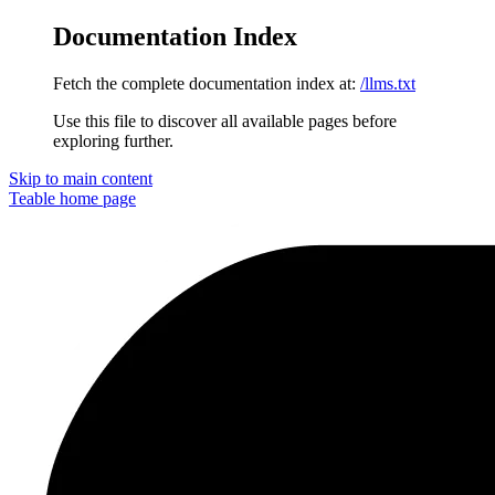
Documentation Index
Fetch the complete documentation index at:
/llms.txt
Use this file to discover all available pages before
exploring further.
Skip to main content
Teable
home page