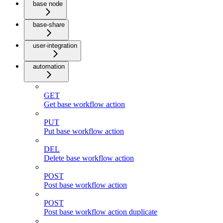
base node
base-share
user-integration
automation
GET
Get base workflow action
PUT
Put base workflow action
DEL
Delete base workflow action
POST
Post base workflow action
POST
Post base workflow action duplicate