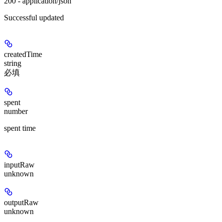
200 - application/json
Successful updated
createdTime
string
必填
spent
number
spent time
inputRaw
unknown
outputRaw
unknown