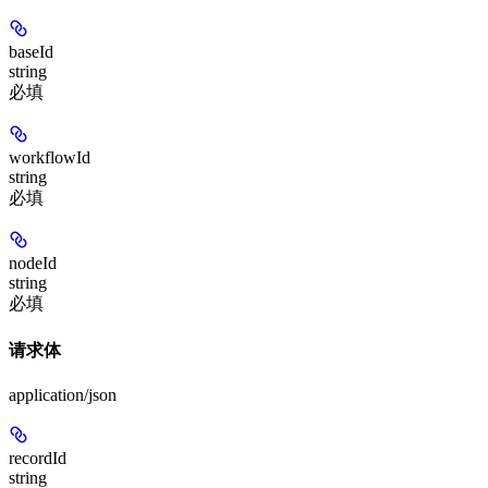
baseId
string
必填
workflowId
string
必填
nodeId
string
必填
请求体
application/json
recordId
string