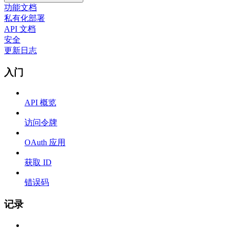
功能文档
私有化部署
API 文档
安全
更新日志
入门
API 概览
访问令牌
OAuth 应用
获取 ID
错误码
记录