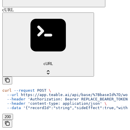
cURL
cURL
curl
 --request
 POST
 \
  --url
 https://app.teable.ai/api/base/%7BbaseId%7D/wor
  --header
 'Authorization: Bearer REPLACE_BEARER_TOKEN'
  --header
 'content-type: application/json'
 \
  --data
 '{"recordId":"string","sideEffect":true,"withD
200