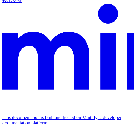
技术支持
This documentation is built and hosted on Mintlify, a developer
documentation platform