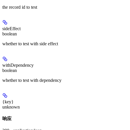
the record id to test
sideEffect
boolean
whether to test with side effect
withDependency
boolean
whether to test with dependency
{key}
unknown
响应