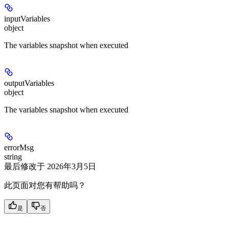
inputVariables
object
The variables snapshot when executed
outputVariables
object
The variables snapshot when executed
errorMsg
string
最后修改于
2026年3月5日
此页面对您有帮助吗？
是
否