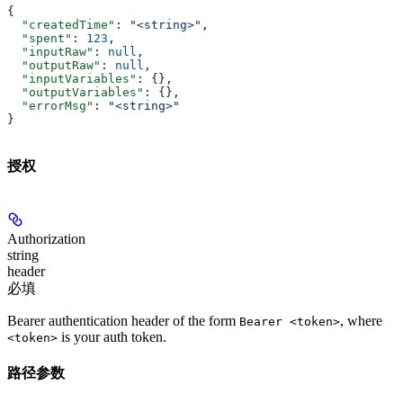
{
  "createdTime"
: 
"<string>"
,
  "spent"
: 
123
,
  "inputRaw"
: 
null
,
  "outputRaw"
: 
null
,
  "inputVariables"
: {},
  "outputVariables"
: {},
  "errorMsg"
: 
"<string>"
}
授权
Authorization
string
header
必填
Bearer authentication header of the form
, where
Bearer <token>
is your auth token.
<token>
路径参数