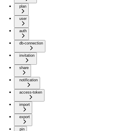
plan
user
auth
db-connection
invitation
share
notification
access-token
import
export
pin