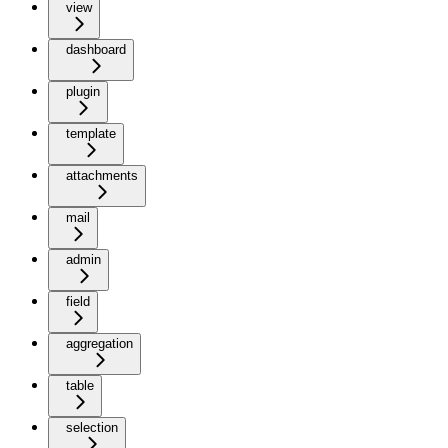
view
dashboard
plugin
template
attachments
mail
admin
field
aggregation
table
selection