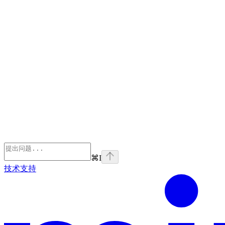
⌘
I
技术支持