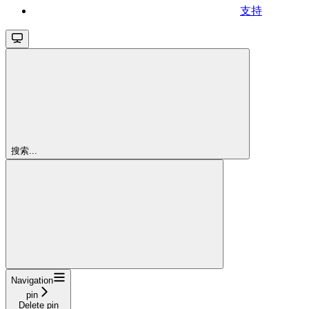
支持
搜索...
Navigation
pin
Delete pin