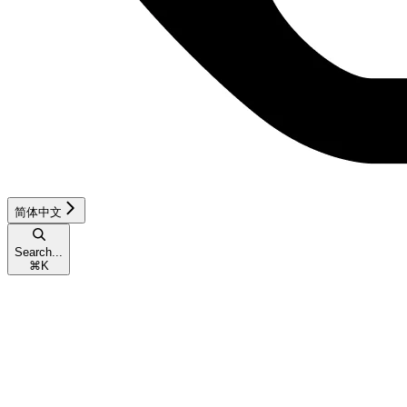
简体中文
Search...
⌘
K