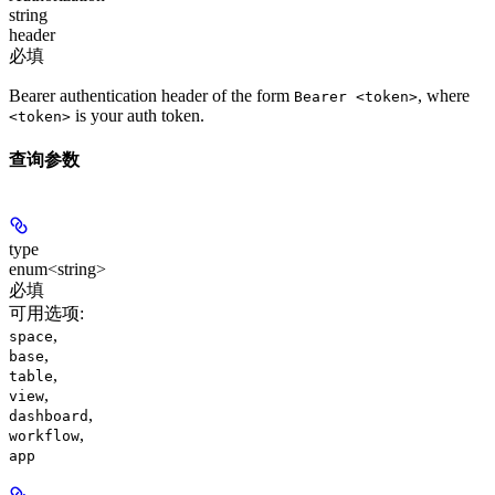
string
header
必填
Bearer authentication header of the form
, where
Bearer <token>
is your auth token.
<token>
查询参数
type
enum<string>
必填
可用选项
:
,
space
,
base
,
table
,
view
,
dashboard
,
workflow
app