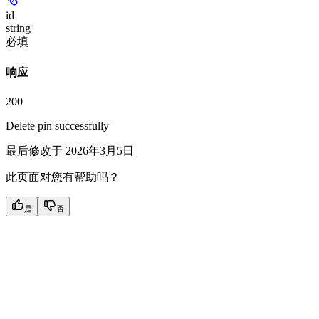
id
string
必填
响应
200
Delete pin successfully
最后修改于
2026年3月5日
此页面对您有帮助吗？
是
否