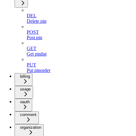
DEL
Delete pin
POST
Post pin
GET
Get pinlist
PUT
Put pinorder
billing
usage
oauth
comment
organization