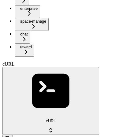
enterprise
space-manage
chat
reward
cURL
cURL