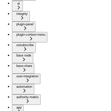
ai
integrity
plugin-panel
plugin-context-menu
unsubscribe
base node
base-share
user-integration
automation
authority-matrix
app