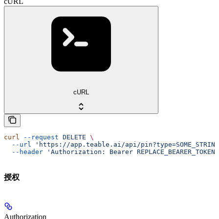
cURL
cURL
curl
 --request
 DELETE
 \
  --url
 'https://app.teable.ai/api/pin?type=SOME_STRING
  --header
 'Authorization: Bearer REPLACE_BEARER_TOKEN'
授权
Authorization