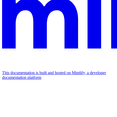
This documentation is built and hosted on Mintlify, a developer
documentation platform