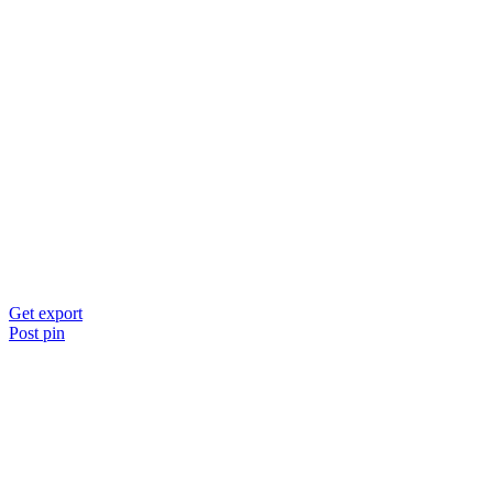
Get export
Post pin