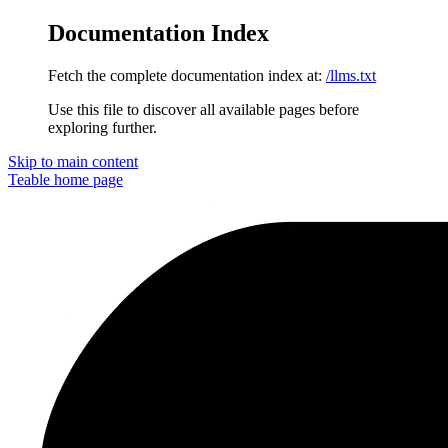
Documentation Index
Fetch the complete documentation index at:
/llms.txt
Use this file to discover all available pages before
exploring further.
Skip to main content
Teable
home page