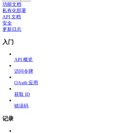
功能文档
私有化部署
API 文档
安全
更新日志
入门
API 概览
访问令牌
OAuth 应用
获取 ID
错误码
记录