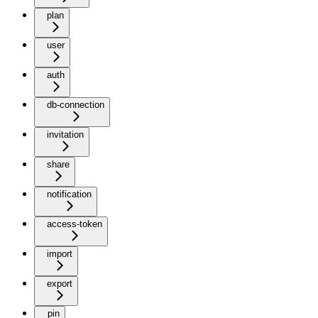
plan
user
auth
db-connection
invitation
share
notification
access-token
import
export
pin