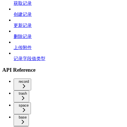
获取记录
创建记录
更新记录
删除记录
上传附件
记录字段值类型
API Reference
record
trash
space
base