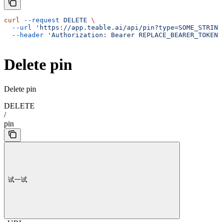
curl
 --request
 DELETE
 \
  --url
 'https://app.teable.ai/api/pin?type=SOME_STRING
  --header
 'Authorization: Bearer REPLACE_BEARER_TOKEN'
Delete pin
Delete pin
DELETE
/
pin
试一试