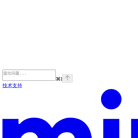
⌘
I
技术支持