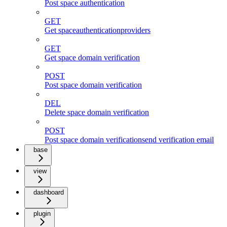
Post space authentication
GET
Get spaceauthenticationproviders
GET
Get space domain verification
POST
Post space domain verification
DEL
Delete space domain verification
POST
Post space domain verificationsend verification email
base
view
dashboard
plugin