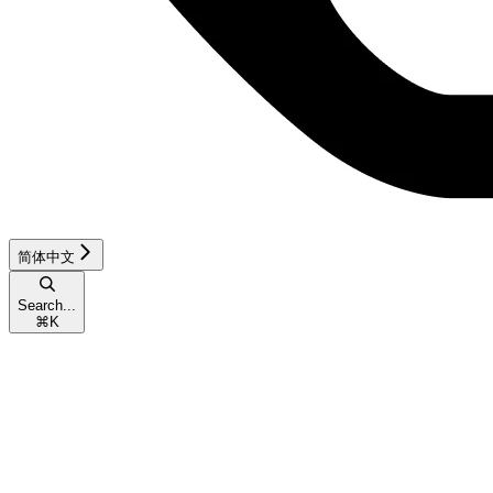
简体中文
Search...
⌘
K