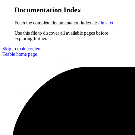
Documentation Index
Fetch the complete documentation index at:
/llms.txt
Use this file to discover all available pages before
exploring further.
Skip to main content
Teable
home page