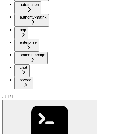
automation
authority-matrix
app
enterprise
space-manage
chat
reward
cURL