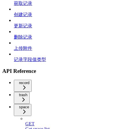
获取记录
创建记录
更新记录
删除记录
上传附件
记录字段值类型
API Reference
record
trash
space
GET
Get space list