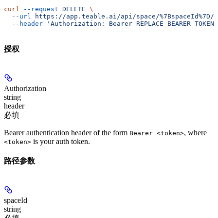
curl
 --request
 DELETE
 \
  --url
 https://app.teable.ai/api/space/%7BspaceId%7D/p
  --header
 'Authorization: Bearer REPLACE_BEARER_TOKEN'
授权
Authorization
string
header
必填
Bearer authentication header of the form
, where
Bearer <token>
is your auth token.
<token>
路径参数
spaceId
string