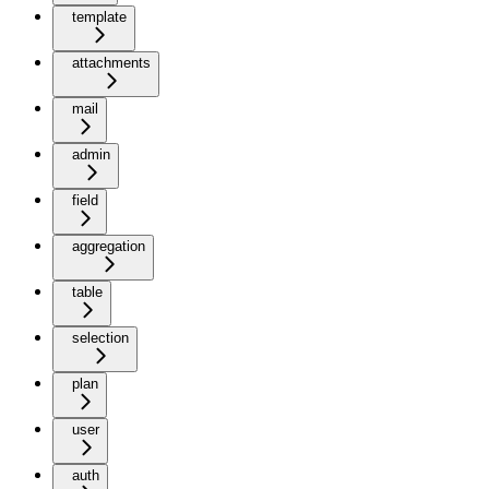
template
attachments
mail
admin
field
aggregation
table
selection
plan
user
auth