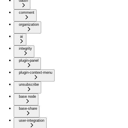
oauth
comment
organization
ai
integrity
plugin-panel
plugin-context-menu
unsubscribe
base node
base-share
user-integration