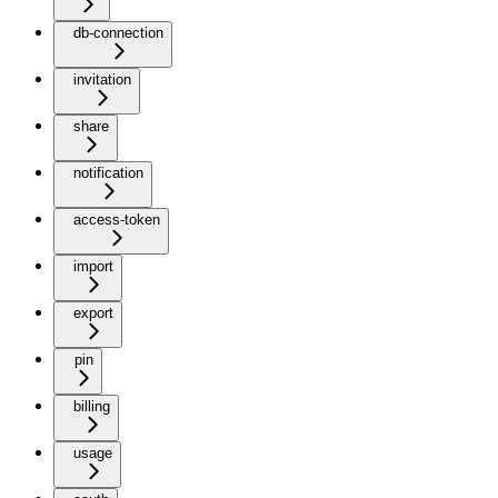
db-connection
invitation
share
notification
access-token
import
export
pin
billing
usage