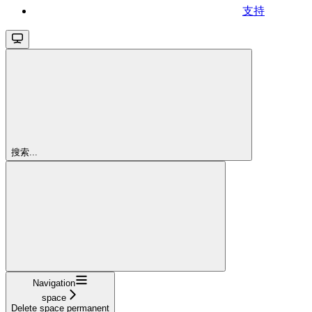
支持
搜索...
Navigation
space
Delete space permanent