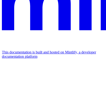
This documentation is built and hosted on Mintlify, a developer
documentation platform