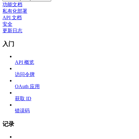
功能文档
私有化部署
API 文档
安全
更新日志
入门
API 概览
访问令牌
OAuth 应用
获取 ID
错误码
记录