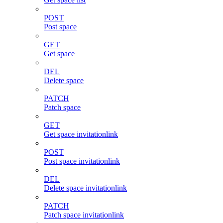
POST
Post space
GET
Get space
DEL
Delete space
PATCH
Patch space
GET
Get space invitationlink
POST
Post space invitationlink
DEL
Delete space invitationlink
PATCH
Patch space invitationlink