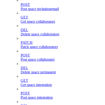
POST
Post space invitationemail
GET
Get space collaborators
DEL
Delete space collaborators
PATCH
Patch space collaborators
POST
Post space collaborator
DEL
Delete space permanent
GET
Get space integration
POST
Post space integration