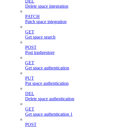
DEL
Delete space integration
PATCH
Patch space integration
GET
Get space search
POST
Post trashrestore
GET
Get space authentication
PUT
Put space authentication
DEL
Delete space authentication
GET
Get space authentication 1
POST