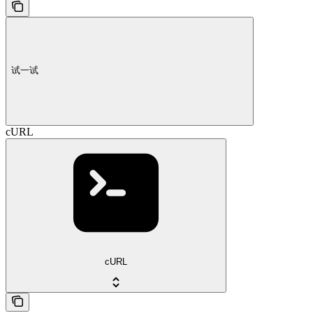
试一试
cURL
cURL