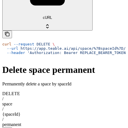
cURL
curl
 --request
 DELETE
 \
  --url
 https://app.teable.ai/api/space/%7BspaceId%7D/p
  --header
 'Authorization: Bearer REPLACE_BEARER_TOKEN'
Delete space permanent
Permanently delete a space by spaceId
DELETE
/
space
/
{spaceId}
/
permanent