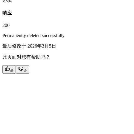
必填
响应
200
Permanently deleted successfully
最后修改于
2026年3月5日
此页面对您有帮助吗？
是
否