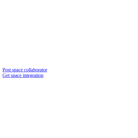
Post space collaborator
Get space integration