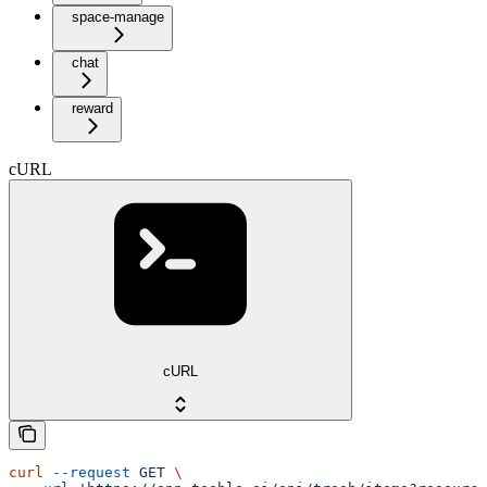
space-manage
chat
reward
cURL
cURL
curl
 --request
 GET
 \