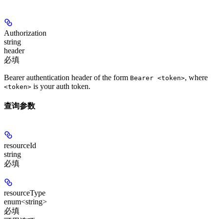
Authorization
string
header
必填
Bearer authentication header of the form
, where
Bearer <token>
is your auth token.
<token>
查询参数
resourceId
string
必填
resourceType
enum<string>
必填