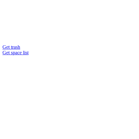
Get trash
Get space list