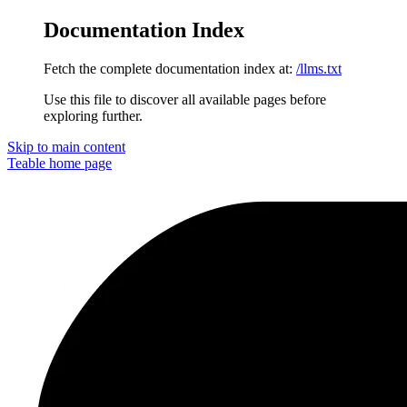
Documentation Index
Fetch the complete documentation index at:
/llms.txt
Use this file to discover all available pages before
exploring further.
Skip to main content
Teable
home page