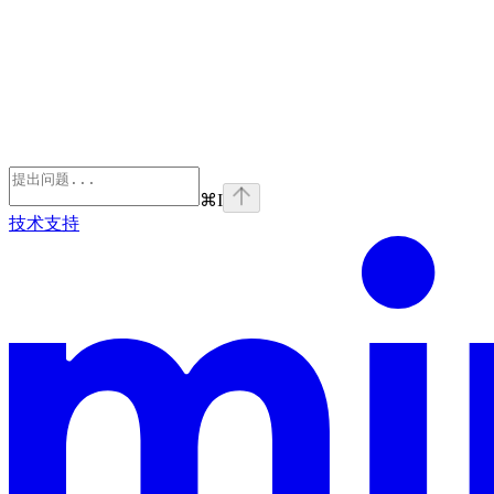
⌘
I
技术支持