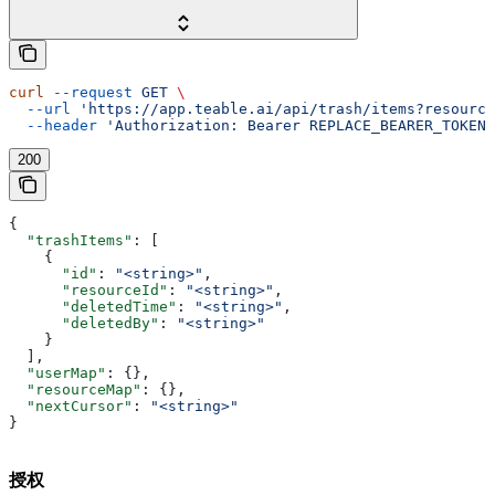
curl
 --request
 GET
 \
  --url
 'https://app.teable.ai/api/trash/items?resource
  --header
 'Authorization: Bearer REPLACE_BEARER_TOKEN'
200
{
  "trashItems"
: [
    {
      "id"
: 
"<string>"
,
      "resourceId"
: 
"<string>"
,
      "deletedTime"
: 
"<string>"
,
      "deletedBy"
: 
"<string>"
    }
  ],
  "userMap"
: {},
  "resourceMap"
: {},
  "nextCursor"
: 
"<string>"
}
授权