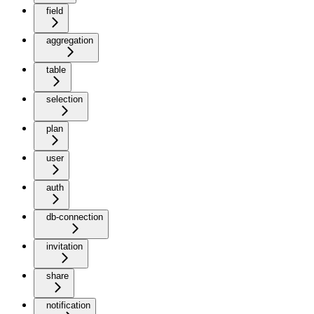
field
aggregation
table
selection
plan
user
auth
db-connection
invitation
share
notification