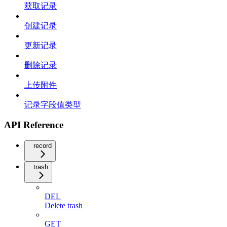
获取记录
创建记录
更新记录
删除记录
上传附件
记录字段值类型
API Reference
record
trash
DEL
Delete trash
GET