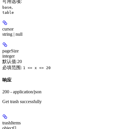
可用选项
:
,
base
table
cursor
string | null
pageSize
integer
默认值:
20
必填范围
:
1 <= x <= 20
响应
200 - application/json
Get trash successfully
trashItems
object[]