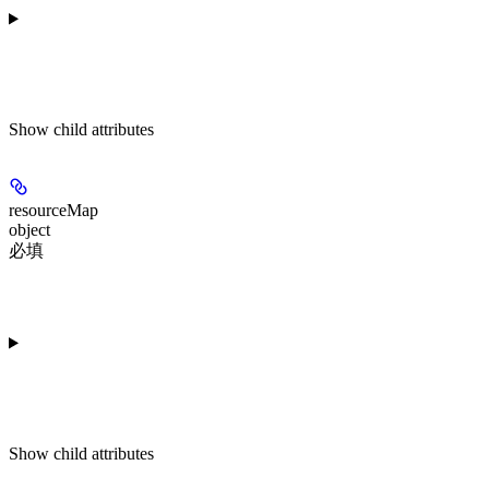
Show
child attributes
resourceMap
object
必填
Show
child attributes