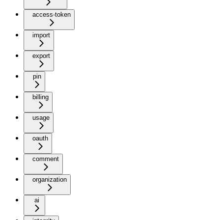
access-token
import
export
pin
billing
usage
oauth
comment
organization
ai