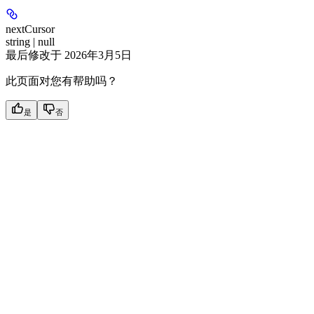
nextCursor
string | null
最后修改于
2026年3月5日
此页面对您有帮助吗？
是
否