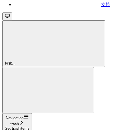
支持
搜索...
Navigation
trash
Get trashitems