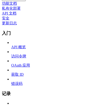
功能文档
私有化部署
API 文档
安全
更新日志
入门
API 概览
访问令牌
OAuth 应用
获取 ID
错误码
记录