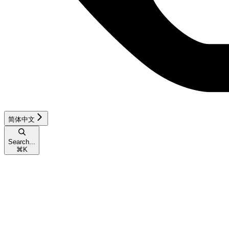
简体中文
Search...
⌘
K