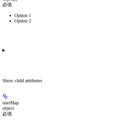
必填
Option 1
Option 2
Show
child attributes
userMap
object
必填