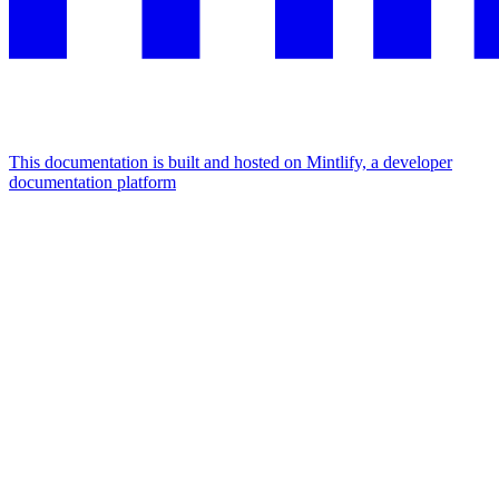
This documentation is built and hosted on Mintlify, a developer
documentation platform