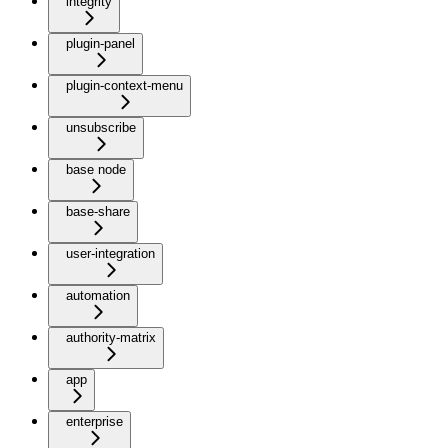
integrity
plugin-panel
plugin-context-menu
unsubscribe
base node
base-share
user-integration
automation
authority-matrix
app
enterprise