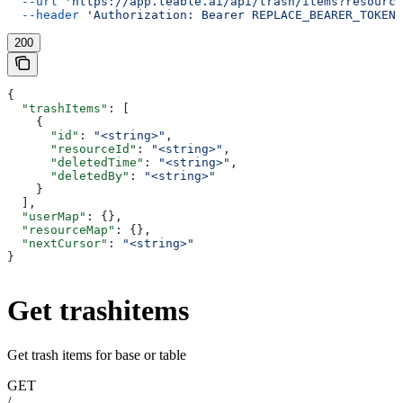
  --url
 'https://app.teable.ai/api/trash/items?resource
  --header
 'Authorization: Bearer REPLACE_BEARER_TOKEN'
200
{
  "trashItems"
: [
    {
      "id"
: 
"<string>"
,
      "resourceId"
: 
"<string>"
,
      "deletedTime"
: 
"<string>"
,
      "deletedBy"
: 
"<string>"
    }
  ],
  "userMap"
: {},
  "resourceMap"
: {},
  "nextCursor"
: 
"<string>"
}
Get trashitems
Get trash items for base or table
GET
/