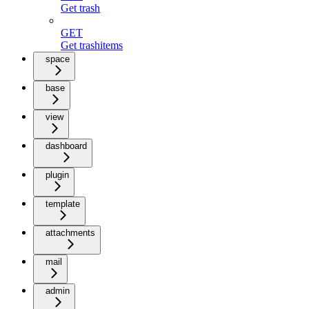
Get trash
GET
Get trashitems
space
base
view
dashboard
plugin
template
attachments
mail
admin