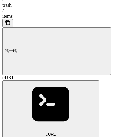
trash
/
items
试一试
cURL
cURL