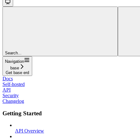
Search...
Navigation
base
Get base erd
Docs
Self-hosted
API
Security
Changelog
Getting Started
API Overview