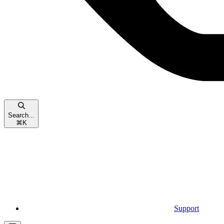
Search...
⌘
K
Support