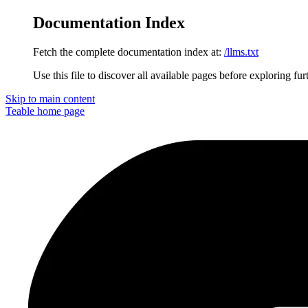
Documentation Index
Fetch the complete documentation index at:
/llms.txt
Use this file to discover all available pages before exploring fur
Skip to main content
Teable
home page