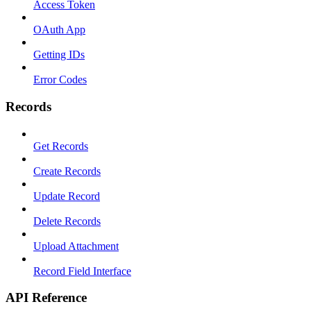
Access Token
OAuth App
Getting IDs
Error Codes
Records
Get Records
Create Records
Update Record
Delete Records
Upload Attachment
Record Field Interface
API Reference