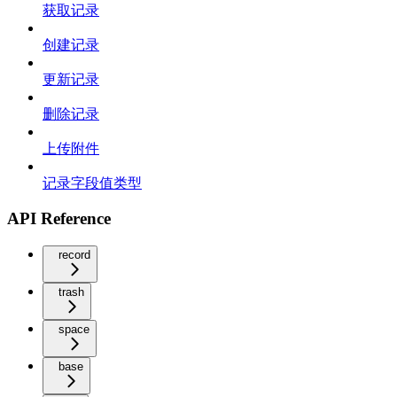
获取记录
创建记录
更新记录
删除记录
上传附件
记录字段值类型
API Reference
record
trash
space
base