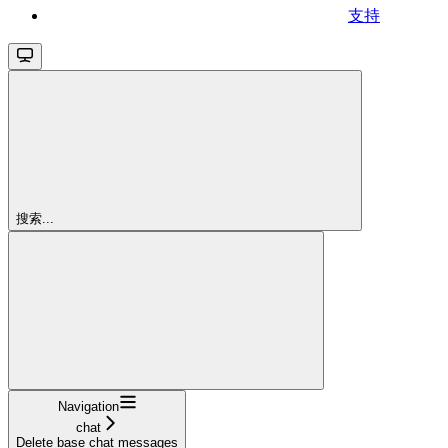
支持
搜索...
Navigation
chat
Delete base chat messages