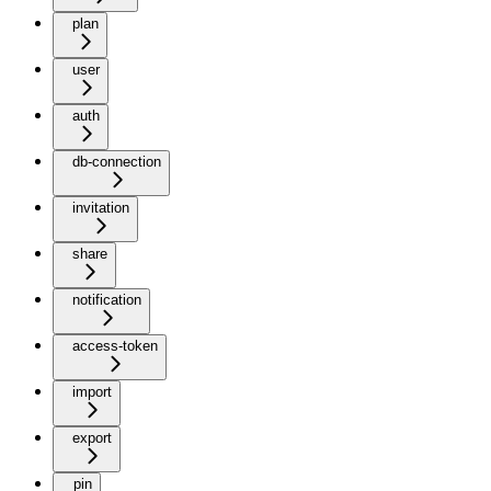
plan
user
auth
db-connection
invitation
share
notification
access-token
import
export
pin