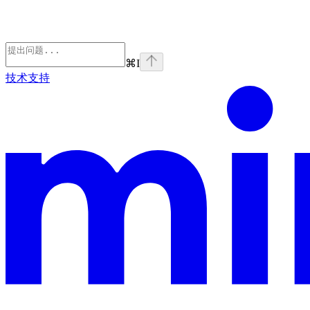
⌘
I
技术支持