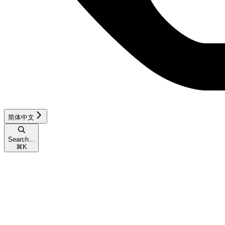
简体中文
Search...
⌘
K