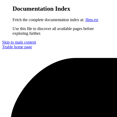
Documentation Index
Fetch the complete documentation index at:
/llms.txt
Use this file to discover all available pages before
exploring further.
Skip to main content
Teable
home page