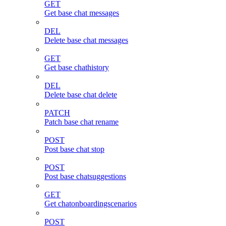
GET
Get base chat messages
DEL
Delete base chat messages
GET
Get base chathistory
DEL
Delete base chat delete
PATCH
Patch base chat rename
POST
Post base chat stop
POST
Post base chatsuggestions
GET
Get chatonboardingscenarios
POST