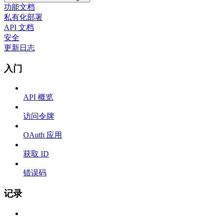
功能文档
私有化部署
API 文档
安全
更新日志
入门
API 概览
访问令牌
OAuth 应用
获取 ID
错误码
记录