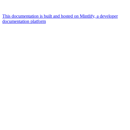
This documentation is built and hosted on Mintlify, a developer
documentation platform