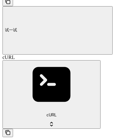
试一试
cURL
cURL