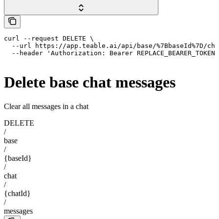
curl --request DELETE \

  --url https://app.teable.ai/api/base/%7BbaseId%7D/cha
  --header 'Authorization: Bearer REPLACE_BEARER_TOKEN'
Delete base chat messages
Clear all messages in a chat
DELETE
/
base
/
{baseId}
/
chat
/
{chatId}
/
messages