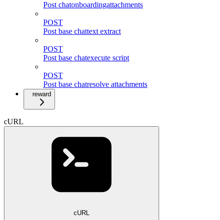
Post chatonboardingattachments
POST
Post base chattext extract
POST
Post base chatexecute script
POST
Post base chatresolve attachments
reward
cURL
cURL