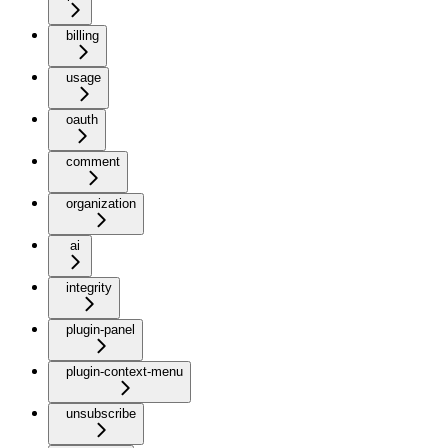
billing
usage
oauth
comment
organization
ai
integrity
plugin-panel
plugin-context-menu
unsubscribe