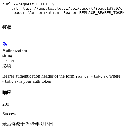
curl --request DELETE \

  --url https://app.teable.ai/api/base/%7BbaseId%7D/cha
  --header 'Authorization: Bearer REPLACE_BEARER_TOKEN'
授权
Authorization
string
header
必填
Bearer authentication header of the form
, where
Bearer <token>
is your auth token.
<token>
响应
200
Success
最后修改于
2026年3月5日