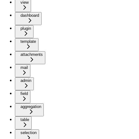
view
dashboard
plugin
template
attachments
mail
admin
field
aggregation
table
selection