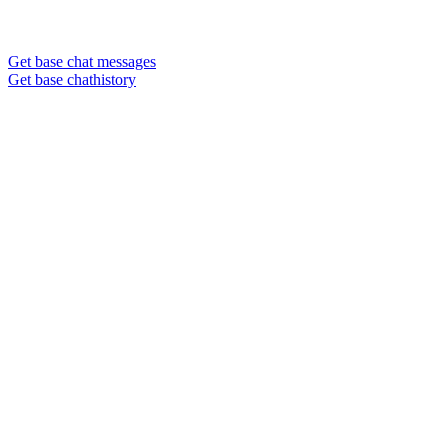
Get base chat messages
Get base chathistory