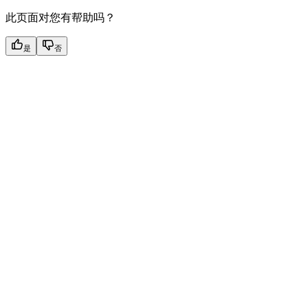
此页面对您有帮助吗？
是
否