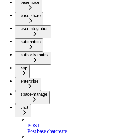
base node
base-share
user-integration
automation
authority-matrix
app
enterprise
space-manage
chat
POST
Post base chatcreate