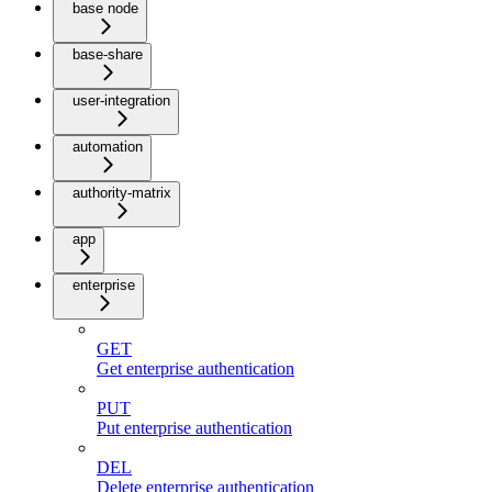
base node
base-share
user-integration
automation
authority-matrix
app
enterprise
GET
Get enterprise authentication
PUT
Put enterprise authentication
DEL
Delete enterprise authentication