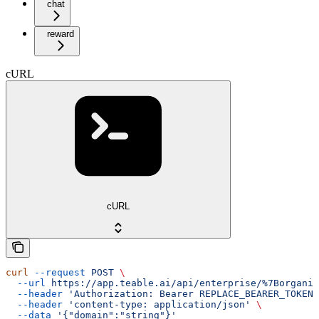
chat
reward
cURL
cURL
curl
 --request
 POST
 \
  --url
 https://app.teable.ai/api/enterprise/%7Borganiz
  --header
 'Authorization: Bearer REPLACE_BEARER_TOKEN'
  --header
 'content-type: application/json'
 \
  --data
 '{"domain":"string"}'