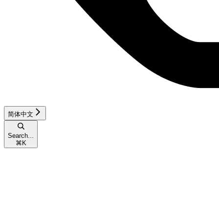
简体中文
Search...
⌘
K