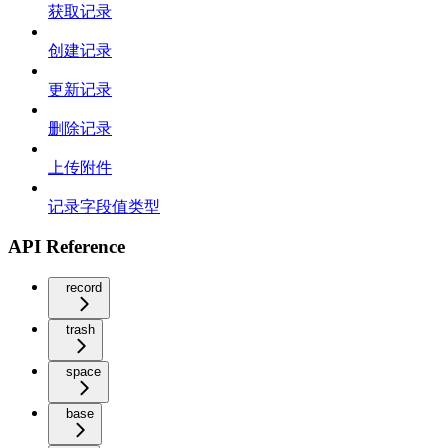
获取记录
创建记录
更新记录
删除记录
上传附件
记录字段值类型
API Reference
record
trash
space
base