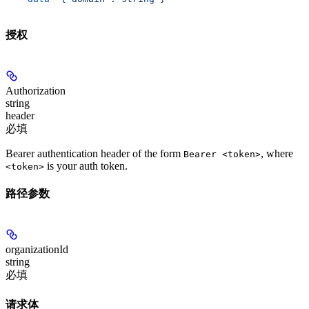
授权
Authorization
string
header
必填
Bearer authentication header of the form
, where
Bearer <token>
is your auth token.
<token>
路径参数
organizationId
string
必填
请求体