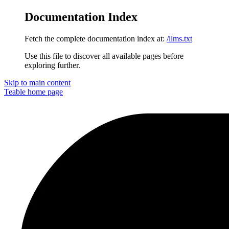
Documentation Index
Fetch the complete documentation index at:
/llms.txt
Use this file to discover all available pages before
exploring further.
Skip to main content
Teable
home page