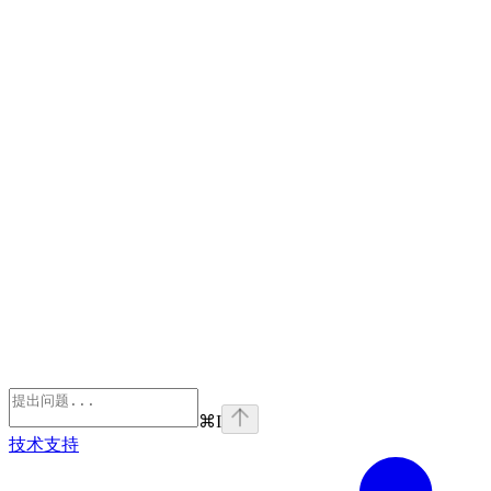
⌘
I
技术支持