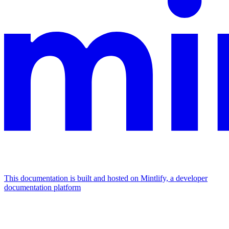
This documentation is built and hosted on Mintlify, a developer
documentation platform