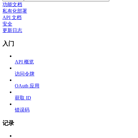
功能文档
私有化部署
API 文档
安全
更新日志
入门
API 概览
访问令牌
OAuth 应用
获取 ID
错误码
记录