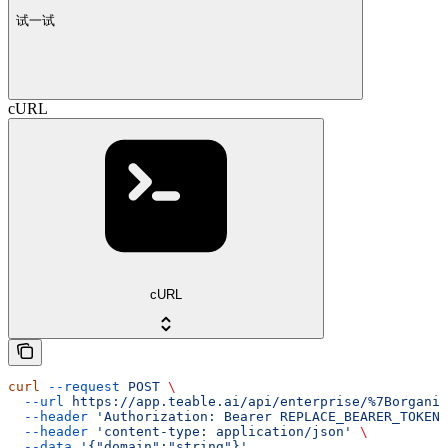
试一试
cURL
cURL
curl
 --request
 POST
 \
  --url
 https://app.teable.ai/api/enterprise/%7Borganiz
  --header
 'Authorization: Bearer REPLACE_BEARER_TOKEN'
  --header
 'content-type: application/json'
 \
  --data
 '{"domain":"string"}'