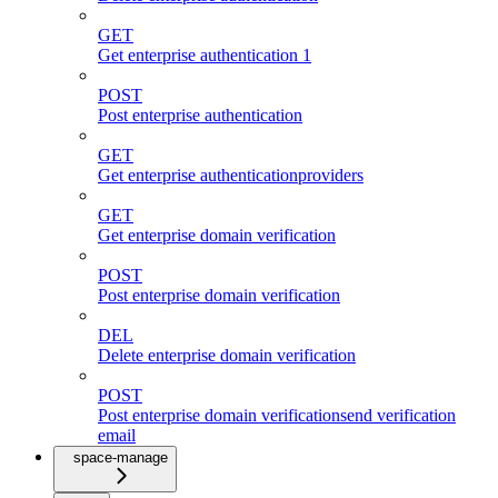
GET
Get enterprise authentication 1
POST
Post enterprise authentication
GET
Get enterprise authenticationproviders
GET
Get enterprise domain verification
POST
Post enterprise domain verification
DEL
Delete enterprise domain verification
POST
Post enterprise domain verificationsend verification
email
space-manage