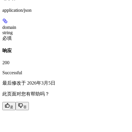
application/json
domain
string
必填
响应
200
Successful
最后修改于
2026年3月5日
此页面对您有帮助吗？
是
否