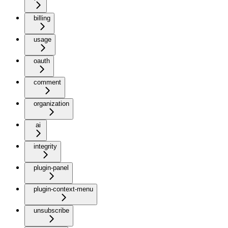
billing
usage
oauth
comment
organization
ai
integrity
plugin-panel
plugin-context-menu
unsubscribe