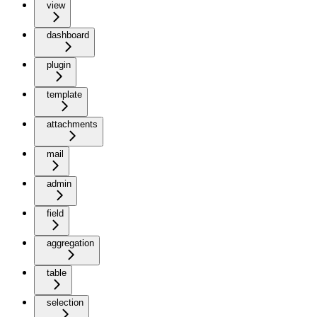
view
dashboard
plugin
template
attachments
mail
admin
field
aggregation
table
selection