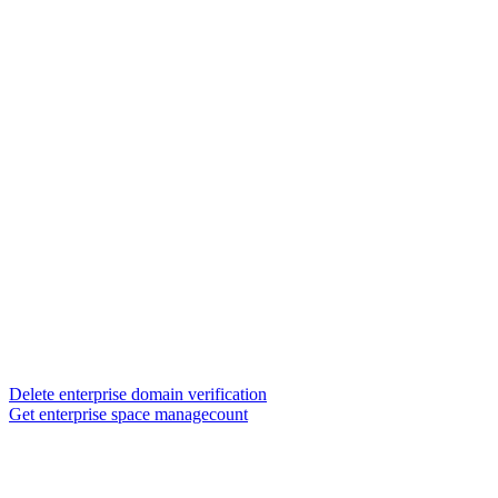
Delete enterprise domain verification
Get enterprise space managecount