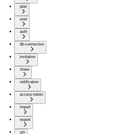
plan
user
auth
db-connection
invitation
share
notification
access-token
import
export
pin