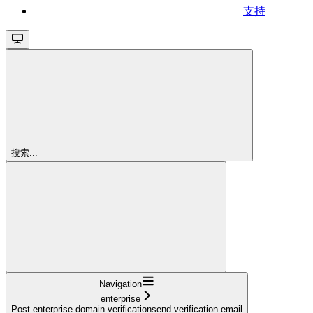
支持
搜索...
Navigation
enterprise
Post enterprise domain verificationsend verification email