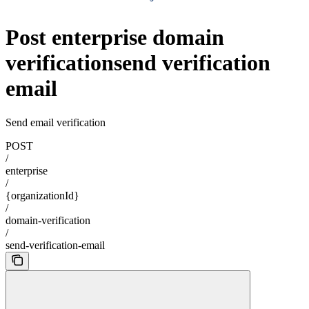
Post enterprise domain
verificationsend verification
email
Send email verification
POST
/
enterprise
/
{organizationId}
/
domain-verification
/
send-verification-email