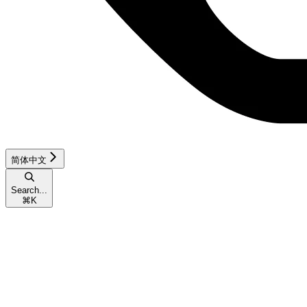
简体中文
Search...
⌘
K