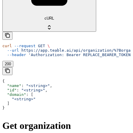
cURL
curl
 --request
 GET
 \
  --url
 https://app.teable.ai/api/organization/%7Borgan
  --header
 'Authorization: Bearer REPLACE_BEARER_TOKEN'
200
{
  "name"
: 
"<string>"
,
  "id"
: 
"<string>"
,
  "domain"
: [
    "<string>"
  ]
}
Get organization