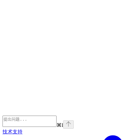
⌘
I
技术支持