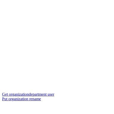
Get organizationdepartment user
Put organization rename