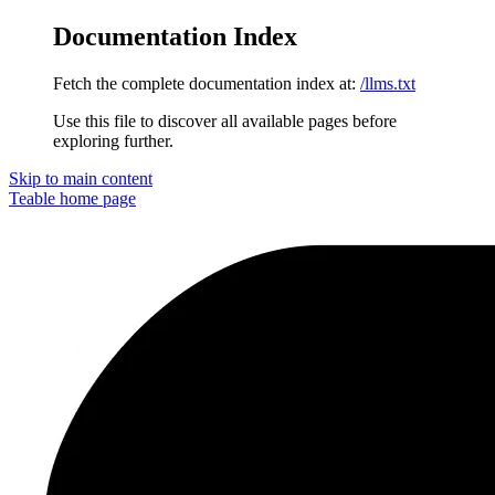
Documentation Index
Fetch the complete documentation index at:
/llms.txt
Use this file to discover all available pages before
exploring further.
Skip to main content
Teable
home page