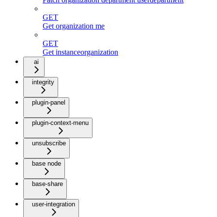
GET
Get organization me
GET
Get instanceorganization
ai
integrity
plugin-panel
plugin-context-menu
unsubscribe
base node
base-share
user-integration