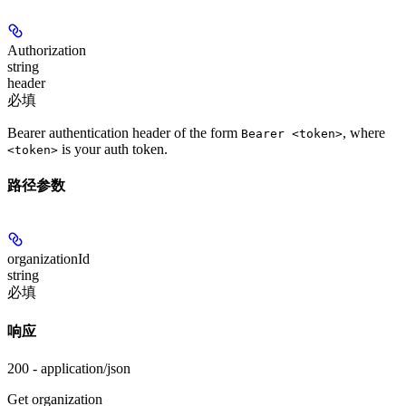
Authorization
string
header
必填
Bearer authentication header of the form
, where
Bearer <token>
is your auth token.
<token>
路径参数
organizationId
string
必填
响应
200 - application/json
Get organization