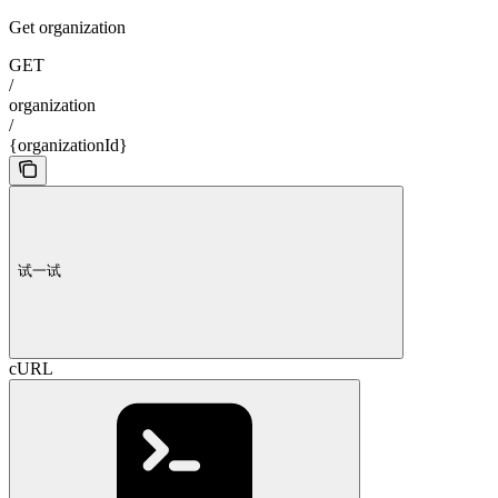
Get organization
GET
/
organization
/
{organizationId}
试一试
cURL