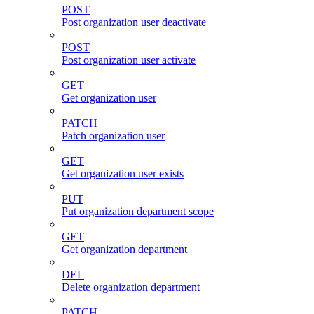
POST
Post organization user deactivate
POST
Post organization user activate
GET
Get organization user
PATCH
Patch organization user
GET
Get organization user exists
PUT
Put organization department scope
GET
Get organization department
DEL
Delete organization department
PATCH