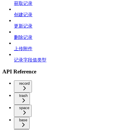
获取记录
创建记录
更新记录
删除记录
上传附件
记录字段值类型
API Reference
record
trash
space
base