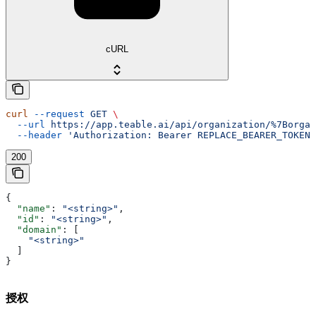
cURL
curl
 --request
 GET
 \
  --url
 https://app.teable.ai/api/organization/%7Borgan
  --header
 'Authorization: Bearer REPLACE_BEARER_TOKEN'
200
{
  "name"
: 
"<string>"
,
  "id"
: 
"<string>"
,
  "domain"
: [
    "<string>"
  ]
}
授权