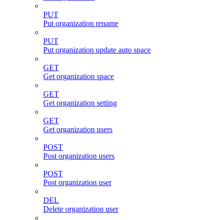
PUT
Put organization rename
PUT
Put organization update auto space
GET
Get organization space
GET
Get organization setting
GET
Get organization users
POST
Post organization users
POST
Post organization user
DEL
Delete organization user