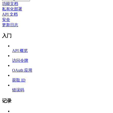
功能文档
私有化部署
API 文档
安全
更新日志
入门
API 概览
访问令牌
OAuth 应用
获取 ID
错误码
记录