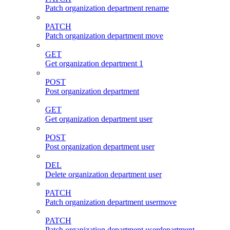
Patch organization department rename
PATCH
Patch organization department move
GET
Get organization department 1
POST
Post organization department
GET
Get organization department user
POST
Post organization department user
DEL
Delete organization department user
PATCH
Patch organization department usermove
PATCH
Patch organization department userdepartment