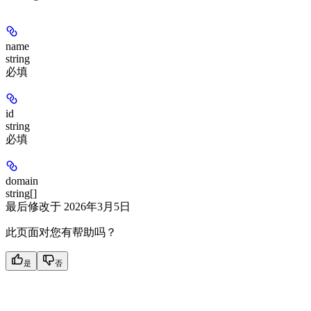
name
string
必填
id
string
必填
domain
string[]
最后修改于
2026年3月5日
此页面对您有帮助吗？
是
否