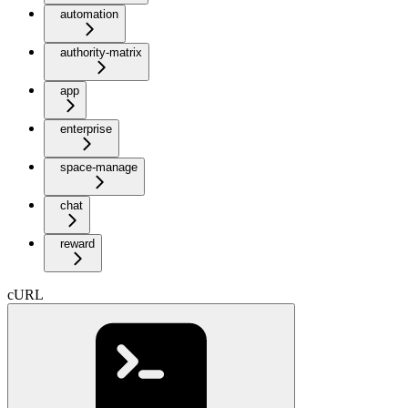
automation
authority-matrix
app
enterprise
space-manage
chat
reward
cURL