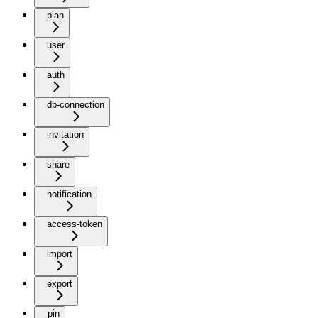
plan
user
auth
db-connection
invitation
share
notification
access-token
import
export
pin