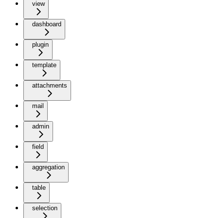
view
dashboard
plugin
template
attachments
mail
admin
field
aggregation
table
selection