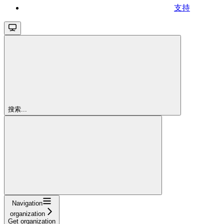
支持
搜索...
Navigation
organization
Get organization