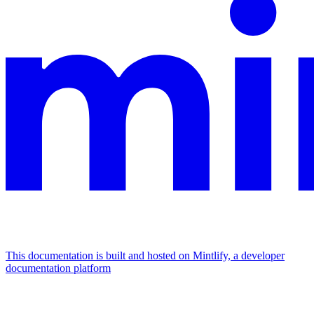
This documentation is built and hosted on Mintlify, a developer
documentation platform