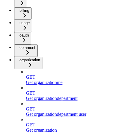
billing
usage
oauth
comment
organization
GET
Get organizationme
GET
Get organizationdepartment
GET
Get organizationdepartment user
GET
Get organization