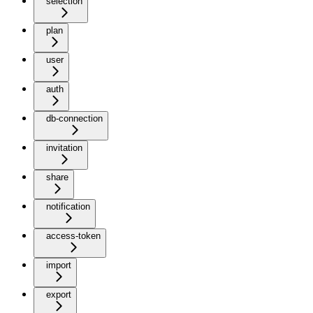
selection
plan
user
auth
db-connection
invitation
share
notification
access-token
import
export