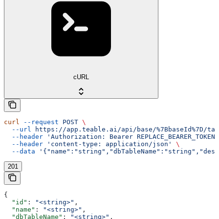
cURL
curl
 --request
 POST
 \
  --url
 https://app.teable.ai/api/base/%7BbaseId%7D/tab
  --header
 'Authorization: Bearer REPLACE_BEARER_TOKEN'
  --header
 'content-type: application/json'
 \
  --data
 '{"name":"string","dbTableName":"string","desc
201
{
  "id"
: 
"<string>"
,
  "name"
: 
"<string>"
,
  "dbTableName"
: 
"<string>"
,