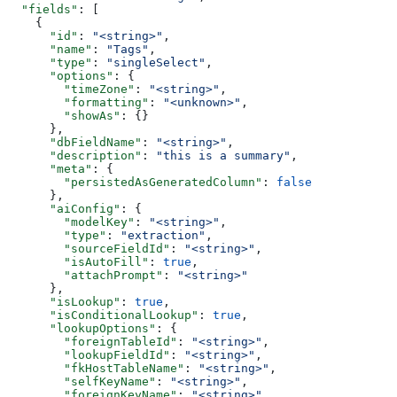
  "fields"
: [
    {
      "id"
: 
"<string>"
,
      "name"
: 
"Tags"
,
      "type"
: 
"singleSelect"
,
      "options"
: {
        "timeZone"
: 
"<string>"
,
        "formatting"
: 
"<unknown>"
,
        "showAs"
: {}
      },
      "dbFieldName"
: 
"<string>"
,
      "description"
: 
"this is a summary"
,
      "meta"
: {
        "persistedAsGeneratedColumn"
: 
false
      },
      "aiConfig"
: {
        "modelKey"
: 
"<string>"
,
        "type"
: 
"extraction"
,
        "sourceFieldId"
: 
"<string>"
,
        "isAutoFill"
: 
true
,
        "attachPrompt"
: 
"<string>"
      },
      "isLookup"
: 
true
,
      "isConditionalLookup"
: 
true
,
      "lookupOptions"
: {
        "foreignTableId"
: 
"<string>"
,
        "lookupFieldId"
: 
"<string>"
,
        "fkHostTableName"
: 
"<string>"
,
        "selfKeyName"
: 
"<string>"
,
        "foreignKeyName"
: 
"<string>"
,