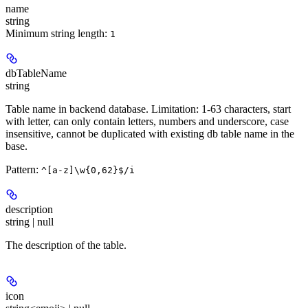
name
string
Minimum string length:
1
dbTableName
string
Table name in backend database. Limitation: 1-63 characters, start
with letter, can only contain letters, numbers and underscore, case
insensitive, cannot be duplicated with existing db table name in the
base.
Pattern:
^[a-z]\w{0,62}$/i
description
string | null
The description of the table.
icon