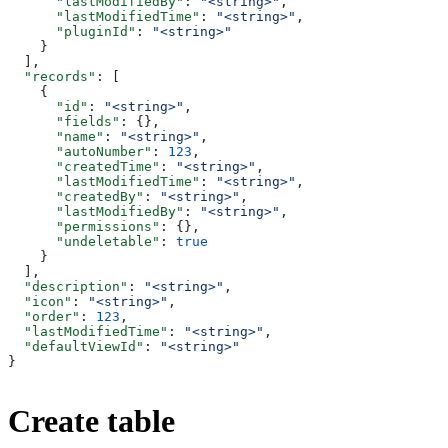
      "lastModifiedBy"
: 
"<string>"
,
      "lastModifiedTime"
: 
"<string>"
,
      "pluginId"
: 
"<string>"
    }
  ],
  "records"
: [
    {
      "id"
: 
"<string>"
,
      "fields"
: {},
      "name"
: 
"<string>"
,
      "autoNumber"
: 
123
,
      "createdTime"
: 
"<string>"
,
      "lastModifiedTime"
: 
"<string>"
,
      "createdBy"
: 
"<string>"
,
      "lastModifiedBy"
: 
"<string>"
,
      "permissions"
: {},
      "undeletable"
: 
true
    }
  ],
  "description"
: 
"<string>"
,
  "icon"
: 
"<string>"
,
  "order"
: 
123
,
  "lastModifiedTime"
: 
"<string>"
,
  "defaultViewId"
: 
"<string>"
}
Create table