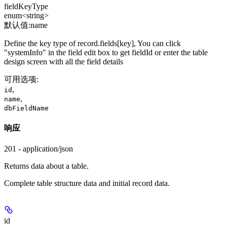
fieldKeyType
enum<string>
默认值:
name
Define the key type of record.fields[key], You can click
"systemInfo" in the field edit box to get fieldId or enter the table
design screen with all the field details
可用选项
:
,
id
,
name
dbFieldName
响应
201 - application/json
Returns data about a table.
Complete table structure data and initial record data.
id