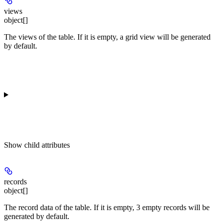
views
object[]
The views of the table. If it is empty, a grid view will be generated
by default.
Show
child attributes
records
object[]
The record data of the table. If it is empty, 3 empty records will be
generated by default.