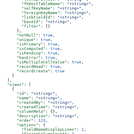
        "fkHostTableName"
: 
"<string>"
,
        "selfKeyName"
: 
"<string>"
,
        "foreignKeyName"
: 
"<string>"
,
        "linkFieldId"
: 
"<string>"
,
        "baseId"
: 
"<string>"
,
        "filter"
: {}
      },
      "notNull"
: 
true
,
      "unique"
: 
true
,
      "isPrimary"
: 
true
,
      "isComputed"
: 
true
,
      "isPending"
: 
true
,
      "hasError"
: 
true
,
      "isMultipleCellValue"
: 
true
,
      "recordRead"
: 
true
,
      "recordCreate"
: 
true
    }
  ],
  "views"
: [
    {
      "id"
: 
"<string>"
,
      "name"
: 
"<string>"
,
      "createdBy"
: 
"<string>"
,
      "createdTime"
: 
"<string>"
,
      "columnMeta"
: {},
      "description"
: 
"<string>"
,
      "order"
: 
123
,
      "options"
: {
        "fieldNameDisplayLines"
: 
2
,
        "frozenColumnCount"
: 
1
,