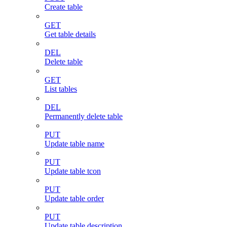
Create table
GET
Get table details
DEL
Delete table
GET
List tables
DEL
Permanently delete table
PUT
Update table name
PUT
Update table tcon
PUT
Update table order
PUT
Update table description