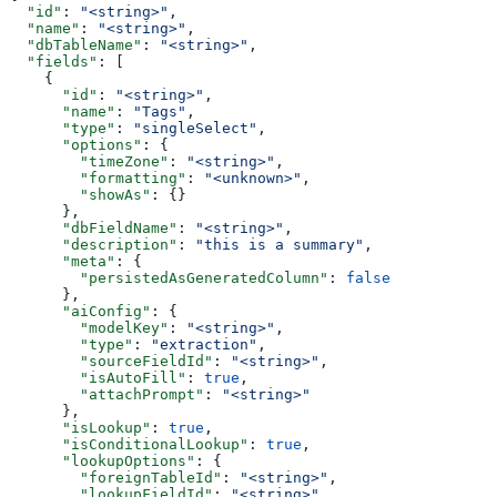
  "id"
: 
"<string>"
,
  "name"
: 
"<string>"
,
  "dbTableName"
: 
"<string>"
,
  "fields"
: [
    {
      "id"
: 
"<string>"
,
      "name"
: 
"Tags"
,
      "type"
: 
"singleSelect"
,
      "options"
: {
        "timeZone"
: 
"<string>"
,
        "formatting"
: 
"<unknown>"
,
        "showAs"
: {}
      },
      "dbFieldName"
: 
"<string>"
,
      "description"
: 
"this is a summary"
,
      "meta"
: {
        "persistedAsGeneratedColumn"
: 
false
      },
      "aiConfig"
: {
        "modelKey"
: 
"<string>"
,
        "type"
: 
"extraction"
,
        "sourceFieldId"
: 
"<string>"
,
        "isAutoFill"
: 
true
,
        "attachPrompt"
: 
"<string>"
      },
      "isLookup"
: 
true
,
      "isConditionalLookup"
: 
true
,
      "lookupOptions"
: {
        "foreignTableId"
: 
"<string>"
,
        "lookupFieldId"
: 
"<string>"
,