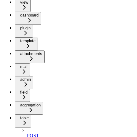
view
dashboard
plugin
template
attachments
mail
admin
field
aggregation
table
POST