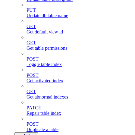
PUT
Update db table name
GET
Get default view id
GET
Get table permissions
POST
Toggle table index
POST
Get activated index
GET
Get abnormal indexes
PATCH
Repair table index
POST
Duplicate a table