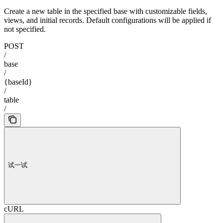
Create a new table in the specified base with customizable fields,
views, and initial records. Default configurations will be applied if
not specified.
POST
/
base
/
{baseId}
/
table
/
试一试
cURL