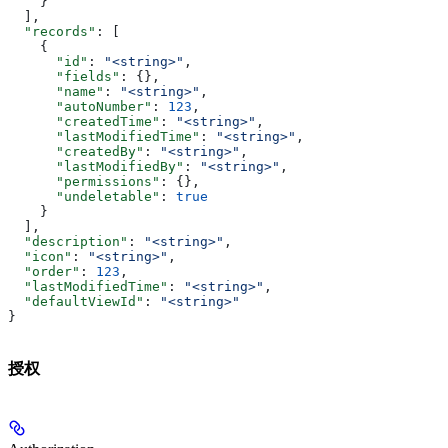
    }
  ],
  "records"
: [
    {
      "id"
: 
"<string>"
,
      "fields"
: {},
      "name"
: 
"<string>"
,
      "autoNumber"
: 
123
,
      "createdTime"
: 
"<string>"
,
      "lastModifiedTime"
: 
"<string>"
,
      "createdBy"
: 
"<string>"
,
      "lastModifiedBy"
: 
"<string>"
,
      "permissions"
: {},
      "undeletable"
: 
true
    }
  ],
  "description"
: 
"<string>"
,
  "icon"
: 
"<string>"
,
  "order"
: 
123
,
  "lastModifiedTime"
: 
"<string>"
,
  "defaultViewId"
: 
"<string>"
}
授权