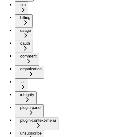
pin
billing
usage
oauth
comment
organization
ai
integrity
plugin-panel
plugin-context-menu
unsubscribe