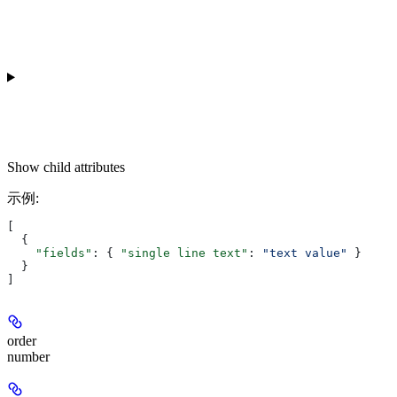
Show
child attributes
示例
:
[
  {
    "fields"
: { 
"single line text"
: 
"text value"
 }
  }
]
order
number