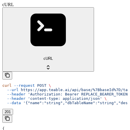
cURL
cURL
curl
 --request
 POST
 \
  --url
 https://app.teable.ai/api/base/%7BbaseId%7D/tab
  --header
 'Authorization: Bearer REPLACE_BEARER_TOKEN'
  --header
 'content-type: application/json'
 \
  --data
 '{"name":"string","dbTableName":"string","desc
201
{