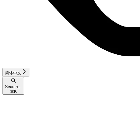
简体中文
Search...
⌘
K