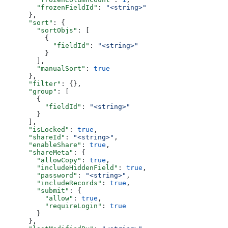
        "frozenFieldId"
: 
"<string>"
      },
      "sort"
: {
        "sortObjs"
: [
          {
            "fieldId"
: 
"<string>"
          }
        ],
        "manualSort"
: 
true
      },
      "filter"
: {},
      "group"
: [
        {
          "fieldId"
: 
"<string>"
        }
      ],
      "isLocked"
: 
true
,
      "shareId"
: 
"<string>"
,
      "enableShare"
: 
true
,
      "shareMeta"
: {
        "allowCopy"
: 
true
,
        "includeHiddenField"
: 
true
,
        "password"
: 
"<string>"
,
        "includeRecords"
: 
true
,
        "submit"
: {
          "allow"
: 
true
,
          "requireLogin"
: 
true
        }
      },