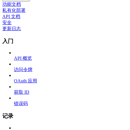
功能文档
私有化部署
API 文档
安全
更新日志
入门
API 概览
访问令牌
OAuth 应用
获取 ID
错误码
记录