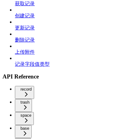
获取记录
创建记录
更新记录
删除记录
上传附件
记录字段值类型
API Reference
record
trash
space
base