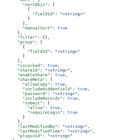
        "sortObjs"
: [
          {
            "fieldId"
: 
"<string>"
          }
        ],
        "manualSort"
: 
true
      },
      "filter"
: {},
      "group"
: [
        {
          "fieldId"
: 
"<string>"
        }
      ],
      "isLocked"
: 
true
,
      "shareId"
: 
"<string>"
,
      "enableShare"
: 
true
,
      "shareMeta"
: {
        "allowCopy"
: 
true
,
        "includeHiddenField"
: 
true
,
        "password"
: 
"<string>"
,
        "includeRecords"
: 
true
,
        "submit"
: {
          "allow"
: 
true
,
          "requireLogin"
: 
true
        }
      },
      "lastModifiedBy"
: 
"<string>"
,
      "lastModifiedTime"
: 
"<string>"
,
      "pluginId"
: 
"<string>"