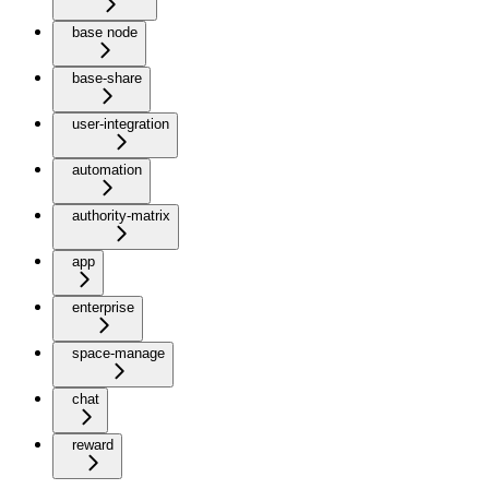
base node
base-share
user-integration
automation
authority-matrix
app
enterprise
space-manage
chat
reward