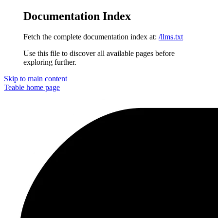
Documentation Index
Fetch the complete documentation index at:
/llms.txt
Use this file to discover all available pages before
exploring further.
Skip to main content
Teable
home page