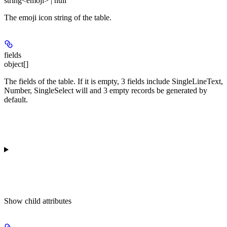
string<emoji> | null
The emoji icon string of the table.
fields
object[]
The fields of the table. If it is empty, 3 fields include SingleLineText,
Number, SingleSelect will and 3 empty records be generated by
default.
Show
child attributes