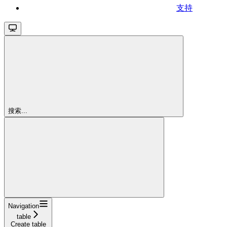
支持
搜索...
Navigation
table
Create table