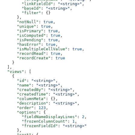
        "linkFieldId"
: 
"<string>"
,
        "baseId"
: 
"<string>"
,
        "filter"
: {}
      },
      "notNull"
: 
true
,
      "unique"
: 
true
,
      "isPrimary"
: 
true
,
      "isComputed"
: 
true
,
      "isPending"
: 
true
,
      "hasError"
: 
true
,
      "isMultipleCellValue"
: 
true
,
      "recordRead"
: 
true
,
      "recordCreate"
: 
true
    }
  ],
  "views"
: [
    {
      "id"
: 
"<string>"
,
      "name"
: 
"<string>"
,
      "createdBy"
: 
"<string>"
,
      "createdTime"
: 
"<string>"
,
      "columnMeta"
: {},
      "description"
: 
"<string>"
,
      "order"
: 
123
,
      "options"
: {
        "fieldNameDisplayLines"
: 
2
,
        "frozenColumnCount"
: 
1
,
        "frozenFieldId"
: 
"<string>"
      },
      "sort"
: {