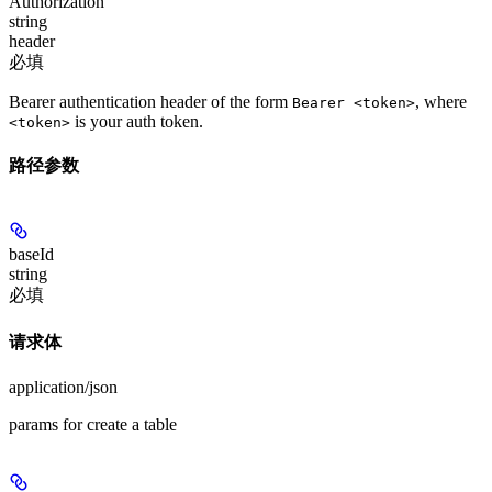
Authorization
string
header
必填
Bearer authentication header of the form
, where
Bearer <token>
is your auth token.
<token>
路径参数
baseId
string
必填
请求体
application/json
params for create a table