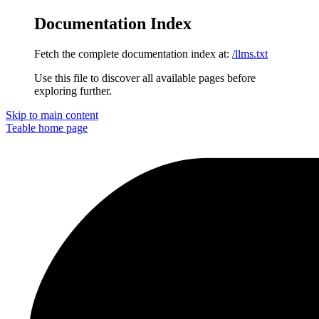
Documentation Index
Fetch the complete documentation index at:
/llms.txt
Use this file to discover all available pages before
exploring further.
Skip to main content
Teable
home page