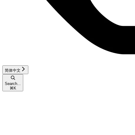
简体中文
Search...
⌘
K