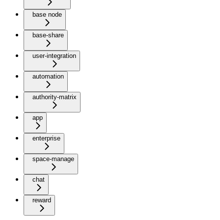
base node
base-share
user-integration
automation
authority-matrix
app
enterprise
space-manage
chat
reward