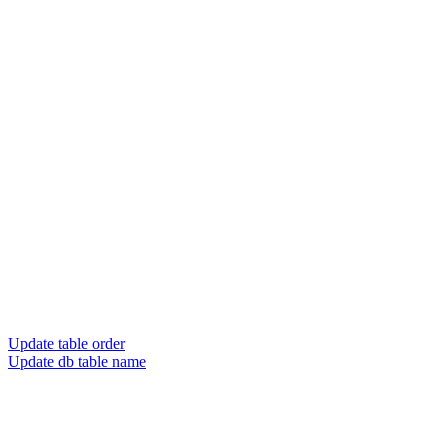
Update table order
Update db table name