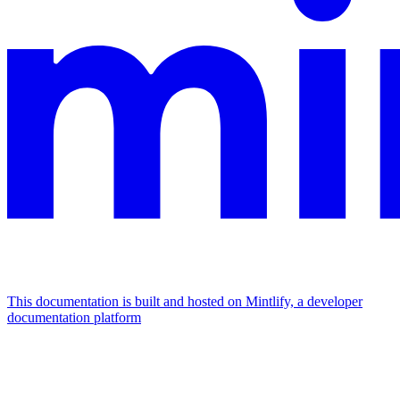
This documentation is built and hosted on Mintlify, a developer
documentation platform