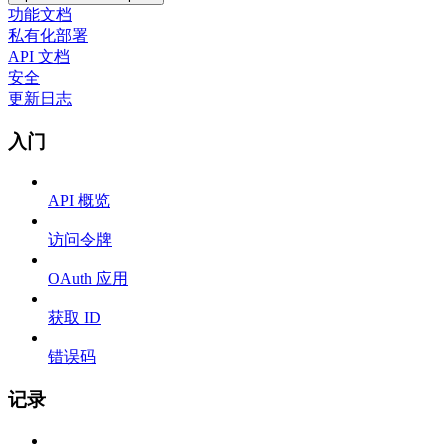
功能文档
私有化部署
API 文档
安全
更新日志
入门
API 概览
访问令牌
OAuth 应用
获取 ID
错误码
记录