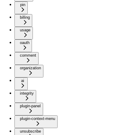
pin
billing
usage
oauth
comment
organization
ai
integrity
plugin-panel
plugin-context-menu
unsubscribe