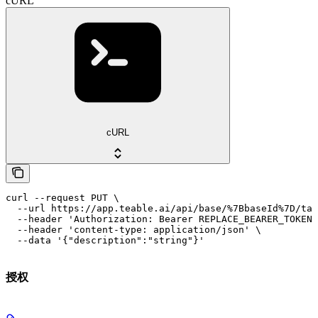
cURL
cURL
curl --request PUT \

  --url https://app.teable.ai/api/base/%7BbaseId%7D/tab
  --header 'Authorization: Bearer REPLACE_BEARER_TOKEN'
  --header 'content-type: application/json' \

  --data '{"description":"string"}'
授权