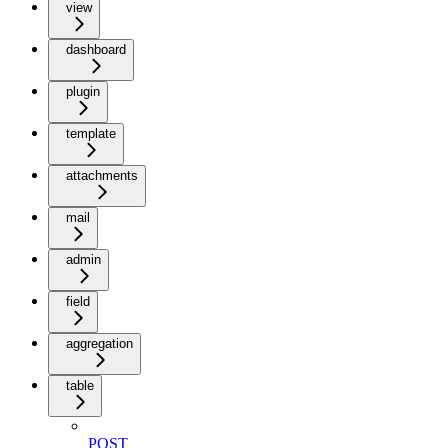
view
dashboard
plugin
template
attachments
mail
admin
field
aggregation
table
POST