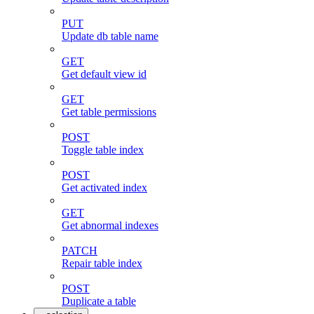
PUT
Update db table name
GET
Get default view id
GET
Get table permissions
POST
Toggle table index
POST
Get activated index
GET
Get abnormal indexes
PATCH
Repair table index
POST
Duplicate a table