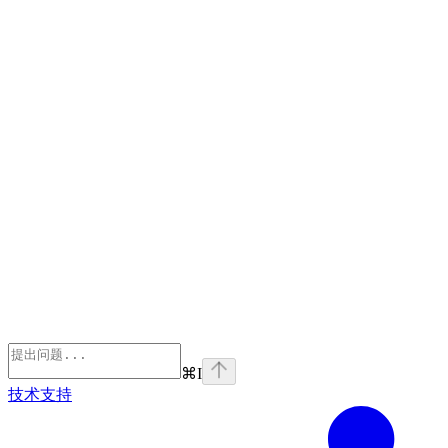
⌘
I
技术支持