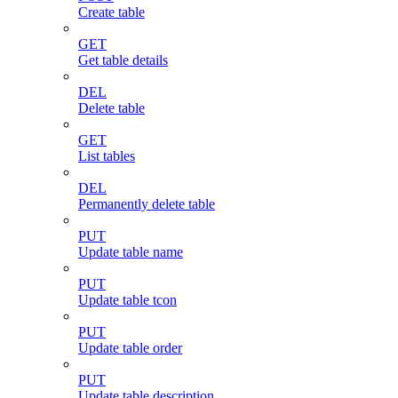
Create table
GET
Get table details
DEL
Delete table
GET
List tables
DEL
Permanently delete table
PUT
Update table name
PUT
Update table tcon
PUT
Update table order
PUT
Update table description