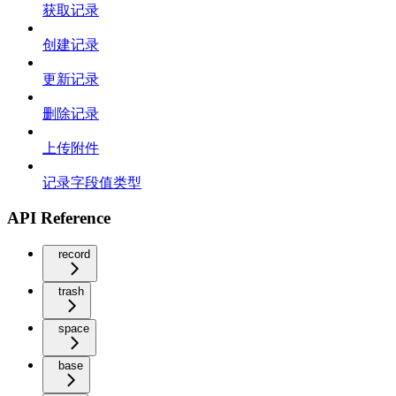
获取记录
创建记录
更新记录
删除记录
上传附件
记录字段值类型
API Reference
record
trash
space
base