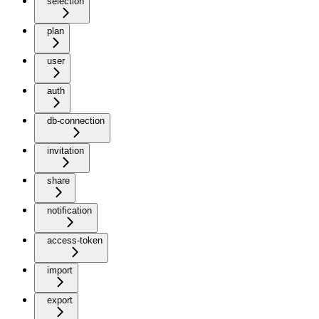
selection
plan
user
auth
db-connection
invitation
share
notification
access-token
import
export