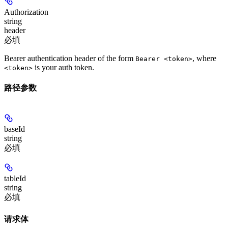
Authorization
string
header
必填
Bearer authentication header of the form
, where
Bearer <token>
is your auth token.
<token>
路径参数
baseId
string
必填
tableId
string
必填
请求体