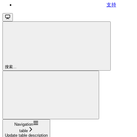
支持
搜索...
Navigation
table
Update table description