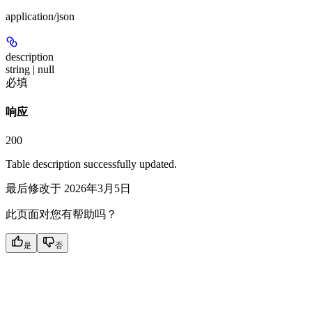
application/json
description
string | null
必填
响应
200
Table description successfully updated.
最后修改于
2026年3月5日
此页面对您有帮助吗？
是
否