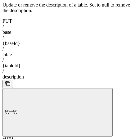
Update or remove the description of a table. Set to null to remove
the description.
PUT
/
base
/
{baseId}
/
table
/
{tableId}
/
description
试一试