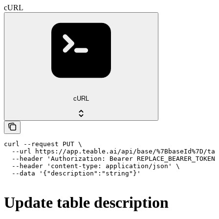
cURL
cURL
curl --request PUT \

  --url https://app.teable.ai/api/base/%7BbaseId%7D/tab
  --header 'Authorization: Bearer REPLACE_BEARER_TOKEN'
  --header 'content-type: application/json' \

  --data '{"description":"string"}'
Update table description