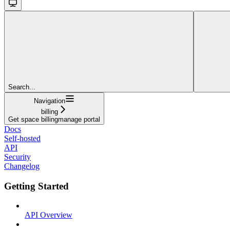
Search...
Navigation
billing
Get space billingmanage portal
Docs
Self-hosted
API
Security
Changelog
Getting Started
API Overview