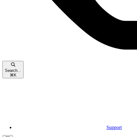
Search...
⌘
K
Support