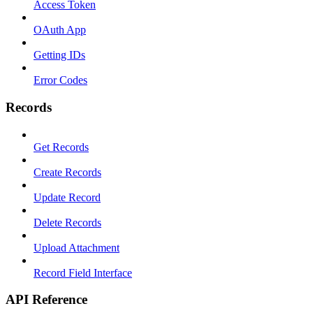
Access Token
OAuth App
Getting IDs
Error Codes
Records
Get Records
Create Records
Update Record
Delete Records
Upload Attachment
Record Field Interface
API Reference