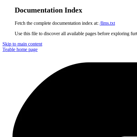
Documentation Index
Fetch the complete documentation index at:
/llms.txt
Use this file to discover all available pages before exploring fur
Skip to main content
Teable
home page