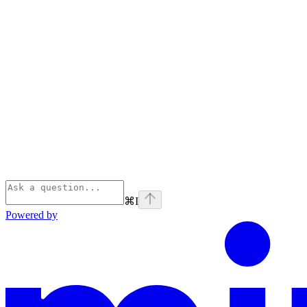
⌘
I
Powered by