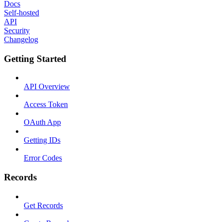
Docs
Self-hosted
API
Security
Changelog
Getting Started
API Overview
Access Token
OAuth App
Getting IDs
Error Codes
Records
Get Records