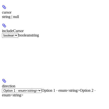
cursor
string | null
includeCursor
boolean
string
direction
Option 1 · enum<string>
Option 2 ·
enum<string>