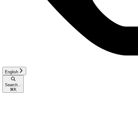
English
Search...
⌘
K