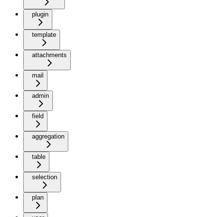
plugin
template
attachments
mail
admin
field
aggregation
table
selection
plan