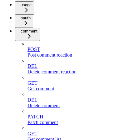
usage
oauth
comment
POST
Post comment reaction
DEL
Delete comment reaction
GET
Get comment
DEL
Delete comment
PATCH
Patch comment
GET
Get comment list