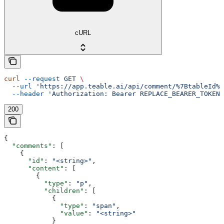
cURL
curl
 --request
 GET
 \
  --url
 'https://app.teable.ai/api/comment/%7BtableId%7
  --header
 'Authorization: Bearer REPLACE_BEARER_TOKEN'
200
{
  "comments"
: [
    {
      "id"
: 
"<string>"
,
      "content"
: [
        {
          "type"
: 
"p"
,
          "children"
: [
            {
              "type"
: 
"span"
,
              "value"
: 
"<string>"
            }