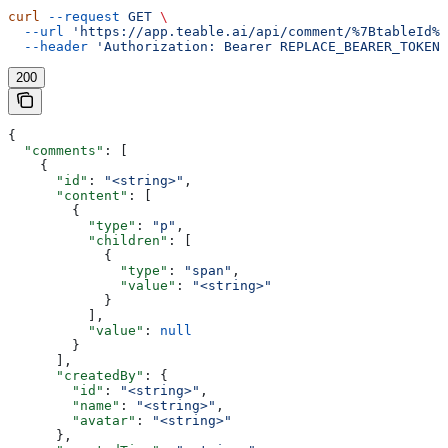
curl
 --request
 GET
 \
  --url
 'https://app.teable.ai/api/comment/%7BtableId%7
  --header
 'Authorization: Bearer REPLACE_BEARER_TOKEN'
200
{
  "comments"
: [
    {
      "id"
: 
"<string>"
,
      "content"
: [
        {
          "type"
: 
"p"
,
          "children"
: [
            {
              "type"
: 
"span"
,
              "value"
: 
"<string>"
            }
          ],
          "value"
: 
null
        }
      ],
      "createdBy"
: {
        "id"
: 
"<string>"
,
        "name"
: 
"<string>"
,
        "avatar"
: 
"<string>"
      },