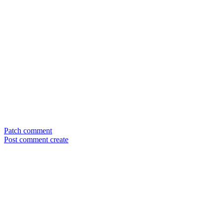
Patch comment
Post comment create