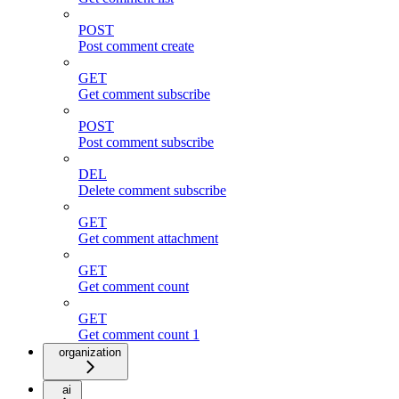
POST
Post comment create
GET
Get comment subscribe
POST
Post comment subscribe
DEL
Delete comment subscribe
GET
Get comment attachment
GET
Get comment count
GET
Get comment count 1
organization
ai