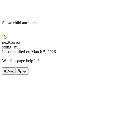
Show
child attributes
nextCursor
string | null
Last modified on
March 5, 2026
Was this page helpful?
Yes
No