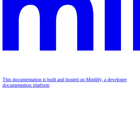
This documentation is built and hosted on Mintlify, a developer
documentation platform