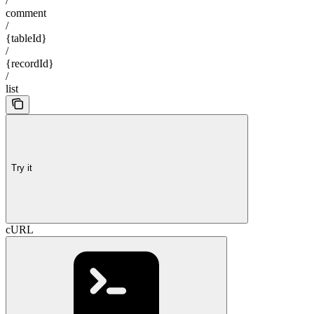
/
comment
/
{tableId}
/
{recordId}
/
list
Try it
cURL