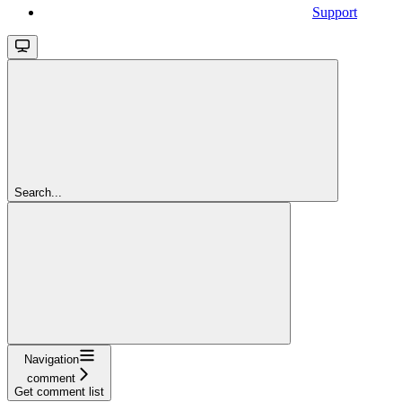
Support
Search...
Navigation
comment
Get comment list