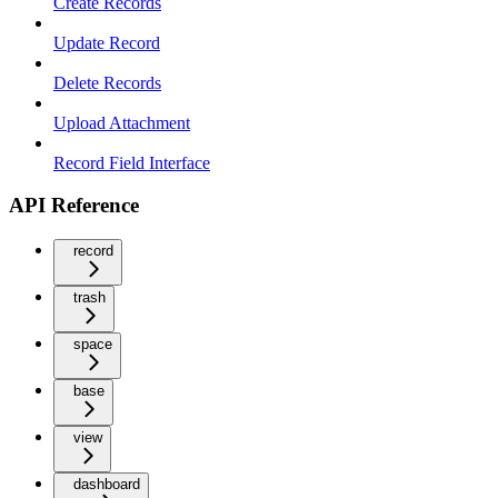
Create Records
Update Record
Delete Records
Upload Attachment
Record Field Interface
API Reference
record
trash
space
base
view
dashboard