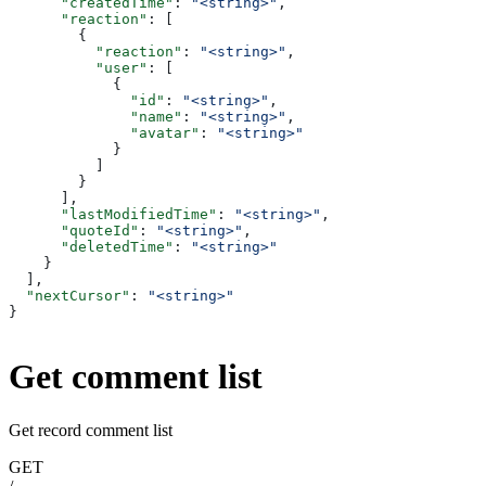
      "createdTime"
: 
"<string>"
,
      "reaction"
: [
        {
          "reaction"
: 
"<string>"
,
          "user"
: [
            {
              "id"
: 
"<string>"
,
              "name"
: 
"<string>"
,
              "avatar"
: 
"<string>"
            }
          ]
        }
      ],
      "lastModifiedTime"
: 
"<string>"
,
      "quoteId"
: 
"<string>"
,
      "deletedTime"
: 
"<string>"
    }
  ],
  "nextCursor"
: 
"<string>"
}
Get comment list
Get record comment list
GET