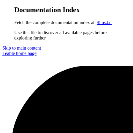
Documentation Index
Fetch the complete documentation index at:
/llms.txt
Use this file to discover all available pages before
exploring further.
Skip to main content
Teable
home page