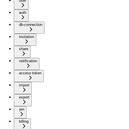
user
auth
db-connection
invitation
share
notification
access-token
import
export
pin
billing