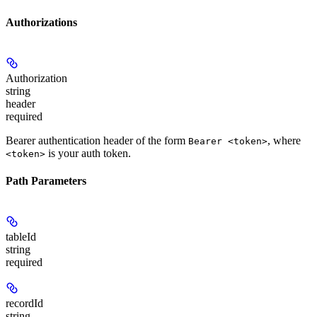
Authorizations
Authorization
string
header
required
Bearer authentication header of the form
, where
Bearer <token>
is your auth token.
<token>
Path Parameters
tableId
string
required
recordId
string