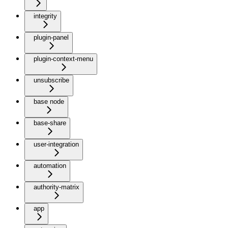
integrity
plugin-panel
plugin-context-menu
unsubscribe
base node
base-share
user-integration
automation
authority-matrix
app