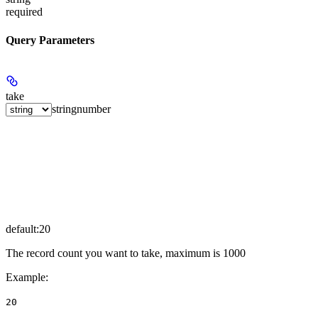
required
Query Parameters
take
string
number
default:
20
The record count you want to take, maximum is 1000
Example
:
20