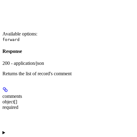
Available options
:
forward
Response
200 - application/json
Returns the list of record's comment
comments
object[]
required