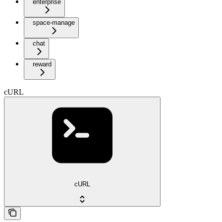
enterprise
space-manage
chat
reward
cURL
cURL