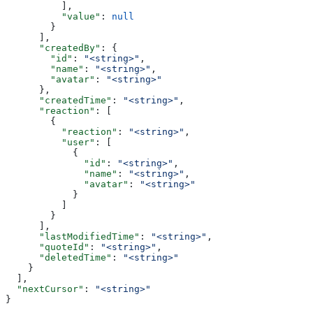
          ],
          "value"
: 
null
        }
      ],
      "createdBy"
: {
        "id"
: 
"<string>"
,
        "name"
: 
"<string>"
,
        "avatar"
: 
"<string>"
      },
      "createdTime"
: 
"<string>"
,
      "reaction"
: [
        {
          "reaction"
: 
"<string>"
,
          "user"
: [
            {
              "id"
: 
"<string>"
,
              "name"
: 
"<string>"
,
              "avatar"
: 
"<string>"
            }
          ]
        }
      ],
      "lastModifiedTime"
: 
"<string>"
,
      "quoteId"
: 
"<string>"
,
      "deletedTime"
: 
"<string>"
    }
  ],
  "nextCursor"
: 
"<string>"
}