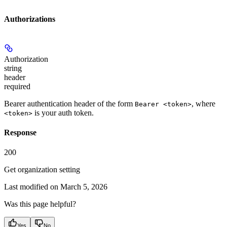
Authorizations
Authorization
string
header
required
Bearer authentication header of the form
, where
Bearer <token>
is your auth token.
<token>
Response
200
Get organization setting
Last modified on
March 5, 2026
Was this page helpful?
Yes
No