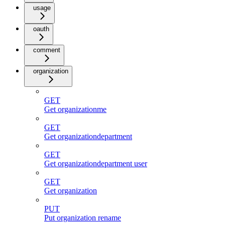
usage
oauth
comment
organization
GET
Get organizationme
GET
Get organizationdepartment
GET
Get organizationdepartment user
GET
Get organization
PUT
Put organization rename