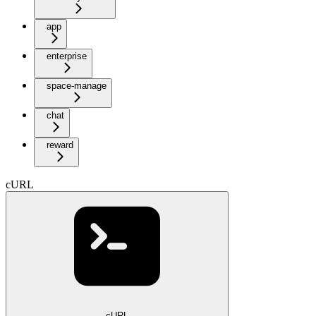
app
enterprise
space-manage
chat
reward
cURL
cURL