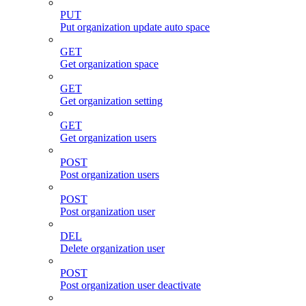
PUT
Put organization update auto space
GET
Get organization space
GET
Get organization setting
GET
Get organization users
POST
Post organization users
POST
Post organization user
DEL
Delete organization user
POST
Post organization user deactivate