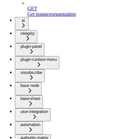
GET
Get instanceorganization
ai
integrity
plugin-panel
plugin-context-menu
unsubscribe
base node
base-share
user-integration
automation
authority-matrix