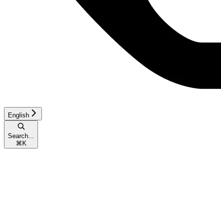
English
Search...
⌘
K