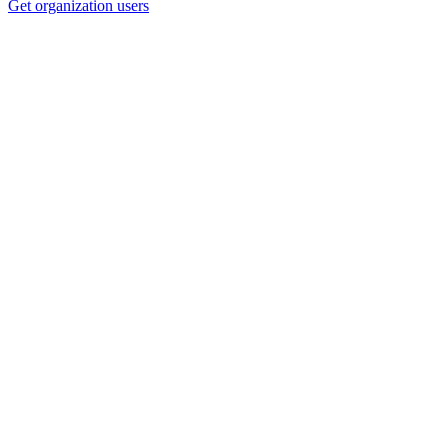
Get organization users