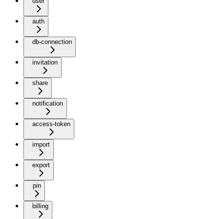
user
auth
db-connection
invitation
share
notification
access-token
import
export
pin
billing