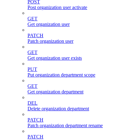
POST
Post organization user activate
GET
Get organization user
PATCH
Patch organization user
GET
Get organization user exists
PUT
Put organization department scope
GET
Get organization department
DEL
Delete organization department
PATCH
Patch organization department rename
PATCH