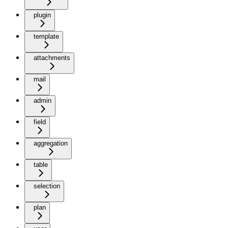
plugin
template
attachments
mail
admin
field
aggregation
table
selection
plan