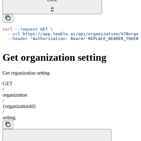
curl
 --request
 GET
 \
  --url
 https://app.teable.ai/api/organization/%7Borgan
  --header
 'Authorization: Bearer REPLACE_BEARER_TOKEN'
Get organization setting
Get organization setting
GET
/
organization
/
{organizationId}
/
setting