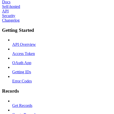
Docs
Self-hosted
API
Security
Changelog
Getting Started
API Overview
Access Token
OAuth App
Getting IDs
Error Codes
Records
Get Records