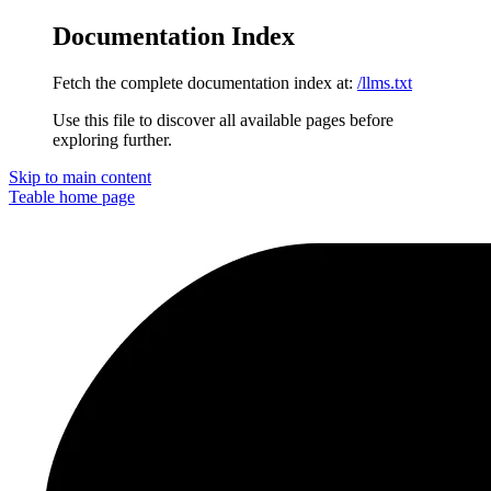
Documentation Index
Fetch the complete documentation index at:
/llms.txt
Use this file to discover all available pages before
exploring further.
Skip to main content
Teable
home page