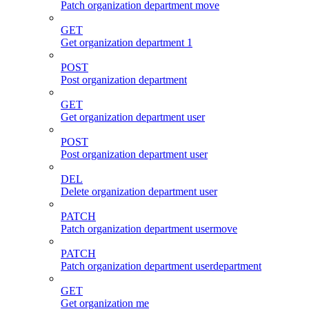
Patch organization department move
GET
Get organization department 1
POST
Post organization department
GET
Get organization department user
POST
Post organization department user
DEL
Delete organization department user
PATCH
Patch organization department usermove
PATCH
Patch organization department userdepartment
GET
Get organization me