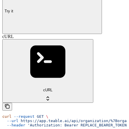
Try it
cURL
cURL
curl
 --request
 GET
 \
  --url
 https://app.teable.ai/api/organization/%7Borgan
  --header
 'Authorization: Bearer REPLACE_BEARER_TOKEN'