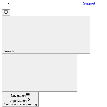
Support
Search...
Navigation
organization
Get organization setting