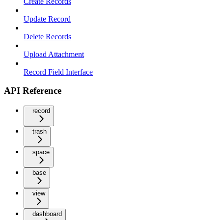
Create Records
Update Record
Delete Records
Upload Attachment
Record Field Interface
API Reference
record
trash
space
base
view
dashboard