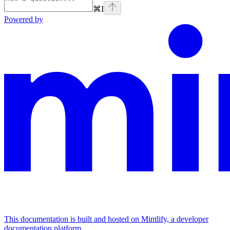
⌘
I
Powered by
This documentation is built and hosted on Mintlify, a developer
documentation platform