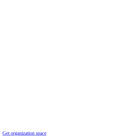
Get organization space