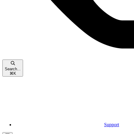
Search...
⌘
K
Support