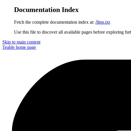
Documentation Index
Fetch the complete documentation index at:
/llms.txt
Use this file to discover all available pages before exploring fur
Skip to main content
Teable
home page