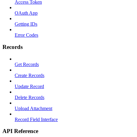
Access Token
OAuth App
Getting IDs
Error Codes
Records
Get Records
Create Records
Update Record
Delete Records
Upload Attachment
Record Field Interface
API Reference