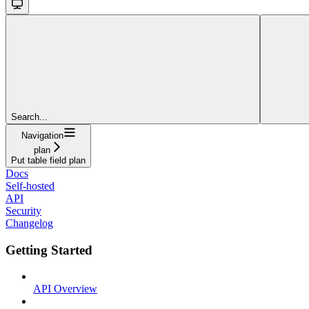
Search...
Navigation
plan
Put table field plan
Docs
Self-hosted
API
Security
Changelog
Getting Started
API Overview