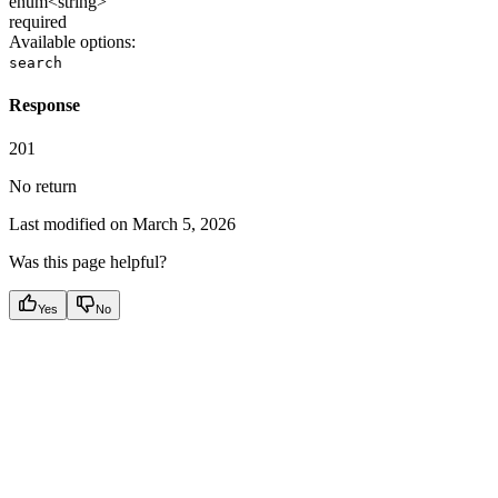
enum<string>
required
Available options
:
search
Response
201
No return
Last modified on
March 5, 2026
Was this page helpful?
Yes
No