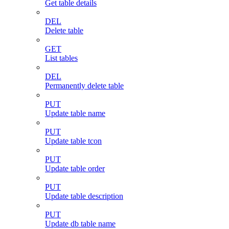
Get table details
DEL
Delete table
GET
List tables
DEL
Permanently delete table
PUT
Update table name
PUT
Update table tcon
PUT
Update table order
PUT
Update table description
PUT
Update db table name