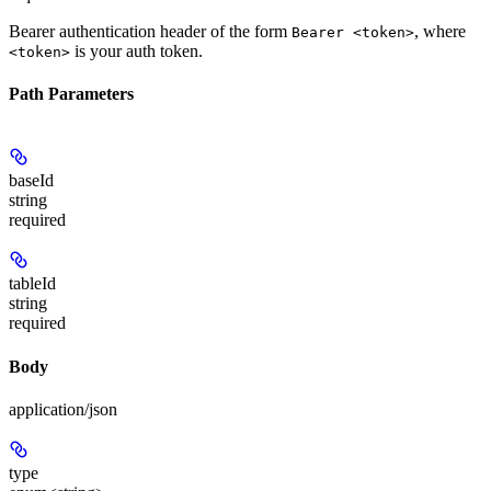
Bearer authentication header of the form
, where
Bearer <token>
is your auth token.
<token>
Path Parameters
baseId
string
required
tableId
string
required
Body
application/json
type