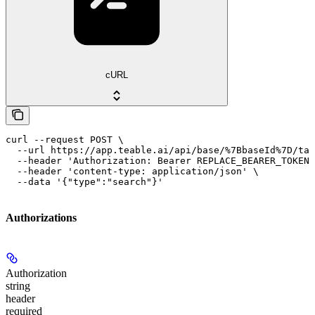
cURL
curl --request POST \

  --url https://app.teable.ai/api/base/%7BbaseId%7D/tab
  --header 'Authorization: Bearer REPLACE_BEARER_TOKEN'
  --header 'content-type: application/json' \

  --data '{"type":"search"}'
Authorizations
Authorization
string
header
required