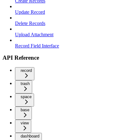
Create Records
Update Record
Delete Records
Upload Attachment
Record Field Interface
API Reference
record
trash
space
base
view
dashboard