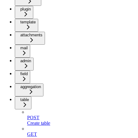
plugin
template
attachments
mail
admin
field
aggregation
table
POST
Create table
GET