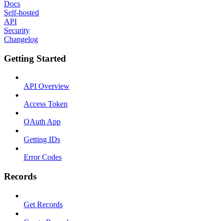
Docs
Self-hosted
API
Security
Changelog
Getting Started
API Overview
Access Token
OAuth App
Getting IDs
Error Codes
Records
Get Records