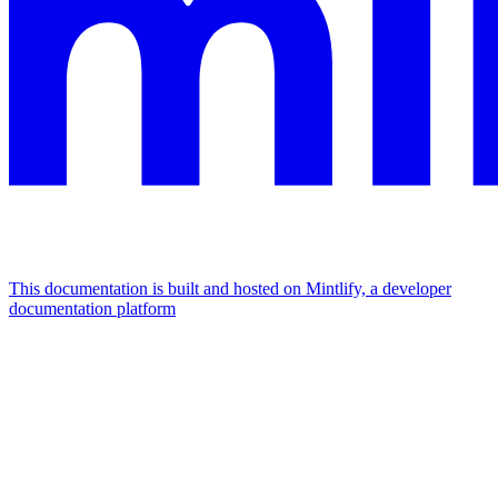
This documentation is built and hosted on Mintlify, a developer
documentation platform