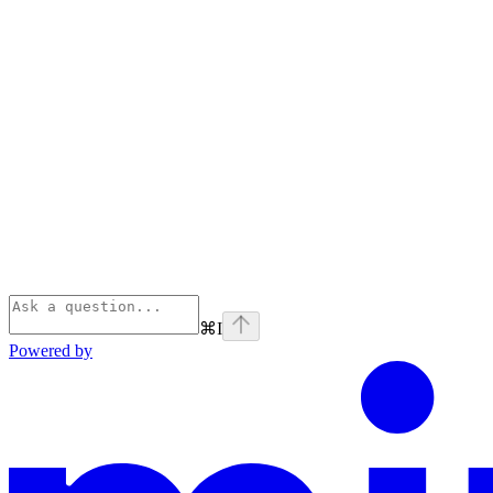
⌘
I
Powered by