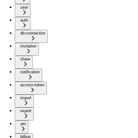
user
auth
db-connection
invitation
share
notification
access-token
import
export
pin
billing