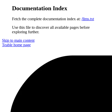
Documentation Index
Fetch the complete documentation index at:
/llms.txt
Use this file to discover all available pages before
exploring further.
Skip to main content
Teable
home page