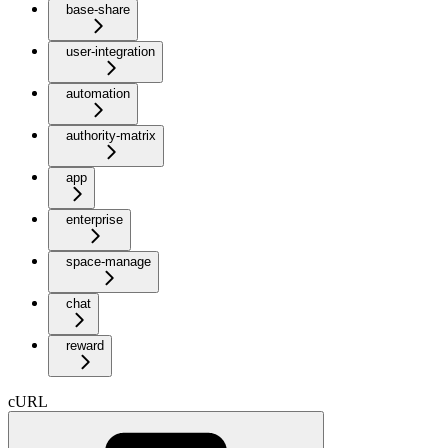
base-share
user-integration
automation
authority-matrix
app
enterprise
space-manage
chat
reward
cURL