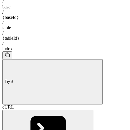
/
base
/
{baseId}
/
table
/
{tableId}
/
index
Try it
cURL