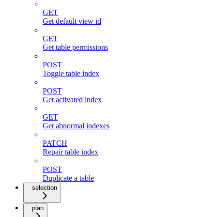
GET
Get default view id
GET
Get table permissions
POST
Toggle table index
POST
Get activated index
GET
Get abnormal indexes
PATCH
Repair table index
POST
Duplicate a table
selection
plan