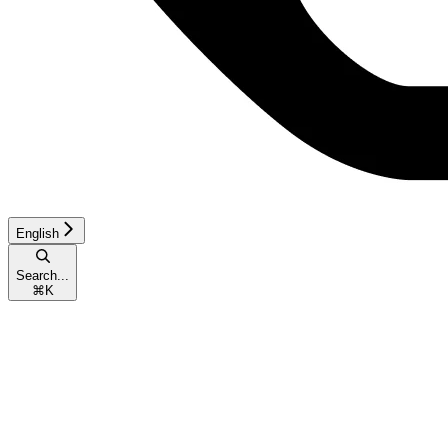
English
Search...
⌘
K