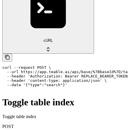
cURL
curl --request POST \

  --url https://app.teable.ai/api/base/%7BbaseId%7D/tab
  --header 'Authorization: Bearer REPLACE_BEARER_TOKEN'
  --header 'content-type: application/json' \

  --data '{"type":"search"}'
Toggle table index
Toggle table index
POST