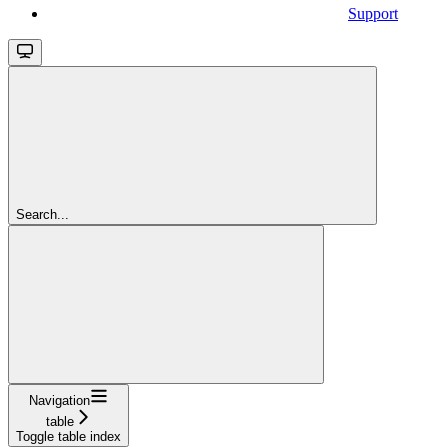
Support
Search...
Navigation
table
Toggle table index