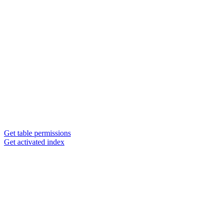
Get table permissions
Get activated index