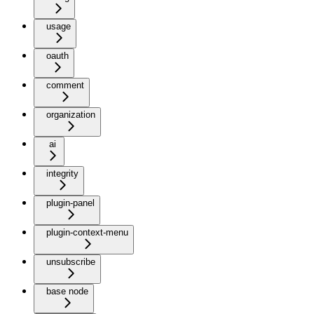
usage
oauth
comment
organization
ai
integrity
plugin-panel
plugin-context-menu
unsubscribe
base node