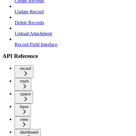
Create Records
Update Record
Delete Records
Upload Attachment
Record Field Interface
API Reference
record
trash
space
base
view
dashboard