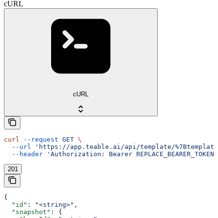
cURL
cURL
curl
 --request
 GET
 \
  --url
 'https://app.teable.ai/api/template/%7Btemplate
  --header
 'Authorization: Bearer REPLACE_BEARER_TOKEN'
201
{
  "id"
: 
"<string>"
,
  "snapshot"
: {