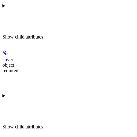
Show
child attributes
cover
object
required
Show
child attributes