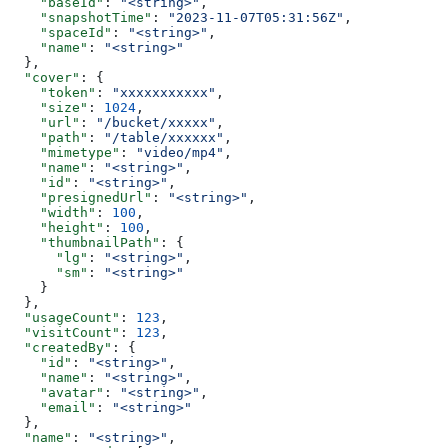
    "baseId"
: 
"<string>"
,
    "snapshotTime"
: 
"2023-11-07T05:31:56Z"
,
    "spaceId"
: 
"<string>"
,
    "name"
: 
"<string>"
  },
  "cover"
: {
    "token"
: 
"xxxxxxxxxxx"
,
    "size"
: 
1024
,
    "url"
: 
"/bucket/xxxxx"
,
    "path"
: 
"/table/xxxxxx"
,
    "mimetype"
: 
"video/mp4"
,
    "name"
: 
"<string>"
,
    "id"
: 
"<string>"
,
    "presignedUrl"
: 
"<string>"
,
    "width"
: 
100
,
    "height"
: 
100
,
    "thumbnailPath"
: {
      "lg"
: 
"<string>"
,
      "sm"
: 
"<string>"
    }
  },
  "usageCount"
: 
123
,
  "visitCount"
: 
123
,
  "createdBy"
: {
    "id"
: 
"<string>"
,
    "name"
: 
"<string>"
,
    "avatar"
: 
"<string>"
,
    "email"
: 
"<string>"
  },
  "name"
: 
"<string>"
,