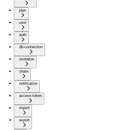
plan
user
auth
db-connection
invitation
share
notification
access-token
import
export