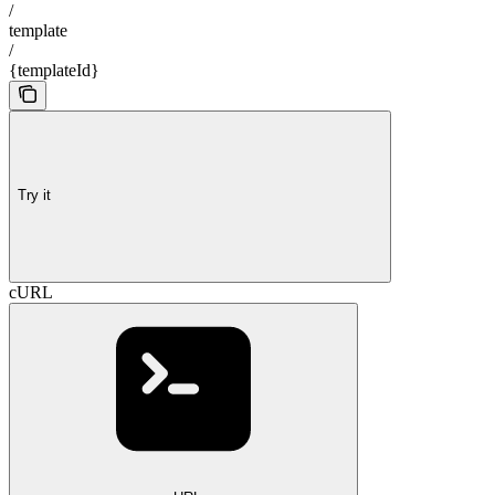
/
template
/
{templateId}
Try it
cURL