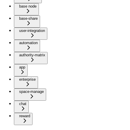
base node
base-share
user-integration
automation
authority-matrix
app
enterprise
space-manage
chat
reward