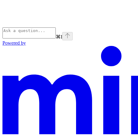
⌘
I
Powered by