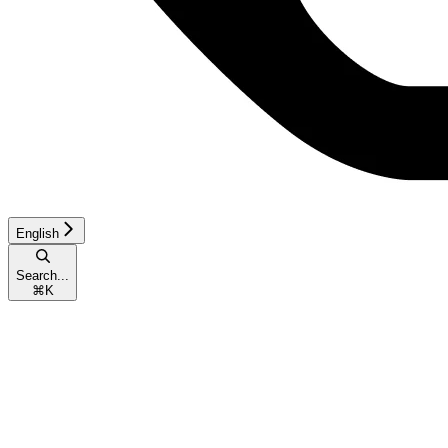
English
Search...
⌘
K