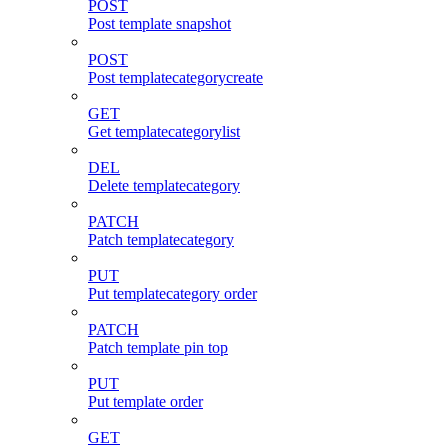
POST
Post template snapshot
POST
Post templatecategorycreate
GET
Get templatecategorylist
DEL
Delete templatecategory
PATCH
Patch templatecategory
PUT
Put templatecategory order
PATCH
Patch template pin top
PUT
Put template order
GET