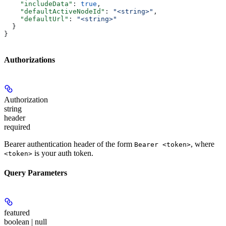
    "includeData"
: 
true
,
    "defaultActiveNodeId"
: 
"<string>"
,
    "defaultUrl"
: 
"<string>"
  }
}
Authorizations
Authorization
string
header
required
Bearer authentication header of the form
, where
Bearer <token>
is your auth token.
<token>
Query Parameters
featured
boolean | null