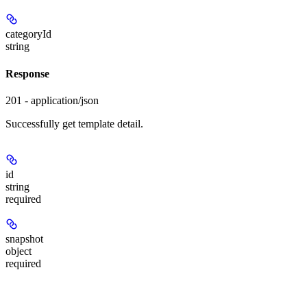
categoryId
string
Response
201 - application/json
Successfully get template detail.
id
string
required
snapshot
object
required