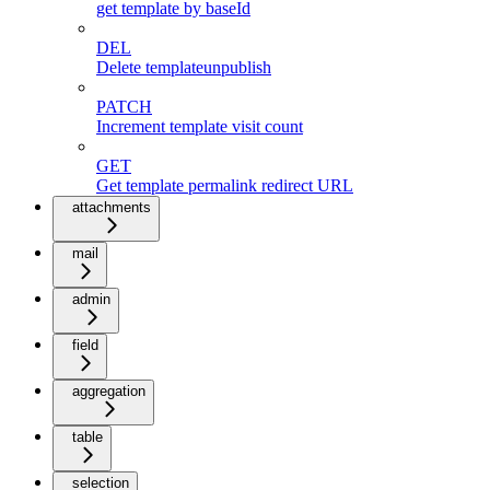
get template by baseId
DEL
Delete templateunpublish
PATCH
Increment template visit count
GET
Get template permalink redirect URL
attachments
mail
admin
field
aggregation
table
selection