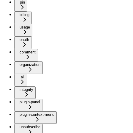
pin
billing
usage
oauth
comment
organization
ai
integrity
plugin-panel
plugin-context-menu
unsubscribe