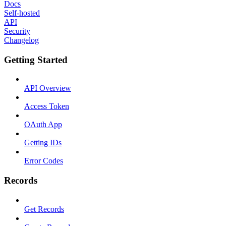
Docs
Self-hosted
API
Security
Changelog
Getting Started
API Overview
Access Token
OAuth App
Getting IDs
Error Codes
Records
Get Records