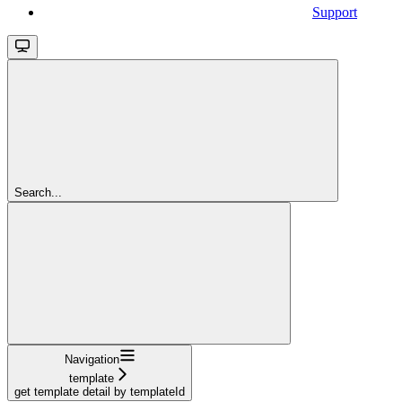
Support
Search...
Navigation
template
get template detail by templateId