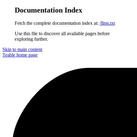
Documentation Index
Fetch the complete documentation index at:
/llms.txt
Use this file to discover all available pages before
exploring further.
Skip to main content
Teable
home page