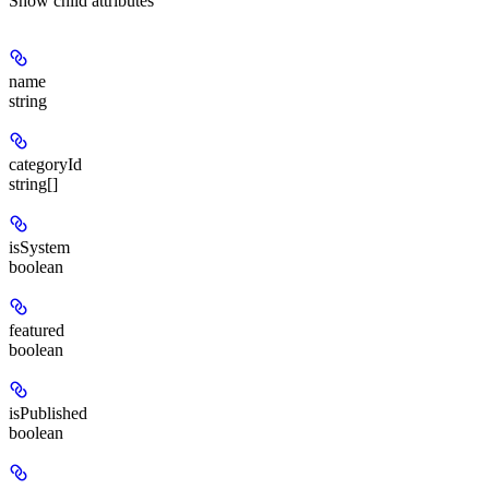
Show
child attributes
name
string
categoryId
string[]
isSystem
boolean
featured
boolean
isPublished
boolean