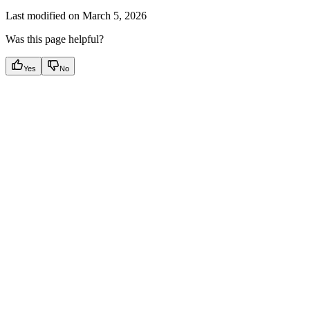
Last modified on
March 5, 2026
Was this page helpful?
Yes
No