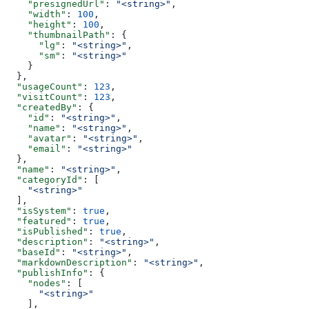
    "presignedUrl"
: 
"<string>"
,
    "width"
: 
100
,
    "height"
: 
100
,
    "thumbnailPath"
: {
      "lg"
: 
"<string>"
,
      "sm"
: 
"<string>"
    }
  },
  "usageCount"
: 
123
,
  "visitCount"
: 
123
,
  "createdBy"
: {
    "id"
: 
"<string>"
,
    "name"
: 
"<string>"
,
    "avatar"
: 
"<string>"
,
    "email"
: 
"<string>"
  },
  "name"
: 
"<string>"
,
  "categoryId"
: [
    "<string>"
  ],
  "isSystem"
: 
true
,
  "featured"
: 
true
,
  "isPublished"
: 
true
,
  "description"
: 
"<string>"
,
  "baseId"
: 
"<string>"
,
  "markdownDescription"
: 
"<string>"
,
  "publishInfo"
: {
    "nodes"
: [
      "<string>"
    ],