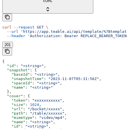
cURL
curl
 --request
 GET
 \
  --url
 'https://app.teable.ai/api/template/%7Btemplate
  --header
 'Authorization: Bearer REPLACE_BEARER_TOKEN'
201
{
  "id"
: 
"<string>"
,
  "snapshot"
: {
    "baseId"
: 
"<string>"
,
    "snapshotTime"
: 
"2023-11-07T05:31:56Z"
,
    "spaceId"
: 
"<string>"
,
    "name"
: 
"<string>"
  },
  "cover"
: {
    "token"
: 
"xxxxxxxxxxx"
,
    "size"
: 
1024
,
    "url"
: 
"/bucket/xxxxx"
,
    "path"
: 
"/table/xxxxxx"
,
    "mimetype"
: 
"video/mp4"
,
    "name"
: 
"<string>"
,
    "id"
: 
"<string>"
,