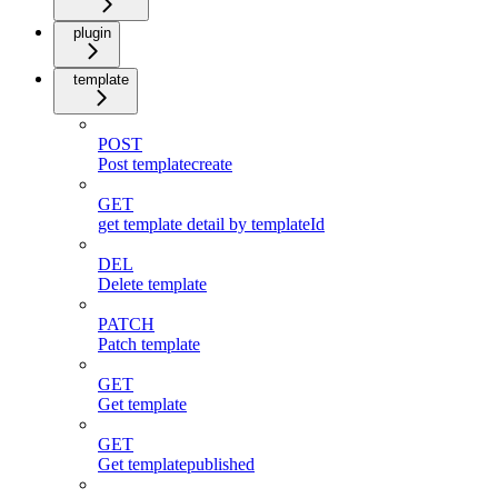
plugin
template
POST
Post templatecreate
GET
get template detail by templateId
DEL
Delete template
PATCH
Patch template
GET
Get template
GET
Get templatepublished