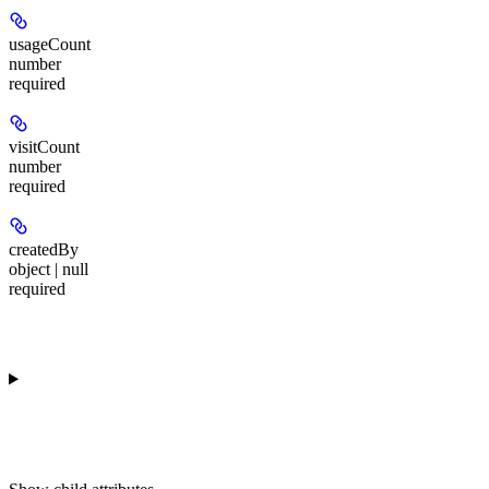
usageCount
number
required
visitCount
number
required
createdBy
object | null
required