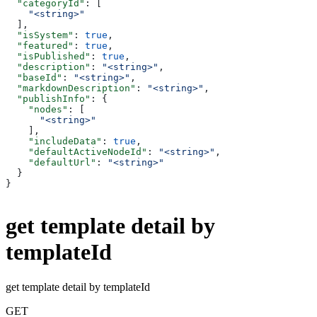
  "categoryId"
: [
    "<string>"
  ],
  "isSystem"
: 
true
,
  "featured"
: 
true
,
  "isPublished"
: 
true
,
  "description"
: 
"<string>"
,
  "baseId"
: 
"<string>"
,
  "markdownDescription"
: 
"<string>"
,
  "publishInfo"
: {
    "nodes"
: [
      "<string>"
    ],
    "includeData"
: 
true
,
    "defaultActiveNodeId"
: 
"<string>"
,
    "defaultUrl"
: 
"<string>"
  }
}
get template detail by
templateId
get template detail by templateId
GET