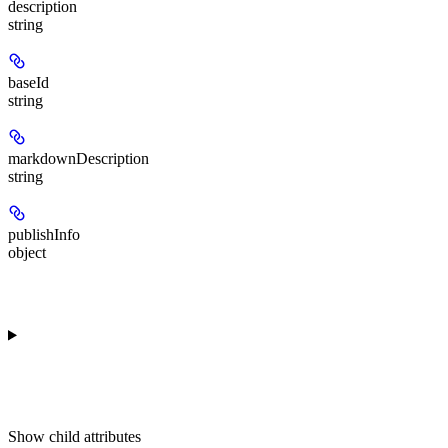
description
string
baseId
string
markdownDescription
string
publishInfo
object
Show
child attributes