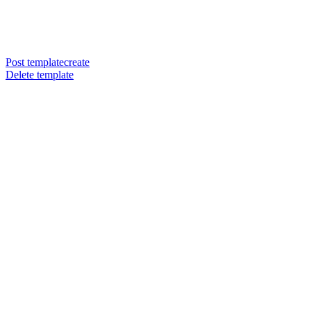
Post templatecreate
Delete template