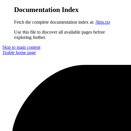
Documentation Index
Fetch the complete documentation index at:
/llms.txt
Use this file to discover all available pages before
exploring further.
Skip to main content
Teable
home page