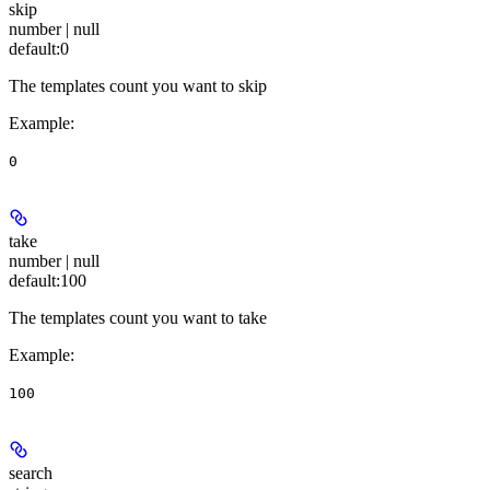
skip
number | null
default:
0
The templates count you want to skip
Example
:
0
take
number | null
default:
100
The templates count you want to take
Example
:
100
search