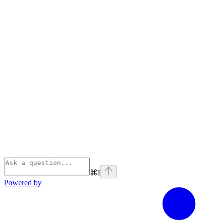
⌘
I
Powered by