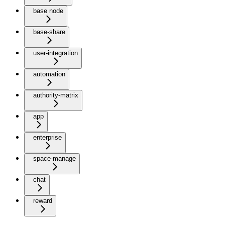
base node
base-share
user-integration
automation
authority-matrix
app
enterprise
space-manage
chat
reward