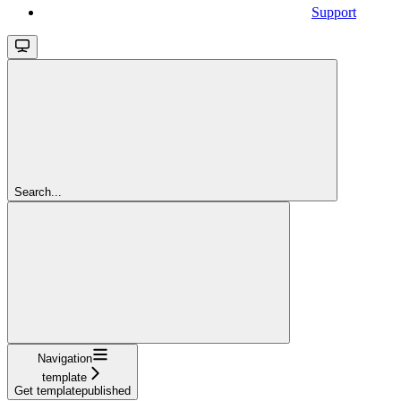
Support
Search...
Navigation
template
Get templatepublished