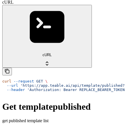
cURL
cURL
curl
 --request
 GET
 \
  --url
 'https://app.teable.ai/api/template/published?f
  --header
 'Authorization: Bearer REPLACE_BEARER_TOKEN'
Get templatepublished
get published template list