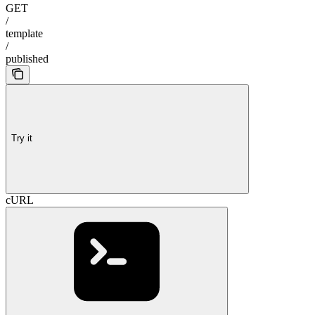
GET
/
template
/
published
Try it
cURL