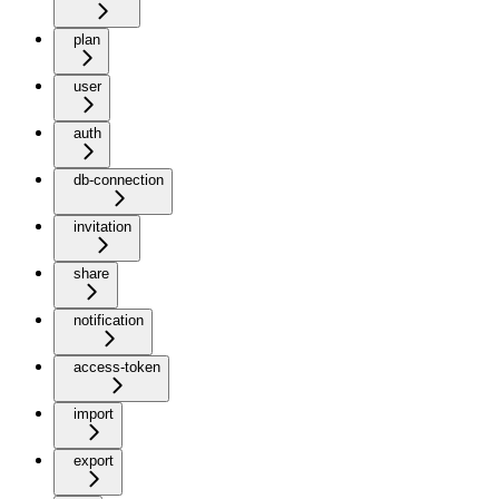
plan
user
auth
db-connection
invitation
share
notification
access-token
import
export