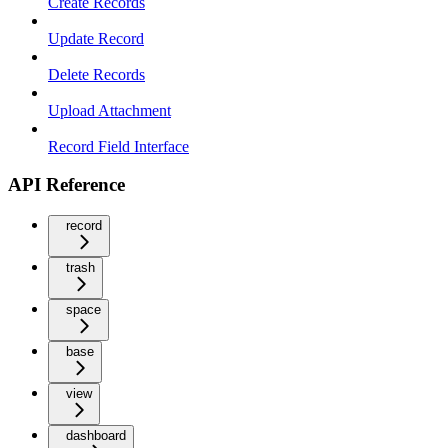
Create Records
Update Record
Delete Records
Upload Attachment
Record Field Interface
API Reference
record
trash
space
base
view
dashboard