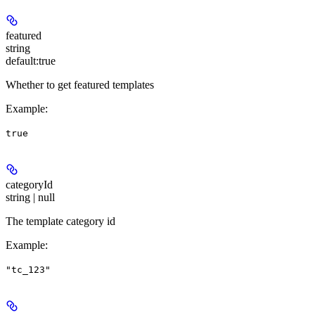
featured
string
default:
true
Whether to get featured templates
Example
:
true
categoryId
string | null
The template category id
Example
:
"tc_123"