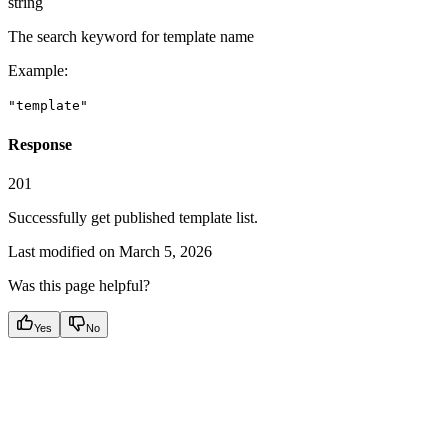
string
The search keyword for template name
Example
:
"template"
Response
201
Successfully get published template list.
Last modified on
March 5, 2026
Was this page helpful?
Yes
No