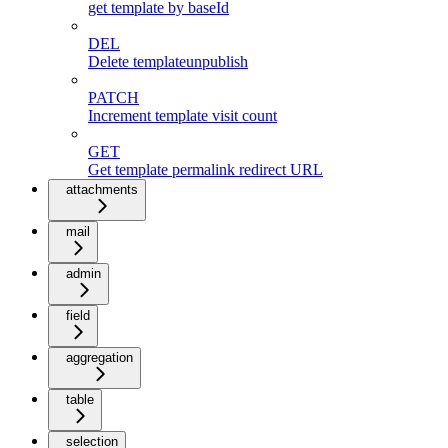
get template by baseId
DEL
Delete templateunpublish
PATCH
Increment template visit count
GET
Get template permalink redirect URL
attachments
mail
admin
field
aggregation
table
selection