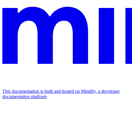
This documentation is built and hosted on Mintlify, a developer
documentation platform