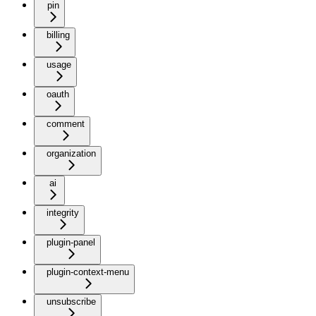
pin
billing
usage
oauth
comment
organization
ai
integrity
plugin-panel
plugin-context-menu
unsubscribe