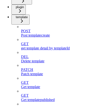
plugin
template
POST
Post templatecreate
GET
get template detail by templateId
DEL
Delete template
PATCH
Patch template
GET
Get template
GET
Get templatepublished