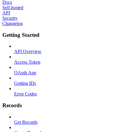
Docs
Self-hosted
API
Security
Changelog
Getting Started
API Overview
Access Token
OAuth App
Getting IDs
Error Codes
Records
Get Records