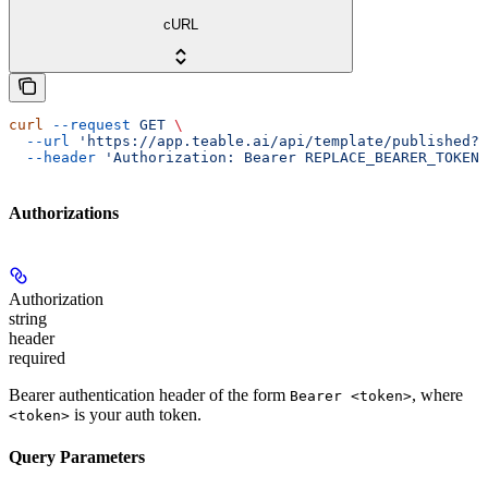
cURL
curl
 --request
 GET
 \
  --url
 'https://app.teable.ai/api/template/published?f
  --header
 'Authorization: Bearer REPLACE_BEARER_TOKEN'
Authorizations
Authorization
string
header
required
Bearer authentication header of the form
, where
Bearer <token>
is your auth token.
<token>
Query Parameters