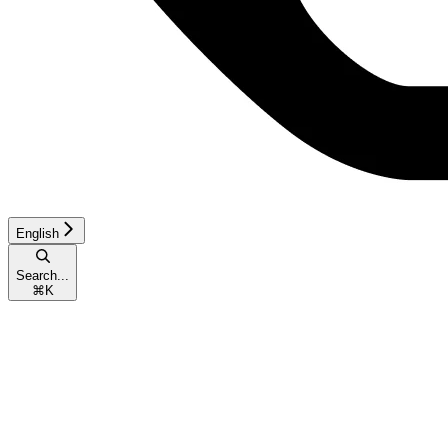
English
Search...
⌘
K