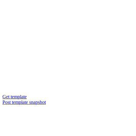
Get template
Post template snapshot