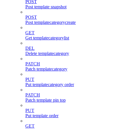
POST
Post template snapshot
POST
Post templatecategorycreate
GET
Get templatecategorylist
DEL
Delete templatecategory
PATCH
Patch templatecategory
PUT
Put templatecategory order
PATCH
Patch template pin top
PUT
Put template order
GET