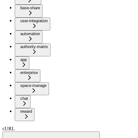
base-share
user-integration
automation
authority-matrix
app
enterprise
space-manage
chat
reward
cURL