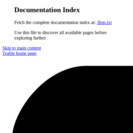
Documentation Index
Fetch the complete documentation index at:
/llms.txt
Use this file to discover all available pages before
exploring further.
Skip to main content
Teable
home page