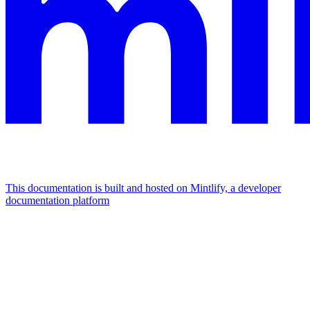
This documentation is built and hosted on Mintlify, a developer
documentation platform