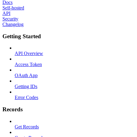
Docs
Self-hosted
API
Security
Changelog
Getting Started
API Overview
Access Token
OAuth App
Getting IDs
Error Codes
Records
Get Records