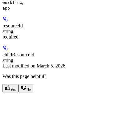
,
workflow
app
resourceId
string
required
childResourceId
string
Last modified on
March 5, 2026
Was this page helpful?
Yes
No