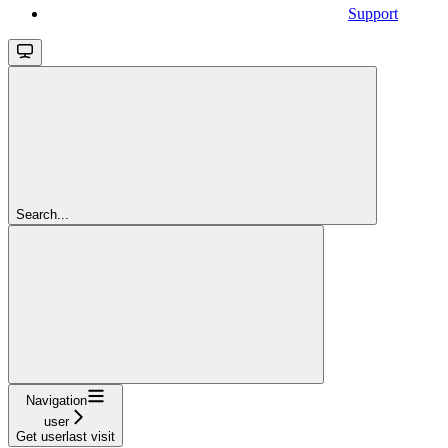
Support
Search...
Navigation
user
Get userlast visit