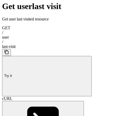
Get userlast visit
Get user last visited resource
GET
/
user
/
last-visit
Try it
cURL