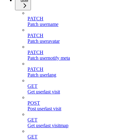
user
PATCH
Patch username
PATCH
Patch useravatar
PATCH
Patch usernotify meta
PATCH
Patch userlang
GET
Get userlast visit
POST
Post userlast visit
GET
Get userlast visitmap
GET