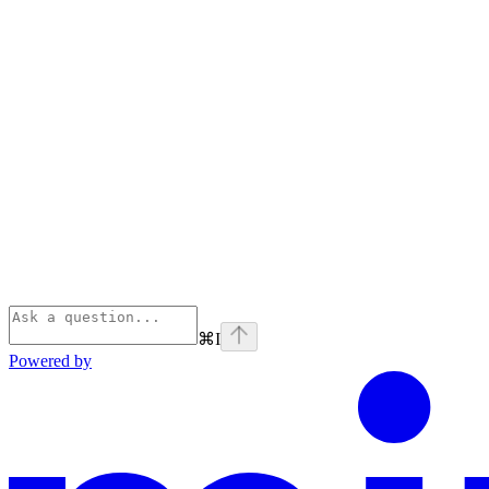
⌘
I
Powered by