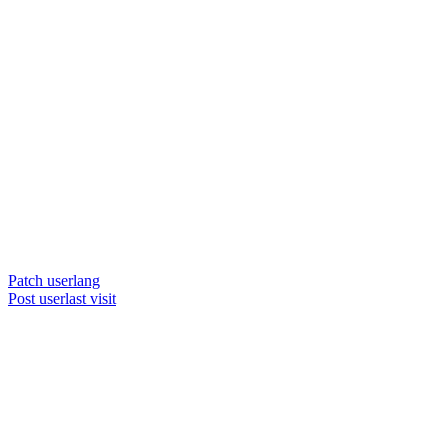
Patch userlang
Post userlast visit