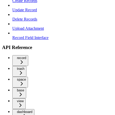
Create Records
Update Record
Delete Records
Upload Attachment
Record Field Interface
API Reference
record
trash
space
base
view
dashboard