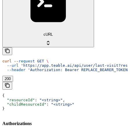
cURL
curl
 --request
 GET
 \
  --url
 'https://app.teable.ai/api/user/last-visit?reso
  --header
 'Authorization: Bearer REPLACE_BEARER_TOKEN'
200
{
  "resourceId"
: 
"<string>"
,
  "childResourceId"
: 
"<string>"
}
Authorizations