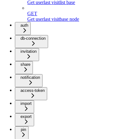
Get userlast visitlist base
GET
Get userlast visitbase node
auth
db-connection
invitation
share
notification
access-token
import
export
pin