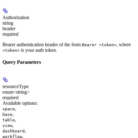
Authorization
string
header
required
Bearer authentication header of the form
, where
Bearer <token>
is your auth token.
<token>
Query Parameters
resourceType
enum<string>
required
Available options
:
,
space
,
base
,
table
,
view
,
dashboard
,
workflow