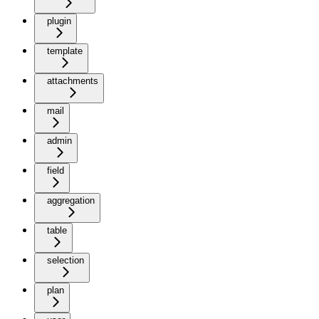
plugin
template
attachments
mail
admin
field
aggregation
table
selection
plan