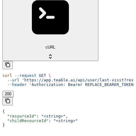
cURL
curl
 --request
 GET
 \
  --url
 'https://app.teable.ai/api/user/last-visit?reso
  --header
 'Authorization: Bearer REPLACE_BEARER_TOKEN'
200
{
  "resourceId"
: 
"<string>"
,
  "childResourceId"
: 
"<string>"
}