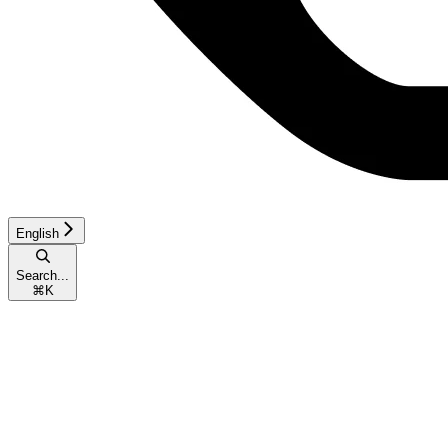
English
Search...
⌘
K