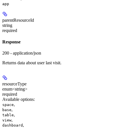
app
parentResourceId
string
required
Response
200 - application/json
Returns data about user last visit.
resourceType
enum<string>
required
Available options
:
,
space
,
base
,
table
,
view
,
dashboard