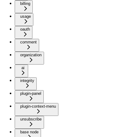
billing
usage
oauth
comment
organization
ai
integrity
plugin-panel
plugin-context-menu
unsubscribe
base node