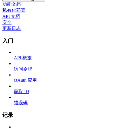
功能文档
私有化部署
API 文档
安全
更新日志
入门
API 概览
访问令牌
OAuth 应用
获取 ID
错误码
记录