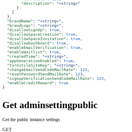
        "description"
: 
"<string>"
      }
    ]
  },
  "brandName"
: 
"<string>"
,
  "brandLogo"
: 
"<string>"
,
  "disallowSignUp"
: 
true
,
  "disallowSpaceCreation"
: 
true
,
  "disallowSpaceInvitation"
: 
true
,
  "disallowDashboard"
: 
true
,
  "enableEmailVerification"
: 
true
,
  "enableWaitlist"
: 
true
,
  "createdTime"
: 
"<string>"
,
  "appGenerationEnabled"
: 
true
,
  "turnstileSiteKey"
: 
"<string>"
,
  "changeEmailSendCodeMailRate"
: 
123
,
  "resetPasswordSendMailRate"
: 
123
,
  "signupVerificationSendCodeMailRate"
: 
123
,
  "enableCreditReward"
: 
true
}
Get adminsettingpublic
Get the public instance settings
GET