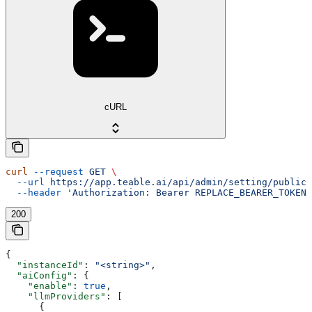
cURL
curl
 --request
 GET
 \
  --url
 https://app.teable.ai/api/admin/setting/public
 
  --header
 'Authorization: Bearer REPLACE_BEARER_TOKEN'
200
{
  "instanceId"
: 
"<string>"
,
  "aiConfig"
: {
    "enable"
: 
true
,
    "llmProviders"
: [
      {