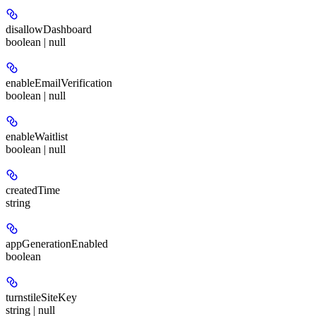
disallowDashboard
boolean | null
enableEmailVerification
boolean | null
enableWaitlist
boolean | null
createdTime
string
appGenerationEnabled
boolean
turnstileSiteKey
string | null