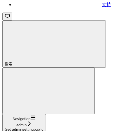
支持
搜索...
Navigation
admin
Get adminsettingpublic