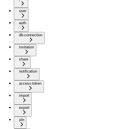
user
auth
db-connection
invitation
share
notification
access-token
import
export
pin