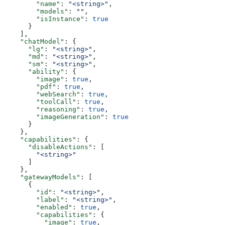
        "name"
: 
"<string>"
,
        "models"
: 
""
,
        "isInstance"
: 
true
      }
    ],
    "chatModel"
: {
      "lg"
: 
"<string>"
,
      "md"
: 
"<string>"
,
      "sm"
: 
"<string>"
,
      "ability"
: {
        "image"
: 
true
,
        "pdf"
: 
true
,
        "webSearch"
: 
true
,
        "toolCall"
: 
true
,
        "reasoning"
: 
true
,
        "imageGeneration"
: 
true
      }
    },
    "capabilities"
: {
      "disableActions"
: [
        "<string>"
      ]
    },
    "gatewayModels"
: [
      {
        "id"
: 
"<string>"
,
        "label"
: 
"<string>"
,
        "enabled"
: 
true
,
        "capabilities"
: {
          "image"
: 
true
,