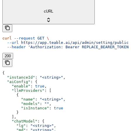
cURL
curl
 --request
 GET
 \
  --url
 https://app.teable.ai/api/admin/setting/public
 
  --header
 'Authorization: Bearer REPLACE_BEARER_TOKEN'
200
{
  "instanceId"
: 
"<string>"
,
  "aiConfig"
: {
    "enable"
: 
true
,
    "llmProviders"
: [
      {
        "name"
: 
"<string>"
,
        "models"
: 
""
,
        "isInstance"
: 
true
      }
    ],
    "chatModel"
: {
      "lg"
: 
"<string>"
,
      "md"
: 
"<string>"
,