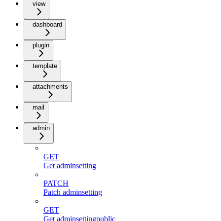
view
dashboard
plugin
template
attachments
mail
admin
GET
Get adminsetting
PATCH
Patch adminsetting
GET
Get adminsettingpublic