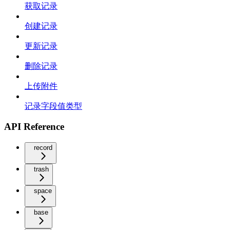
获取记录
创建记录
更新记录
删除记录
上传附件
记录字段值类型
API Reference
record
trash
space
base