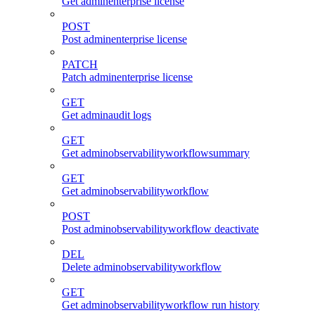
Get adminenterprise license
POST
Post adminenterprise license
PATCH
Patch adminenterprise license
GET
Get adminaudit logs
GET
Get adminobservabilityworkflowsummary
GET
Get adminobservabilityworkflow
POST
Post adminobservabilityworkflow deactivate
DEL
Delete adminobservabilityworkflow
GET
Get adminobservabilityworkflow run history