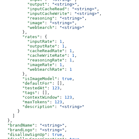
          "output"
: 
"<string>"
,
          "inputCacheRead"
: 
"<string>"
,
          "inputCacheWrite"
: 
"<string>"
,
          "reasoning"
: 
"<string>"
,
          "image"
: 
"<string>"
,
          "webSearch"
: 
"<string>"
        },
        "rates"
: {
          "inputRate"
: 
1
,
          "outputRate"
: 
1
,
          "cacheReadRate"
: 
1
,
          "cacheWriteRate"
: 
1
,
          "reasoningRate"
: 
1
,
          "imageRate"
: 
1
,
          "webSearchRate"
: 
1
        },
        "isImageModel"
: 
true
,
        "defaultFor"
: [],
        "testedAt"
: 
123
,
        "tags"
: [],
        "contextWindow"
: 
123
,
        "maxTokens"
: 
123
,
        "description"
: 
"<string>"
      }
    ]
  },
  "brandName"
: 
"<string>"
,
  "brandLogo"
: 
"<string>"
,
  "disallowSignUp"
: 
true
,