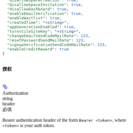
  "disallowSpaceCreation"
: 
true
,
  "disallowSpaceInvitation"
: 
true
,
  "disallowDashboard"
: 
true
,
  "enableEmailVerification"
: 
true
,
  "enableWaitlist"
: 
true
,
  "createdTime"
: 
"<string>"
,
  "appGenerationEnabled"
: 
true
,
  "turnstileSiteKey"
: 
"<string>"
,
  "changeEmailSendCodeMailRate"
: 
123
,
  "resetPasswordSendMailRate"
: 
123
,
  "signupVerificationSendCodeMailRate"
: 
123
,
  "enableCreditReward"
: 
true
}
授权
Authorization
string
header
必填
Bearer authentication header of the form
, where
Bearer <token>
is your auth token.
<token>