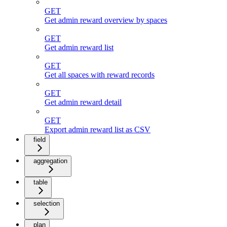
GET
Get admin reward overview by spaces
GET
Get admin reward list
GET
Get all spaces with reward records
GET
Get admin reward detail
GET
Export admin reward list as CSV
field
aggregation
table
selection
plan