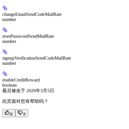
changeEmailSendCodeMailRate
number
resetPasswordSendMailRate
number
signupVerificationSendCodeMailRate
number
enableCreditReward
boolean
最后修改于
2026年3月5日
此页面对您有帮助吗？
是
否