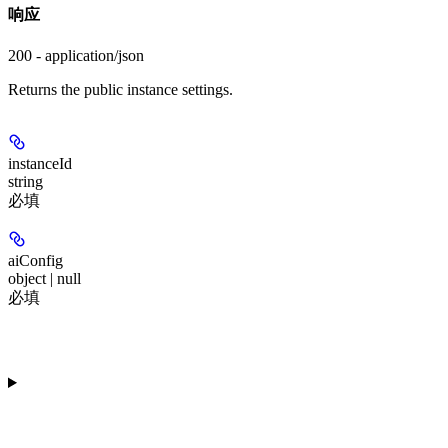
响应
200 - application/json
Returns the public instance settings.
instanceId
string
必填
aiConfig
object | null
必填