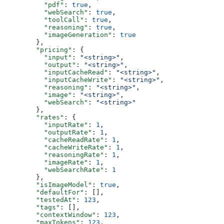
          "pdf"
: 
true
,
          "webSearch"
: 
true
,
          "toolCall"
: 
true
,
          "reasoning"
: 
true
,
          "imageGeneration"
: 
true
        },
        "pricing"
: {
          "input"
: 
"<string>"
,
          "output"
: 
"<string>"
,
          "inputCacheRead"
: 
"<string>"
,
          "inputCacheWrite"
: 
"<string>"
,
          "reasoning"
: 
"<string>"
,
          "image"
: 
"<string>"
,
          "webSearch"
: 
"<string>"
        },
        "rates"
: {
          "inputRate"
: 
1
,
          "outputRate"
: 
1
,
          "cacheReadRate"
: 
1
,
          "cacheWriteRate"
: 
1
,
          "reasoningRate"
: 
1
,
          "imageRate"
: 
1
,
          "webSearchRate"
: 
1
        },
        "isImageModel"
: 
true
,
        "defaultFor"
: [],
        "testedAt"
: 
123
,
        "tags"
: [],
        "contextWindow"
: 
123
,
        "maxTokens"
: 
123
,