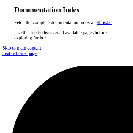
Documentation Index
Fetch the complete documentation index at:
/llms.txt
Use this file to discover all available pages before
exploring further.
Skip to main content
Teable
home page