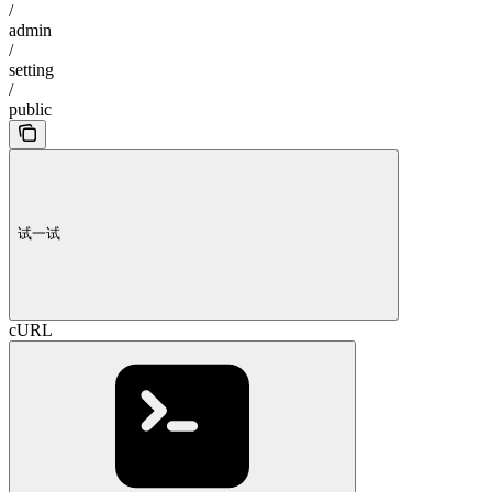
/
admin
/
setting
/
public
试一试
cURL