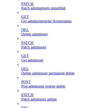
PATCH
Patch adminplugin unpublish
GET
Get adminenterprise licensestatus
DEL
Delete adminuser
PATCH
Patch adminuser
GET
Get adminuser
DEL
Delete adminuser permanent delete
POST
Post adminuser restore delete
PATCH
Patch adminuser admin
DEL