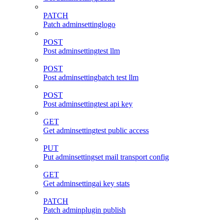
PATCH
Patch adminsettinglogo
POST
Post adminsettingtest llm
POST
Post adminsettingbatch test llm
POST
Post adminsettingtest api key
GET
Get adminsettingtest public access
PUT
Put adminsettingset mail transport config
GET
Get adminsettingai key stats
PATCH
Patch adminplugin publish