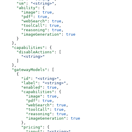
      "sm"
: 
"<string>"
,
      "ability"
: {
        "image"
: 
true
,
        "pdf"
: 
true
,
        "webSearch"
: 
true
,
        "toolCall"
: 
true
,
        "reasoning"
: 
true
,
        "imageGeneration"
: 
true
      }
    },
    "capabilities"
: {
      "disableActions"
: [
        "<string>"
      ]
    },
    "gatewayModels"
: [
      {
        "id"
: 
"<string>"
,
        "label"
: 
"<string>"
,
        "enabled"
: 
true
,
        "capabilities"
: {
          "image"
: 
true
,
          "pdf"
: 
true
,
          "webSearch"
: 
true
,
          "toolCall"
: 
true
,
          "reasoning"
: 
true
,
          "imageGeneration"
: 
true
        },
        "pricing"
: {
          "input"
: 
"<string>"
,