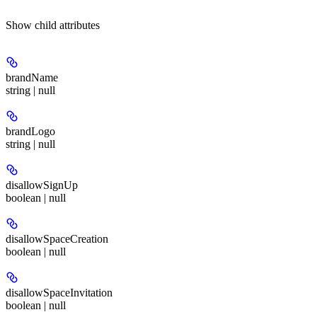
Show
child attributes
brandName
string | null
brandLogo
string | null
disallowSignUp
boolean | null
disallowSpaceCreation
boolean | null
disallowSpaceInvitation
boolean | null