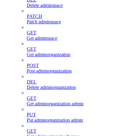
Delete adminspace
PATCH
Patch adminspace
GET
Get adminspace
GET
Get adminorganization
POST
Post adminorganization
DEL
Delete adminorganization
GET
Get adminorganization admin
PUT
Put adminorganization admin
GET