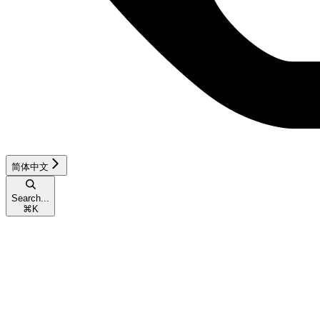
简体中文
Search...
⌘
K