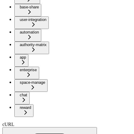
base-share
user-integration
automation
authority-matrix
app
enterprise
space-manage
chat
reward
cURL