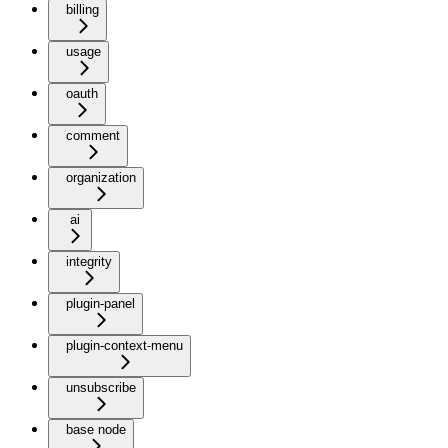
billing
usage
oauth
comment
organization
ai
integrity
plugin-panel
plugin-context-menu
unsubscribe
base node