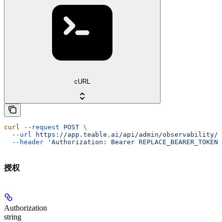
cURL
curl
 --request
 POST
 \
  --url
 https://app.teable.ai/api/admin/observability/w
  --header
 'Authorization: Bearer REPLACE_BEARER_TOKEN'
授权
Authorization
string