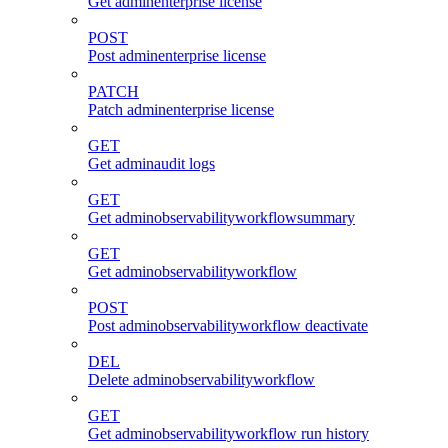
Get adminenterprise license
POST
Post adminenterprise license
PATCH
Patch adminenterprise license
GET
Get adminaudit logs
GET
Get adminobservabilityworkflowsummary
GET
Get adminobservabilityworkflow
POST
Post adminobservabilityworkflow deactivate
DEL
Delete adminobservabilityworkflow
GET
Get adminobservabilityworkflow run history