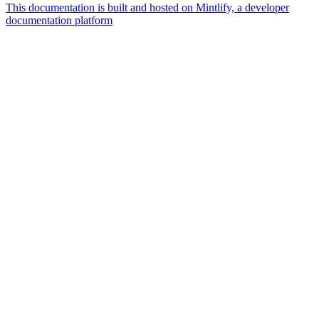
This documentation is built and hosted on Mintlify, a developer
documentation platform