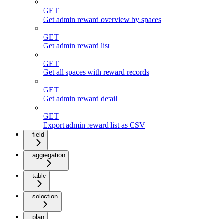
GET
Get admin reward overview by spaces
GET
Get admin reward list
GET
Get all spaces with reward records
GET
Get admin reward detail
GET
Export admin reward list as CSV
field
aggregation
table
selection
plan