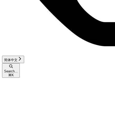
简体中文
Search...
⌘
K