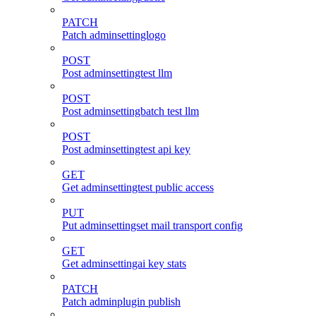
PATCH
Patch adminsettinglogo
POST
Post adminsettingtest llm
POST
Post adminsettingbatch test llm
POST
Post adminsettingtest api key
GET
Get adminsettingtest public access
PUT
Put adminsettingset mail transport config
GET
Get adminsettingai key stats
PATCH
Patch adminplugin publish