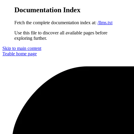
Documentation Index
Fetch the complete documentation index at:
/llms.txt
Use this file to discover all available pages before
exploring further.
Skip to main content
Teable
home page