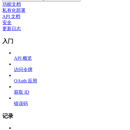
功能文档
私有化部署
API 文档
安全
更新日志
入门
API 概览
访问令牌
OAuth 应用
获取 ID
错误码
记录