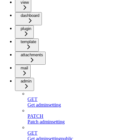
view
dashboard
plugin
template
attachments
mail
admin
GET
Get adminsetting
PATCH
Patch adminsetting
GET
Get adminsettingpublic