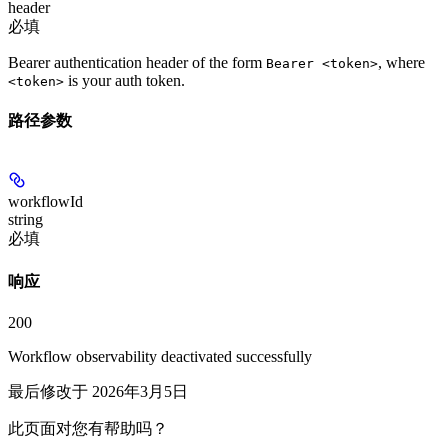
header
必填
Bearer authentication header of the form
, where
Bearer <token>
is your auth token.
<token>
路径参数
workflowId
string
必填
响应
200
Workflow observability deactivated successfully
最后修改于
2026年3月5日
此页面对您有帮助吗？