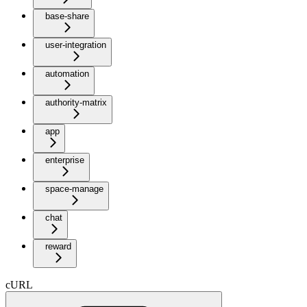
base-share
user-integration
automation
authority-matrix
app
enterprise
space-manage
chat
reward
cURL