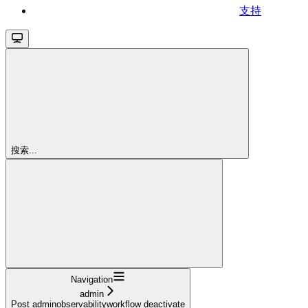
支持
搜索...
Navigation
admin
Post adminobservabilityworkflow deactivate