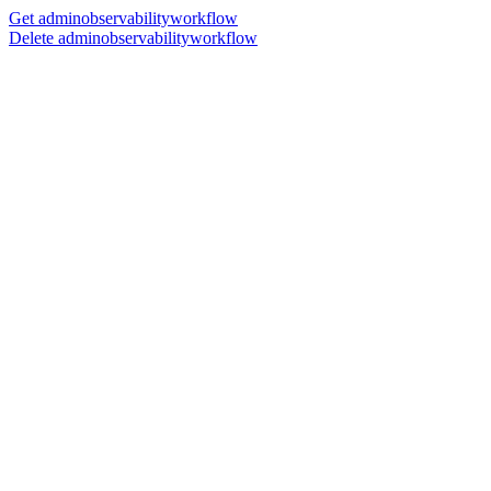
Get adminobservabilityworkflow
Delete adminobservabilityworkflow