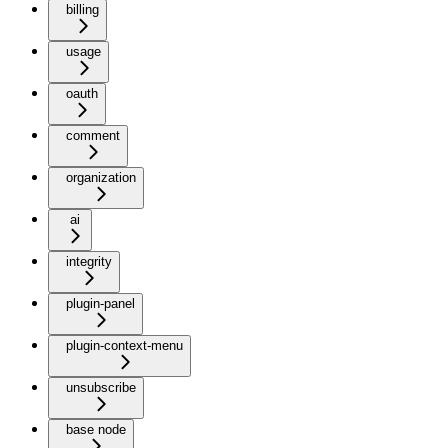
billing
usage
oauth
comment
organization
ai
integrity
plugin-panel
plugin-context-menu
unsubscribe
base node