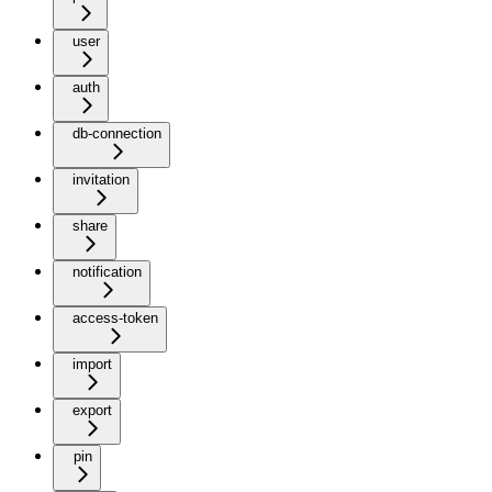
user
auth
db-connection
invitation
share
notification
access-token
import
export
pin