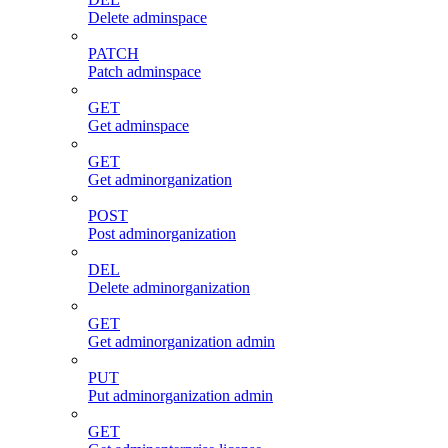
Delete adminspace
PATCH
Patch adminspace
GET
Get adminspace
GET
Get adminorganization
POST
Post adminorganization
DEL
Delete adminorganization
GET
Get adminorganization admin
PUT
Put adminorganization admin
GET