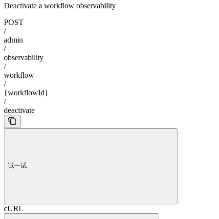
Deactivate a workflow observability
POST
/
admin
/
observability
/
workflow
/
{workflowId}
/
deactivate
试一试
cURL