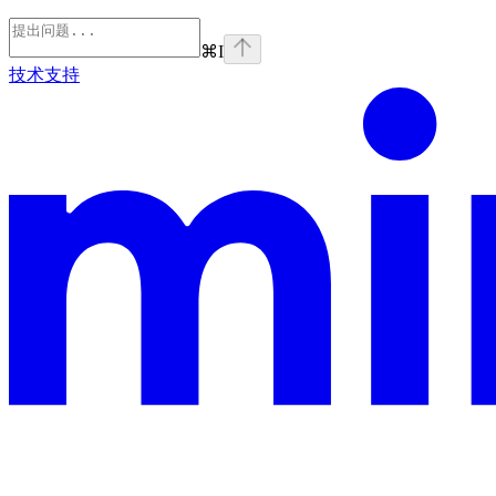
⌘
I
技术支持