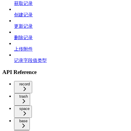
获取记录
创建记录
更新记录
删除记录
上传附件
记录字段值类型
API Reference
record
trash
space
base