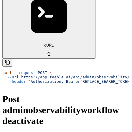
cURL
curl
 --request
 POST
 \
  --url
 https://app.teable.ai/api/admin/observability/w
  --header
 'Authorization: Bearer REPLACE_BEARER_TOKEN'
Post
adminobservabilityworkflow
deactivate