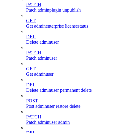
PATCH
Patch adminplugin unpublish
GET
Get adminenterprise licensestatus
DEL
Delete adminuser
PATCH
Patch adminuser
GET
Get adminuser
DEL
Delete adminuser permanent delete
POST
Post adminuser restore delete
PATCH
Patch adminuser admin
DEL