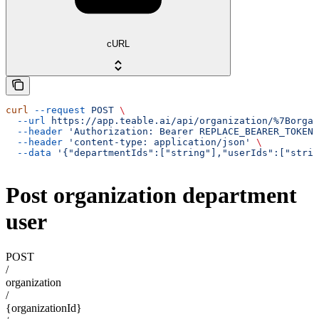
cURL
curl
 --request
 POST
 \
  --url
 https://app.teable.ai/api/organization/%7Borgan
  --header
 'Authorization: Bearer REPLACE_BEARER_TOKEN'
  --header
 'content-type: application/json'
 \
  --data
 '{"departmentIds":["string"],"userIds":["strin
Post organization department
user
POST
/
organization
/
{organizationId}