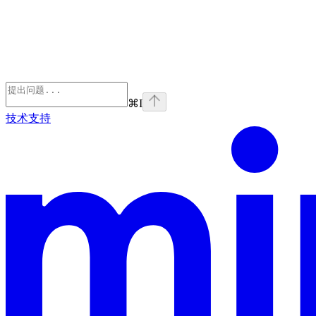
⌘
I
技术支持