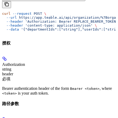
curl
 --request
 POST
 \
  --url
 https://app.teable.ai/api/organization/%7Borgan
  --header
 'Authorization: Bearer REPLACE_BEARER_TOKEN'
  --header
 'content-type: application/json'
 \
  --data
 '{"departmentIds":["string"],"userIds":["strin
授权
Authorization
string
header
必填
Bearer authentication header of the form
, where
Bearer <token>
is your auth token.
<token>
路径参数