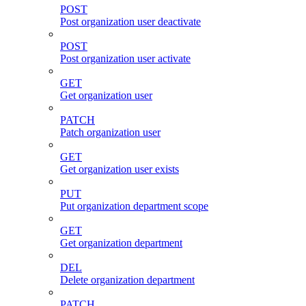
POST
Post organization user deactivate
POST
Post organization user activate
GET
Get organization user
PATCH
Patch organization user
GET
Get organization user exists
PUT
Put organization department scope
GET
Get organization department
DEL
Delete organization department
PATCH