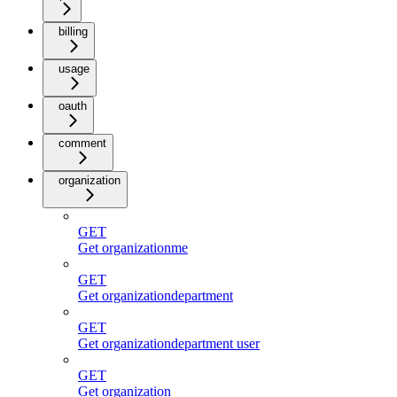
billing
usage
oauth
comment
organization
GET
Get organizationme
GET
Get organizationdepartment
GET
Get organizationdepartment user
GET
Get organization