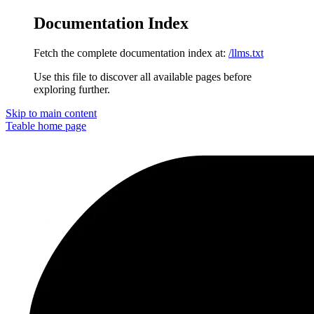
Documentation Index
Fetch the complete documentation index at:
/llms.txt
Use this file to discover all available pages before
exploring further.
Skip to main content
Teable
home page