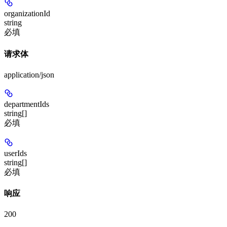
organizationId
string
必填
请求体
application/json
departmentIds
string[]
必填
userIds
string[]
必填
响应
200