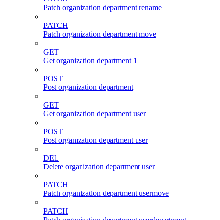
Patch organization department rename
PATCH
Patch organization department move
GET
Get organization department 1
POST
Post organization department
GET
Get organization department user
POST
Post organization department user
DEL
Delete organization department user
PATCH
Patch organization department usermove
PATCH
Patch organization department userdepartment