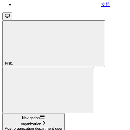
支持
搜索...
Navigation
organization
Post organization department user