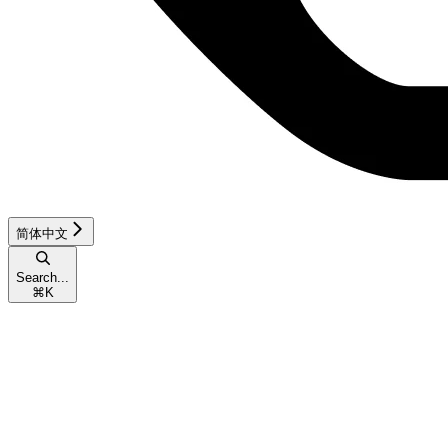
简体中文
Search...
⌘
K