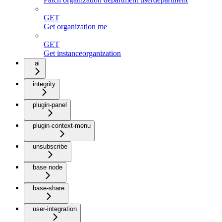
GET
Get organization me
GET
Get instanceorganization
ai
integrity
plugin-panel
plugin-context-menu
unsubscribe
base node
base-share
user-integration