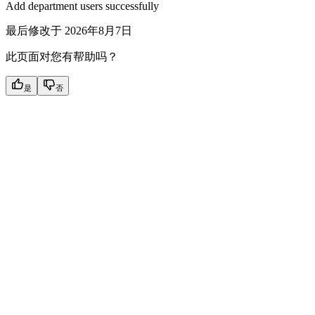
Add department users successfully
最后修改于
2026年8月7日
此页面对您有帮助吗？
是
否