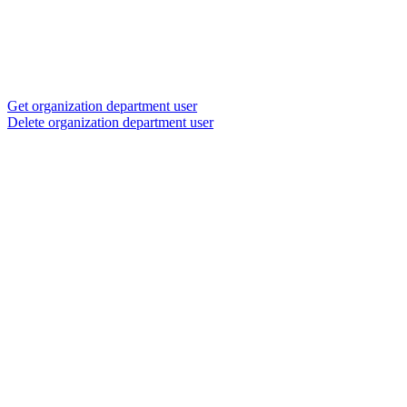
Get organization department user
Delete organization department user