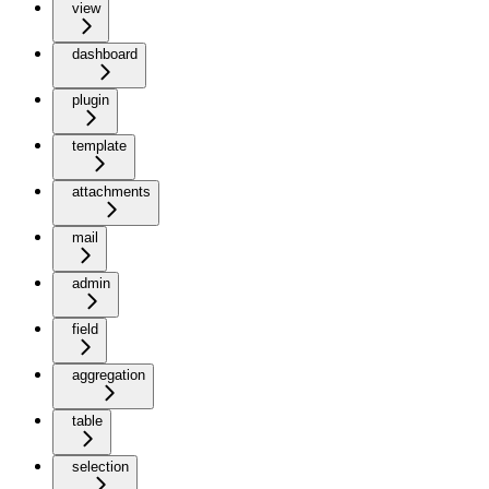
view
dashboard
plugin
template
attachments
mail
admin
field
aggregation
table
selection