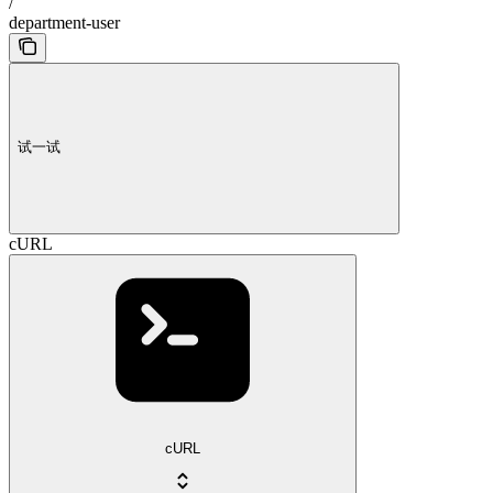
/
department-user
试一试
cURL
cURL