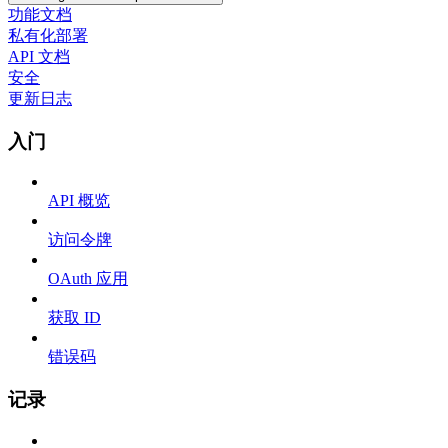
功能文档
私有化部署
API 文档
安全
更新日志
入门
API 概览
访问令牌
OAuth 应用
获取 ID
错误码
记录