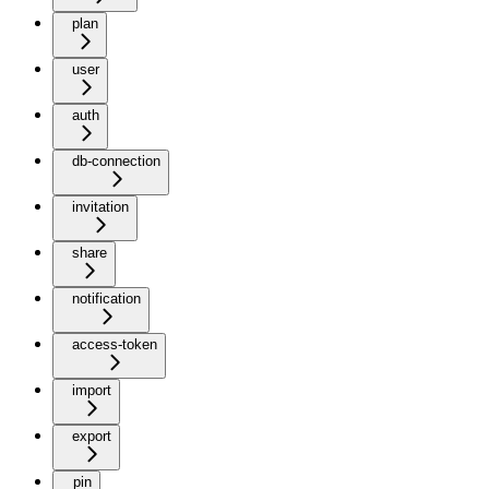
plan
user
auth
db-connection
invitation
share
notification
access-token
import
export
pin