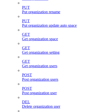
PUT
Put organization rename
PUT
Put organization update auto space
GET
Get organization space
GET
Get organization setting
GET
Get organization users
POST
Post organization users
POST
Post organization user
DEL
Delete organization user