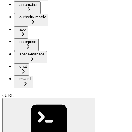
automation
authority-matrix
app
enterprise
space-manage
chat
reward
cURL