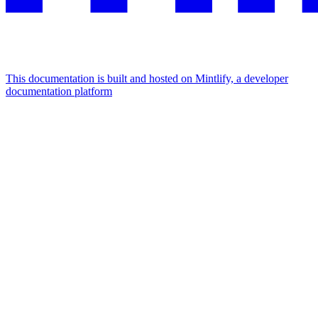
This documentation is built and hosted on Mintlify, a developer
documentation platform