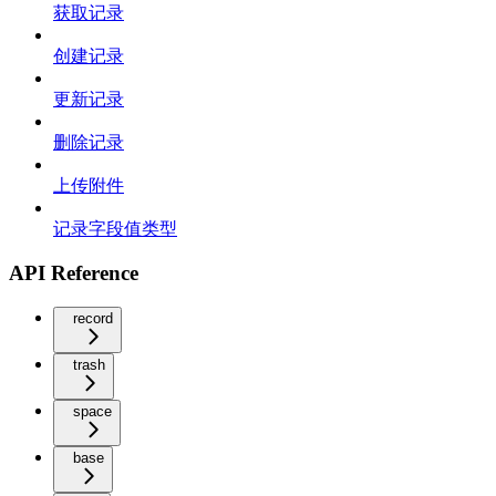
获取记录
创建记录
更新记录
删除记录
上传附件
记录字段值类型
API Reference
record
trash
space
base