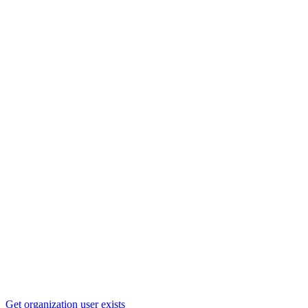
Get organization user exists