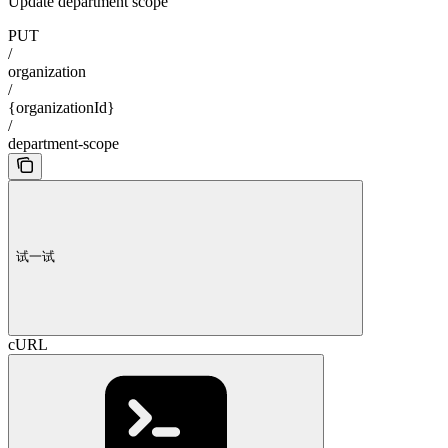
Update department scope
PUT
/
organization
/
{organizationId}
/
department-scope
试一试
cURL