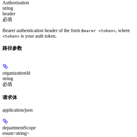
Authorization
string
header
必填
Bearer authentication header of the form
, where
Bearer <token>
is your auth token.
<token>
路径参数
organizationId
string
必填
请求体
application/json
departmentScope
enum<string>