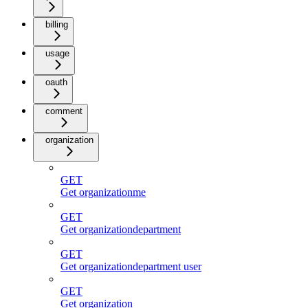
billing
usage
oauth
comment
organization
GET
Get organizationme
GET
Get organizationdepartment
GET
Get organizationdepartment user
GET
Get organization