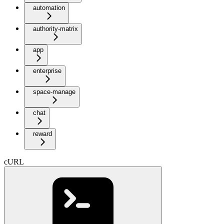
automation
authority-matrix
app
enterprise
space-manage
chat
reward
cURL