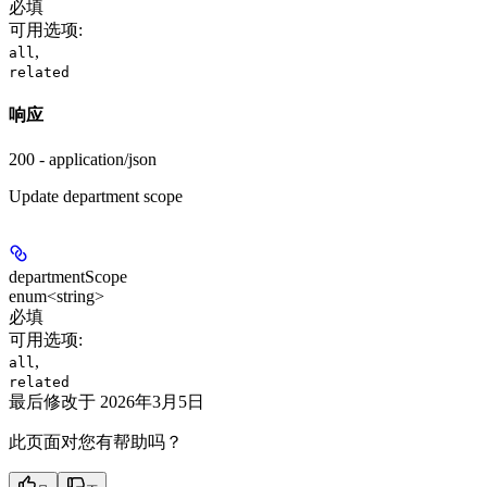
必填
可用选项
:
,
all
related
响应
200 - application/json
Update department scope
departmentScope
enum<string>
必填
可用选项
:
,
all
related
最后修改于
2026年3月5日
此页面对您有帮助吗？