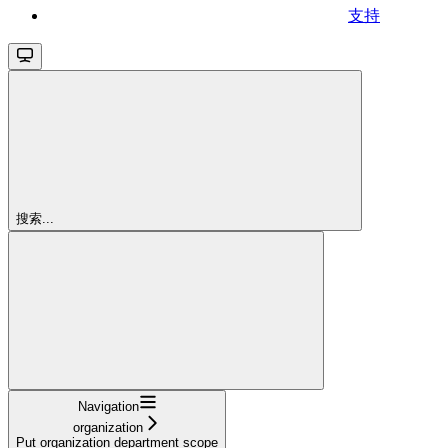
支持
搜索...
Navigation
organization
Put organization department scope