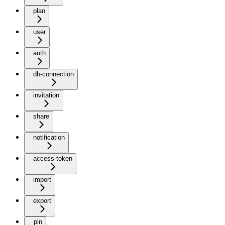
plan
user
auth
db-connection
invitation
share
notification
access-token
import
export
pin