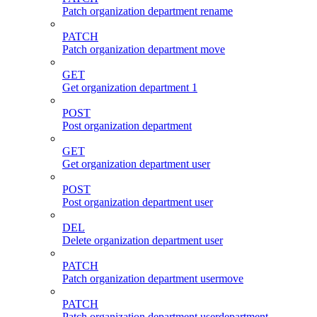
Patch organization department rename
PATCH
Patch organization department move
GET
Get organization department 1
POST
Post organization department
GET
Get organization department user
POST
Post organization department user
DEL
Delete organization department user
PATCH
Patch organization department usermove
PATCH
Patch organization department userdepartment