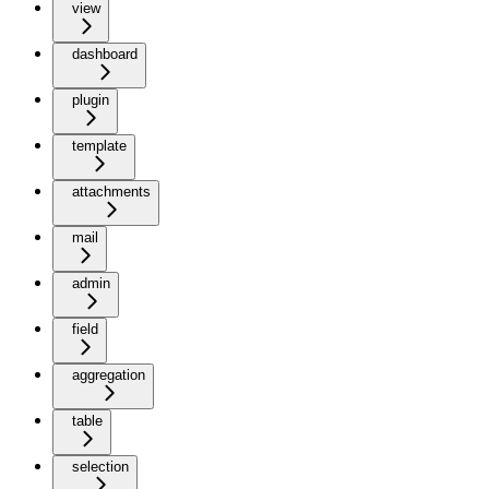
view
dashboard
plugin
template
attachments
mail
admin
field
aggregation
table
selection