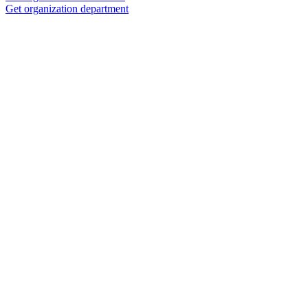
Get organization department