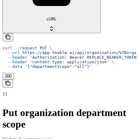
cURL
curl
 --request
 PUT
 \
  --url
 https://app.teable.ai/api/organization/%7Borgan
  --header
 'Authorization: Bearer REPLACE_BEARER_TOKEN'
  --header
 'content-type: application/json'
 \
  --data
 '{"departmentScope":"all"}'
200
{}
Put organization department
scope