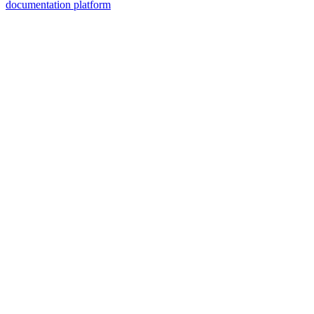
documentation platform