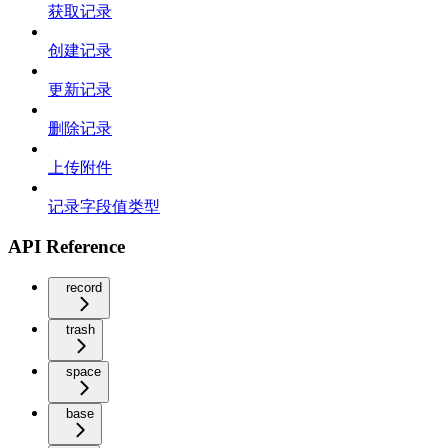
获取记录
创建记录
更新记录
删除记录
上传附件
记录字段值类型
API Reference
record
trash
space
base