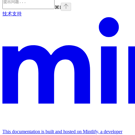
⌘
I
技术支持
This documentation is built and hosted on Mintlify, a developer