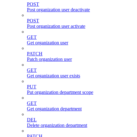
POST
Post organization user deactivate
POST
Post organization user activate
GET
Get organization user
PATCH
Patch organization user
GET
Get organization user exists
PUT
Put organization department scope
GET
Get organization department
DEL
Delete organization department
PATCH