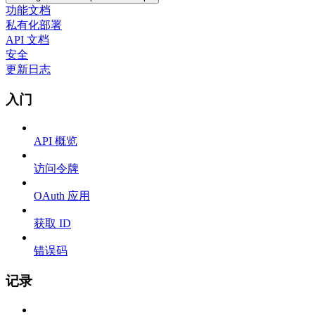
功能文档
私有化部署
API 文档
安全
更新日志
入门
API 概览
访问令牌
OAuth 应用
获取 ID
错误码
记录