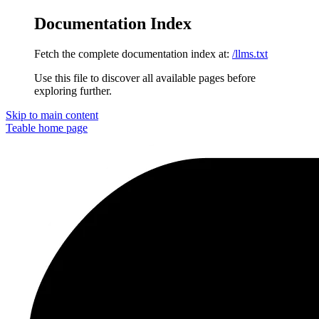
Documentation Index
Fetch the complete documentation index at:
/llms.txt
Use this file to discover all available pages before
exploring further.
Skip to main content
Teable
home page