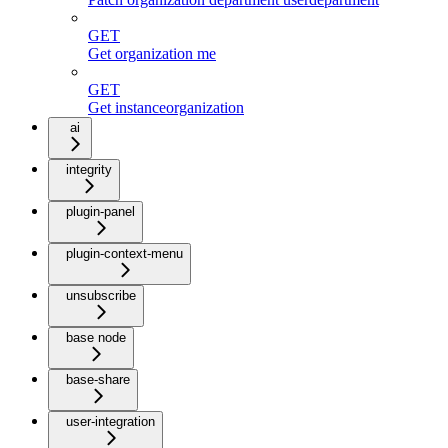
GET
Get organization me
GET
Get instanceorganization
ai
integrity
plugin-panel
plugin-context-menu
unsubscribe
base node
base-share
user-integration