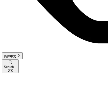
简体中文
Search...
⌘
K