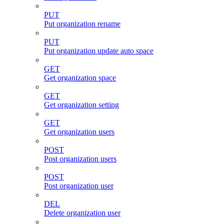
PUT
Put organization rename
PUT
Put organization update auto space
GET
Get organization space
GET
Get organization setting
GET
Get organization users
POST
Post organization users
POST
Post organization user
DEL
Delete organization user