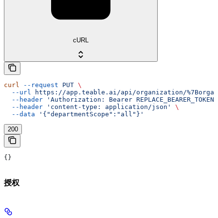
cURL
curl
 --request
 PUT
 \
  --url
 https://app.teable.ai/api/organization/%7Borgan
  --header
 'Authorization: Bearer REPLACE_BEARER_TOKEN'
  --header
 'content-type: application/json'
 \
  --data
 '{"departmentScope":"all"}'
200
{}
授权