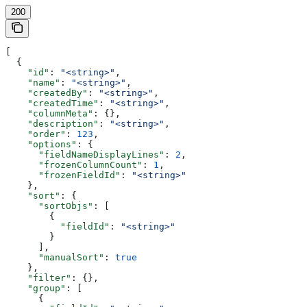
200
[
  {
    "id"
: 
"<string>"
,
    "name"
: 
"<string>"
,
    "createdBy"
: 
"<string>"
,
    "createdTime"
: 
"<string>"
,
    "columnMeta"
: {},
    "description"
: 
"<string>"
,
    "order"
: 
123
,
    "options"
: {
      "fieldNameDisplayLines"
: 
2
,
      "frozenColumnCount"
: 
1
,
      "frozenFieldId"
: 
"<string>"
    },
    "sort"
: {
      "sortObjs"
: [
        {
          "fieldId"
: 
"<string>"
        }
      ],
      "manualSort"
: 
true
    },
    "filter"
: {},
    "group"
: [
      {