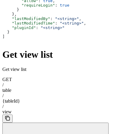
        "allow"
: 
true
,
        "requireLogin"
: 
true
      }
    },
    "lastModifiedBy"
: 
"<string>"
,
    "lastModifiedTime"
: 
"<string>"
,
    "pluginId"
: 
"<string>"
  }
]
Get view list
Get view list
GET
/
table
/
{tableId}
/
view