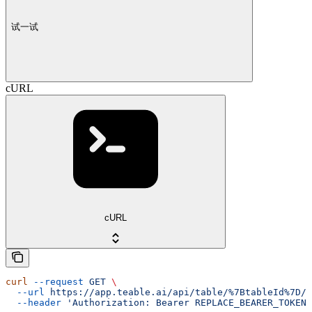
试一试
cURL
cURL
curl
 --request
 GET
 \
  --url
 https://app.teable.ai/api/table/%7BtableId%7D/v
  --header
 'Authorization: Bearer REPLACE_BEARER_TOKEN'