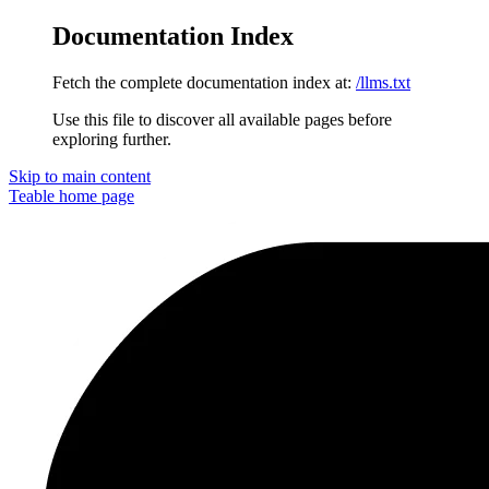
Documentation Index
Fetch the complete documentation index at:
/llms.txt
Use this file to discover all available pages before
exploring further.
Skip to main content
Teable
home page