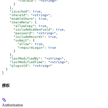
        "fieldId"
: 
"<string>"
      }
    ],
    "isLocked"
: 
true
,
    "shareId"
: 
"<string>"
,
    "enableShare"
: 
true
,
    "shareMeta"
: {
      "allowCopy"
: 
true
,
      "includeHiddenField"
: 
true
,
      "password"
: 
"<string>"
,
      "includeRecords"
: 
true
,
      "submit"
: {
        "allow"
: 
true
,
        "requireLogin"
: 
true
      }
    },
    "lastModifiedBy"
: 
"<string>"
,
    "lastModifiedTime"
: 
"<string>"
,
    "pluginId"
: 
"<string>"
  }
]
授权
Authorization