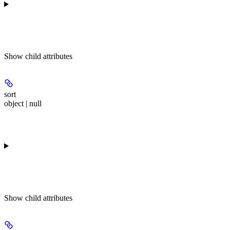
Show
child attributes
sort
object | null
Show
child attributes