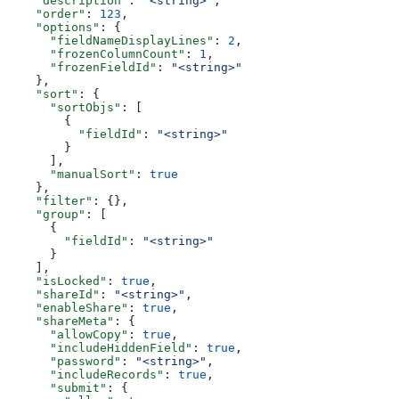
    "description"
: 
"<string>"
,
    "order"
: 
123
,
    "options"
: {
      "fieldNameDisplayLines"
: 
2
,
      "frozenColumnCount"
: 
1
,
      "frozenFieldId"
: 
"<string>"
    },
    "sort"
: {
      "sortObjs"
: [
        {
          "fieldId"
: 
"<string>"
        }
      ],
      "manualSort"
: 
true
    },
    "filter"
: {},
    "group"
: [
      {
        "fieldId"
: 
"<string>"
      }
    ],
    "isLocked"
: 
true
,
    "shareId"
: 
"<string>"
,
    "enableShare"
: 
true
,
    "shareMeta"
: {
      "allowCopy"
: 
true
,
      "includeHiddenField"
: 
true
,
      "password"
: 
"<string>"
,
      "includeRecords"
: 
true
,
      "submit"
: {