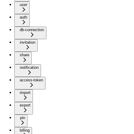
user
auth
db-connection
invitation
share
notification
access-token
import
export
pin
billing