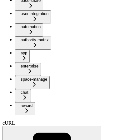
base-share
user-integration
automation
authority-matrix
app
enterprise
space-manage
chat
reward
cURL