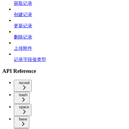
获取记录
创建记录
更新记录
删除记录
上传附件
记录字段值类型
API Reference
record
trash
space
base