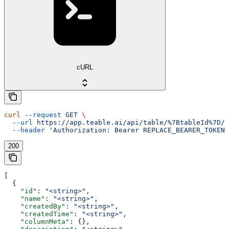
cURL
curl
 --request
 GET
 \
  --url
 https://app.teable.ai/api/table/%7BtableId%7D/v
  --header
 'Authorization: Bearer REPLACE_BEARER_TOKEN'
200
[
  {
    "id"
: 
"<string>"
,
    "name"
: 
"<string>"
,
    "createdBy"
: 
"<string>"
,
    "createdTime"
: 
"<string>"
,
    "columnMeta"
: {},