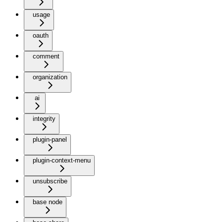
usage
oauth
comment
organization
ai
integrity
plugin-panel
plugin-context-menu
unsubscribe
base node