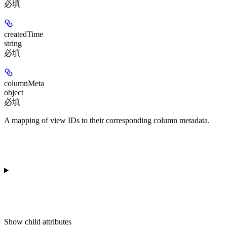
必填
createdTime
string
必填
columnMeta
object
必填
A mapping of view IDs to their corresponding column metadata.
Show
child attributes