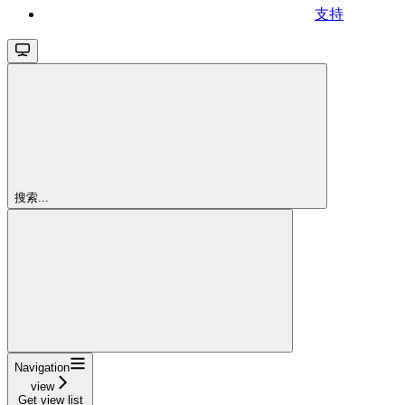
支持
搜索...
Navigation
view
Get view list