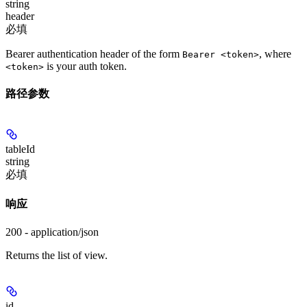
string
header
必填
Bearer authentication header of the form
, where
Bearer <token>
is your auth token.
<token>
路径参数
tableId
string
必填
响应
200 - application/json
Returns the list of view.
id