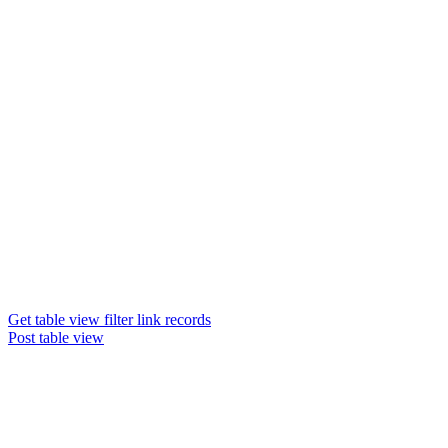
Get table view filter link records
Post table view