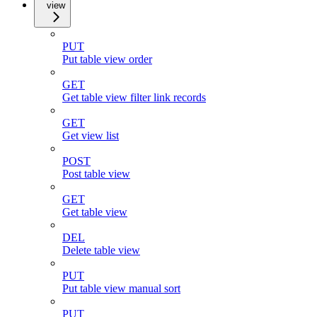
view
PUT
Put table view order
GET
Get table view filter link records
GET
Get view list
POST
Post table view
GET
Get table view
DEL
Delete table view
PUT
Put table view manual sort
PUT