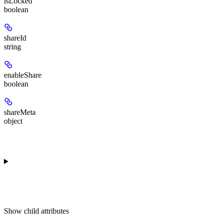
isLocked
boolean
shareId
string
enableShare
boolean
shareMeta
object
Show
child attributes