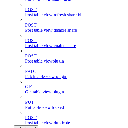
POST
Post table view refresh share id
POST
Post table view disable share
POST
Post table view enable share
POST
Post table viewplugin
PATCH
Patch table view plugin
GET
Get table view plugin
PUT
Put table view locked
POST
Post table view duplicate