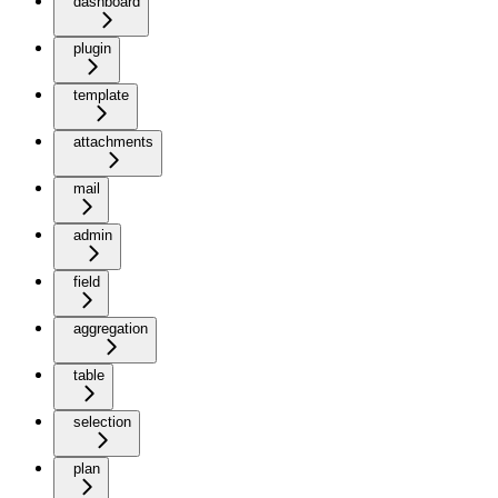
dashboard
plugin
template
attachments
mail
admin
field
aggregation
table
selection
plan