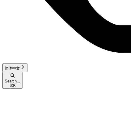
简体中文
Search...
⌘
K