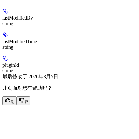
lastModifiedBy
string
lastModifiedTime
string
pluginId
string
最后修改于
2026年3月5日
此页面对您有帮助吗？
是
否