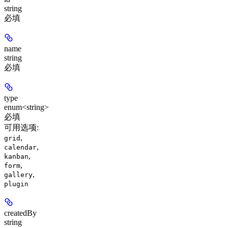
string
必填
name
string
必填
type
enum<string>
必填
可用选项
:
,
grid
,
calendar
,
kanban
,
form
,
gallery
plugin
createdBy
string