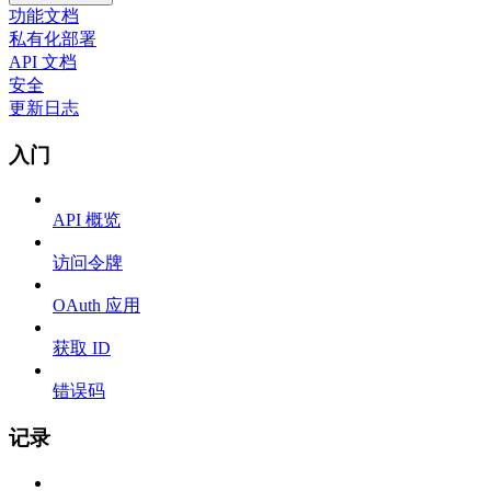
功能文档
私有化部署
API 文档
安全
更新日志
入门
API 概览
访问令牌
OAuth 应用
获取 ID
错误码
记录