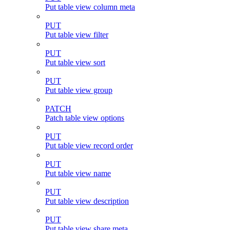
Put table view column meta
PUT
Put table view filter
PUT
Put table view sort
PUT
Put table view group
PATCH
Patch table view options
PUT
Put table view record order
PUT
Put table view name
PUT
Put table view description
PUT
Put table view share meta