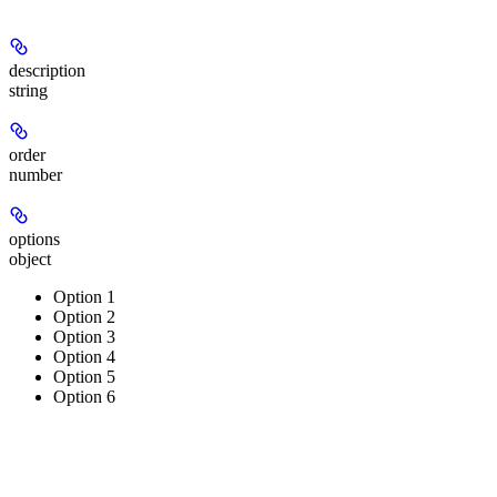
description
string
order
number
options
object
Option 1
Option 2
Option 3
Option 4
Option 5
Option 6