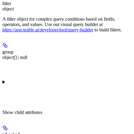
filter
object
A filter object for complex query conditions based on fields,
operators, and values. Use our visual query builder at
https://app.teable.ai/developer/tool/query-builder
to build filters.
group
object[] | null
Show
child attributes