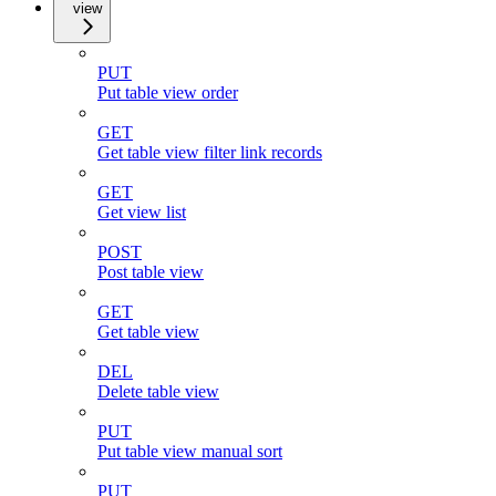
view
PUT
Put table view order
GET
Get table view filter link records
GET
Get view list
POST
Post table view
GET
Get table view
DEL
Delete table view
PUT
Put table view manual sort
PUT