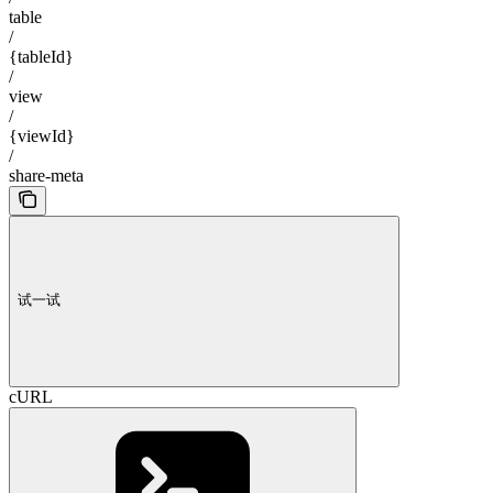
table
/
{tableId}
/
view
/
{viewId}
/
share-meta
试一试
cURL