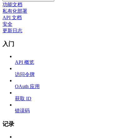
功能文档
私有化部署
API 文档
安全
更新日志
入门
API 概览
访问令牌
OAuth 应用
获取 ID
错误码
记录