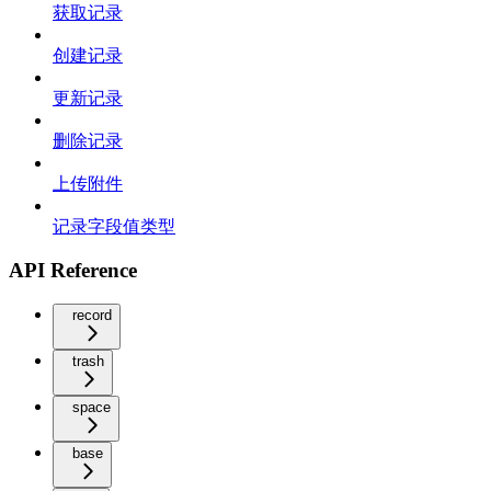
获取记录
创建记录
更新记录
删除记录
上传附件
记录字段值类型
API Reference
record
trash
space
base