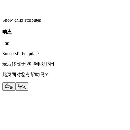
Show
child attributes
响应
200
Successfully update.
最后修改于
2026年3月5日
此页面对您有帮助吗？
是
否