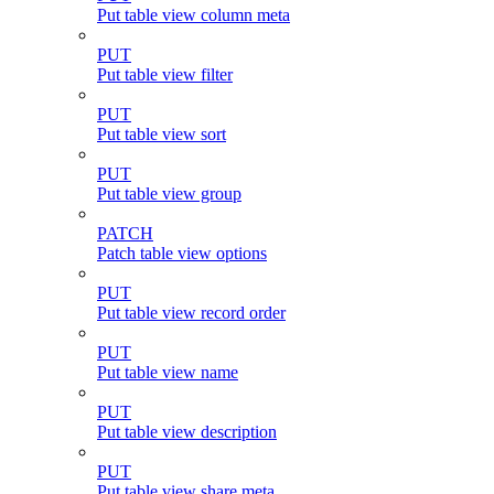
Put table view column meta
PUT
Put table view filter
PUT
Put table view sort
PUT
Put table view group
PATCH
Patch table view options
PUT
Put table view record order
PUT
Put table view name
PUT
Put table view description
PUT
Put table view share meta