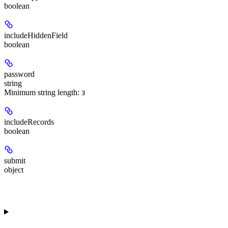
boolean
includeHiddenField
boolean
password
string
Minimum string length:
3
includeRecords
boolean
submit
object