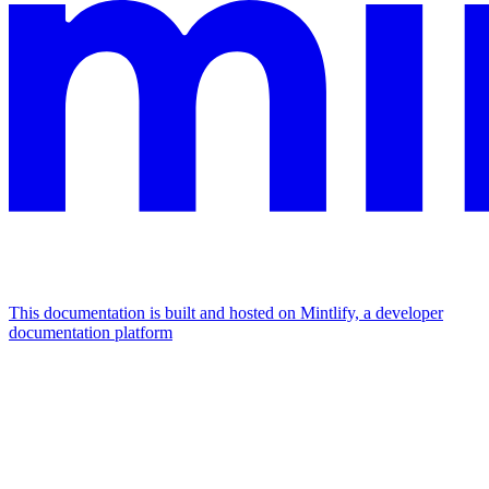
This documentation is built and hosted on Mintlify, a developer
documentation platform