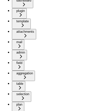
dashboard
plugin
template
attachments
mail
admin
field
aggregation
table
selection
plan