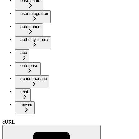
base-share
user-integration
automation
authority-matrix
app
enterprise
space-manage
chat
reward
cURL