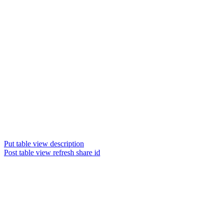
Put table view description
Post table view refresh share id