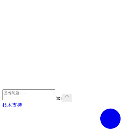
⌘
I
技术支持