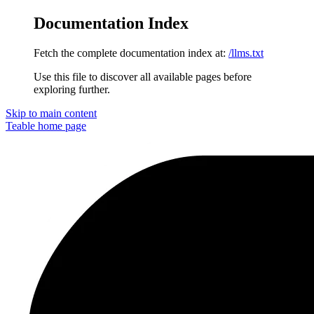
Documentation Index
Fetch the complete documentation index at:
/llms.txt
Use this file to discover all available pages before
exploring further.
Skip to main content
Teable
home page