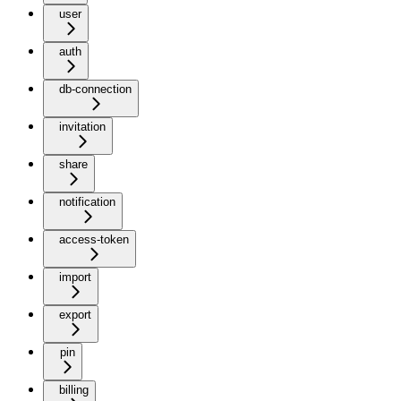
user
auth
db-connection
invitation
share
notification
access-token
import
export
pin
billing