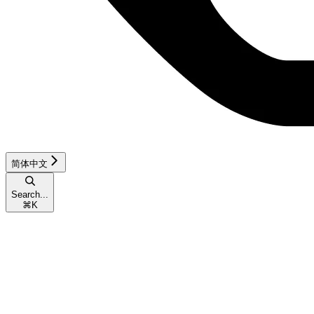
简体中文
Search...
⌘
K