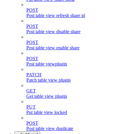
POST
Post table view refresh share id
POST
Post table view disable share
POST
Post table view enable share
POST
Post table viewplugin
PATCH
Patch table view plugin
GET
Get table view plugin
PUT
Put table view locked
POST
Post table view duplicate