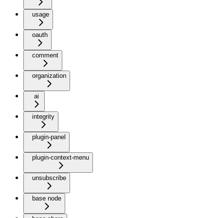
usage
oauth
comment
organization
ai
integrity
plugin-panel
plugin-context-menu
unsubscribe
base node