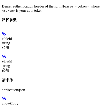
Bearer authentication header of the form
, where
Bearer <token>
is your auth token.
<token>
路径参数
tableId
string
必填
viewId
string
必填
请求体
application/json
allowCopy