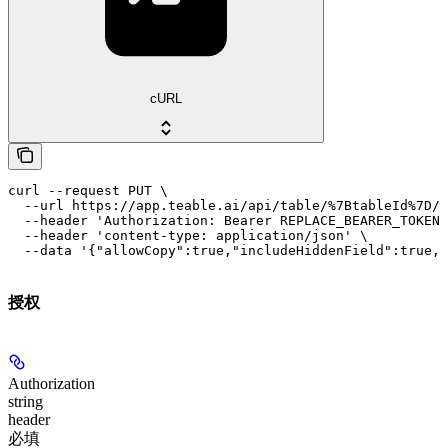
cURL
curl --request PUT \

  --url https://app.teable.ai/api/table/%7BtableId%7D/v
  --header 'Authorization: Bearer REPLACE_BEARER_TOKEN'
  --header 'content-type: application/json' \

  --data '{"allowCopy":true,"includeHiddenField":true,"
授权
Authorization
string
header
必填