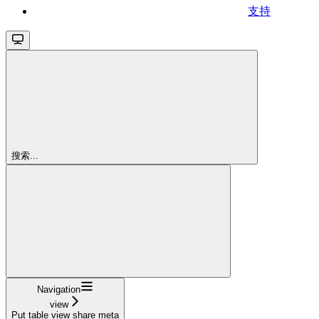
支持
搜索...
Navigation
view
Put table view share meta