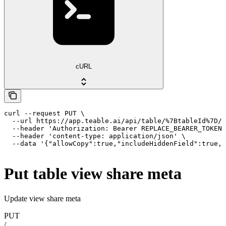
cURL
curl --request PUT \

  --url https://app.teable.ai/api/table/%7BtableId%7D/v
  --header 'Authorization: Bearer REPLACE_BEARER_TOKEN'
  --header 'content-type: application/json' \

  --data '{"allowCopy":true,"includeHiddenField":true,"
Put table view share meta
Update view share meta
PUT
/