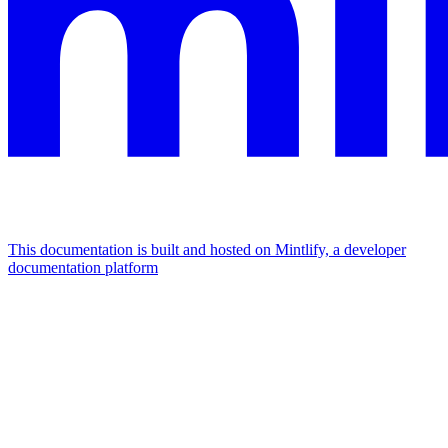
This documentation is built and hosted on Mintlify, a developer
documentation platform