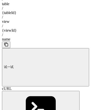
table
/
{tableId}
/
view
/
{viewId}
/
name
试一试
cURL