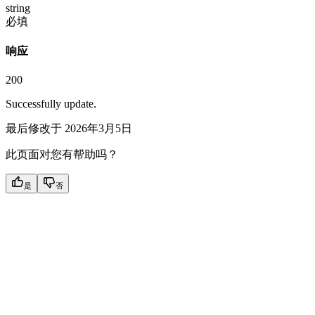
string
必填
响应
200
Successfully update.
最后修改于
2026年3月5日
此页面对您有帮助吗？
是
否