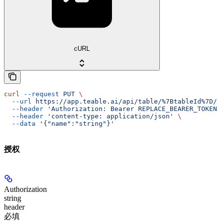
cURL
curl
 --request
 PUT
 \
  --url
 https://app.teable.ai/api/table/%7BtableId%7D/v
  --header
 'Authorization: Bearer REPLACE_BEARER_TOKEN'
  --header
 'content-type: application/json'
 \
  --data
 '{"name":"string"}'
授权
Authorization
string
header
必填