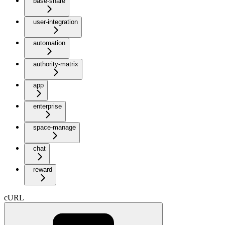
base-share
user-integration
automation
authority-matrix
app
enterprise
space-manage
chat
reward
cURL