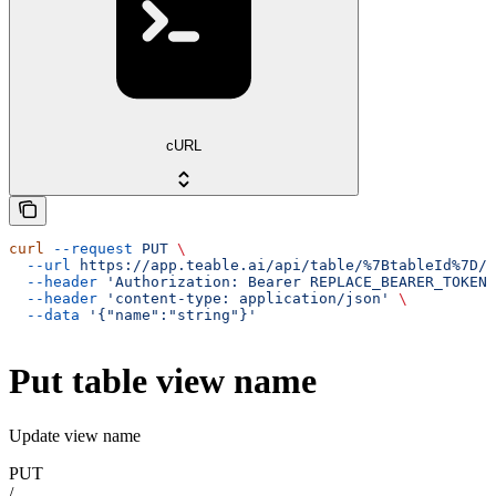
cURL
curl
 --request
 PUT
 \
  --url
 https://app.teable.ai/api/table/%7BtableId%7D/v
  --header
 'Authorization: Bearer REPLACE_BEARER_TOKEN'
  --header
 'content-type: application/json'
 \
  --data
 '{"name":"string"}'
Put table view name
Update view name
PUT
/