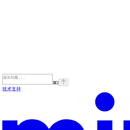
⌘
I
技术支持