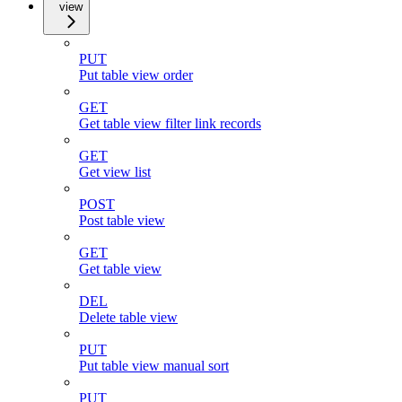
view
PUT
Put table view order
GET
Get table view filter link records
GET
Get view list
POST
Post table view
GET
Get table view
DEL
Delete table view
PUT
Put table view manual sort
PUT