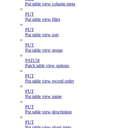
Put table view column meta
PUT
Put table view filter
PUT
Put table view sort
PUT
Put table view group
PATCH
Patch table view options
PUT
Put table view record order
PUT
Put table view name
PUT
Put table view description
PUT
Put table view share meta