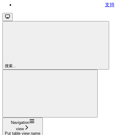
支持
搜索...
Navigation
view
Put table view name