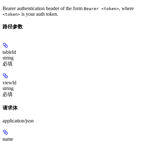
Bearer authentication header of the form
, where
Bearer <token>
is your auth token.
<token>
路径参数
tableId
string
必填
viewId
string
必填
请求体
application/json
name