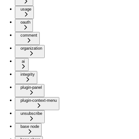
usage
oauth
comment
organization
ai
integrity
plugin-panel
plugin-context-menu
unsubscribe
base node