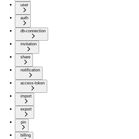
user
auth
db-connection
invitation
share
notification
access-token
import
export
pin
billing