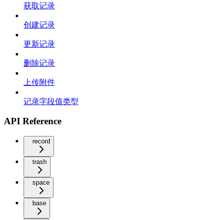
获取记录
创建记录
更新记录
删除记录
上传附件
记录字段值类型
API Reference
record
trash
space
base