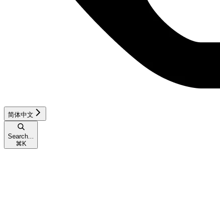
简体中文
Search...
⌘
K