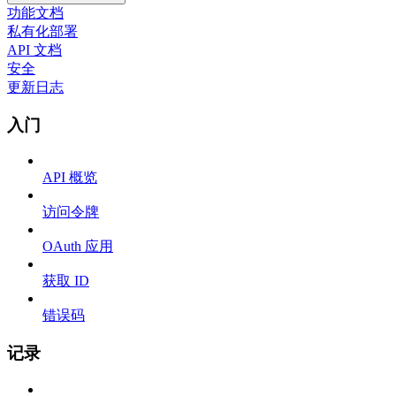
功能文档
私有化部署
API 文档
安全
更新日志
入门
API 概览
访问令牌
OAuth 应用
获取 ID
错误码
记录