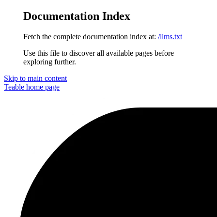
Documentation Index
Fetch the complete documentation index at:
/llms.txt
Use this file to discover all available pages before
exploring further.
Skip to main content
Teable
home page