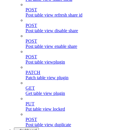
POST
Post table view refresh share id
POST
Post table view disable share
POST
Post table view enable share
POST
Post table viewplugin
PATCH
Patch table view plugin
GET
Get table view plugin
PUT
Put table view locked
POST
Post table view duplicate