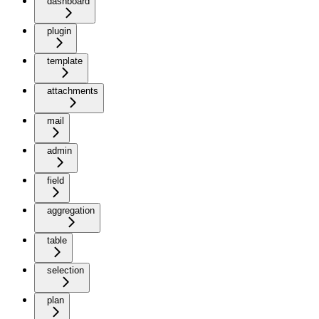
dashboard
plugin
template
attachments
mail
admin
field
aggregation
table
selection
plan