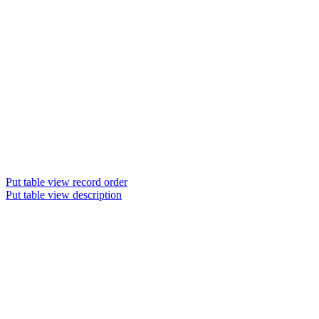
Put table view record order
Put table view description