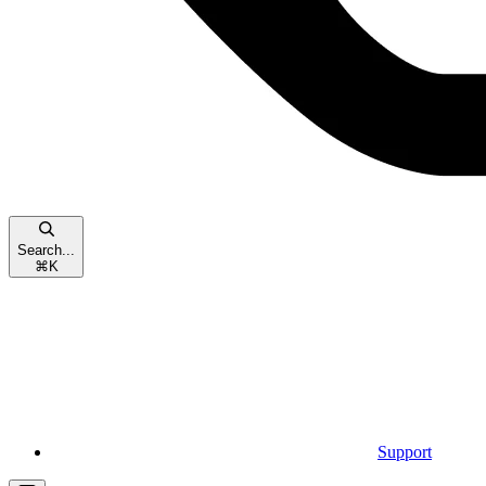
Search...
⌘
K
Support