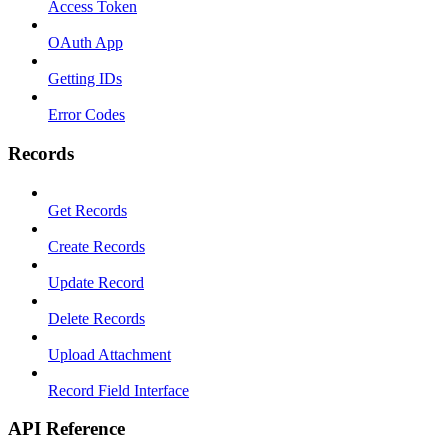
Access Token
OAuth App
Getting IDs
Error Codes
Records
Get Records
Create Records
Update Record
Delete Records
Upload Attachment
Record Field Interface
API Reference