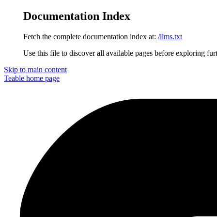
Documentation Index
Fetch the complete documentation index at:
/llms.txt
Use this file to discover all available pages before exploring fur
Skip to main content
Teable
home page