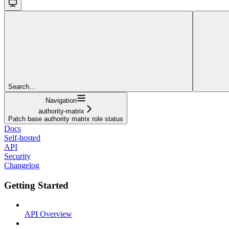
Search...
Navigation
authority-matrix
Patch base authority matrix role status
Docs
Self-hosted
API
Security
Changelog
Getting Started
API Overview