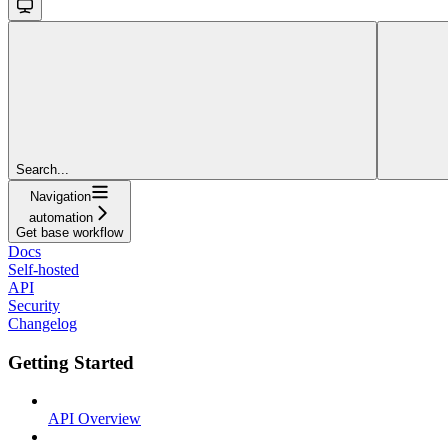
Search...
Navigation
automation
Get base workflow
Docs
Self-hosted
API
Security
Changelog
Getting Started
API Overview