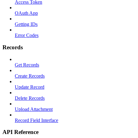
Access Token
OAuth App
Getting IDs
Error Codes
Records
Get Records
Create Records
Update Record
Delete Records
Upload Attachment
Record Field Interface
API Reference