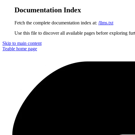
Documentation Index
Fetch the complete documentation index at:
/llms.txt
Use this file to discover all available pages before exploring fur
Skip to main content
Teable
home page