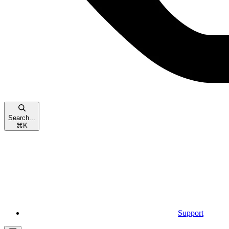
Search...
⌘
K
Support