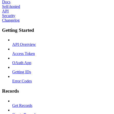
Docs
Self-hosted
API
Security
Changelog
Getting Started
API Overview
Access Token
OAuth App
Getting IDs
Error Codes
Records
Get Records