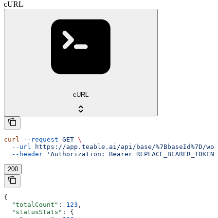
cURL
cURL
curl
 --request
 GET
 \
  --url
 https://app.teable.ai/api/base/%7BbaseId%7D/wor
  --header
 'Authorization: Bearer REPLACE_BEARER_TOKEN'
200
{
  "totalCount"
: 
123
,
  "statusStats"
: {