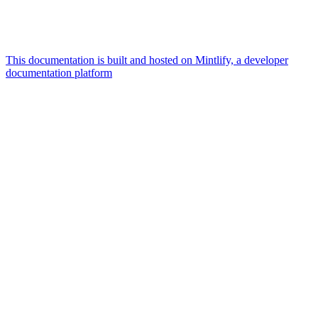
This documentation is built and hosted on Mintlify, a developer
documentation platform