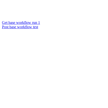
Get base workflow run 1
Post base workflow test