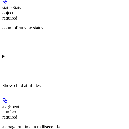
statusStats
object
required
count of runs by status
Show
child attributes
avgSpent
number
required
average runtime in milliseconds