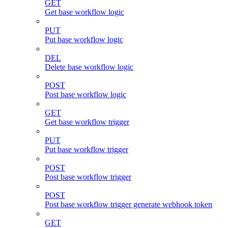
GET
Get base workflow logic
PUT
Put base workflow logic
DEL
Delete base workflow logic
POST
Post base workflow logic
GET
Get base workflow trigger
PUT
Put base workflow trigger
POST
Post base workflow trigger
POST
Post base workflow trigger generate webhook token
GET