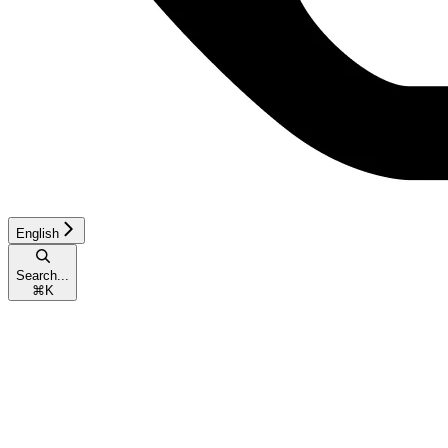
English
Search...
⌘
K