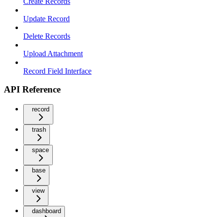
Create Records
Update Record
Delete Records
Upload Attachment
Record Field Interface
API Reference
record
trash
space
base
view
dashboard