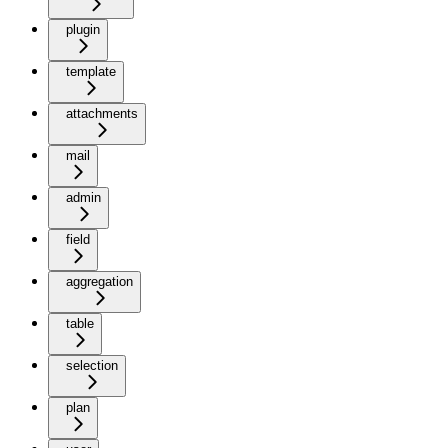
plugin
template
attachments
mail
admin
field
aggregation
table
selection
plan