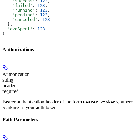
    "success"
: 
123
,
    "failed"
: 
123
,
    "running"
: 
123
,
    "pending"
: 
123
,
    "canceled"
: 
123
  },
  "avgSpent"
: 
123
}
Authorizations
Authorization
string
header
required
Bearer authentication header of the form
, where
Bearer <token>
is your auth token.
<token>
Path Parameters