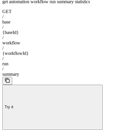
get automation workflow run summary statistics
GET
/
base
/
{baseId}
/
workflow
/
{workflowId}
/
run
/
summary
Try it