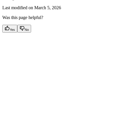
Last modified on
March 5, 2026
Was this page helpful?
Yes
No