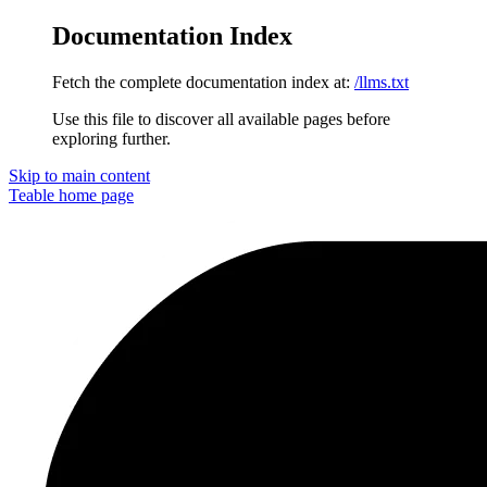
Documentation Index
Fetch the complete documentation index at:
/llms.txt
Use this file to discover all available pages before
exploring further.
Skip to main content
Teable
home page