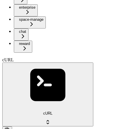
enterprise
space-manage
chat
reward
cURL
cURL