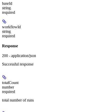
baseId
string
required
workflowId
string
required
Response
200 - application/json
Successful response
totalCount
number
required
total number of runs