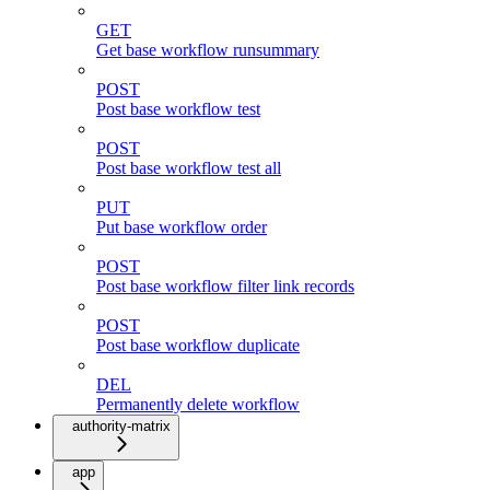
GET
Get base workflow runsummary
POST
Post base workflow test
POST
Post base workflow test all
PUT
Put base workflow order
POST
Post base workflow filter link records
POST
Post base workflow duplicate
DEL
Permanently delete workflow
authority-matrix
app