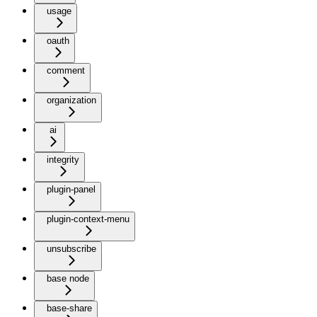
usage
oauth
comment
organization
ai
integrity
plugin-panel
plugin-context-menu
unsubscribe
base node
base-share