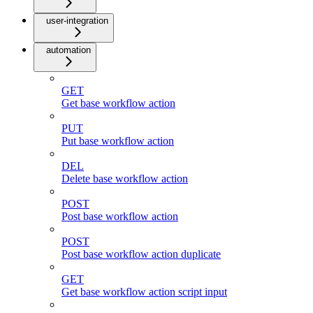
user-integration
automation
GET
Get base workflow action
PUT
Put base workflow action
DEL
Delete base workflow action
POST
Post base workflow action
POST
Post base workflow action duplicate
GET
Get base workflow action script input