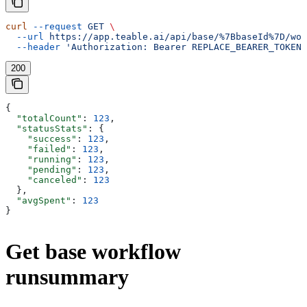
curl
 --request
 GET
 \
  --url
 https://app.teable.ai/api/base/%7BbaseId%7D/wor
  --header
 'Authorization: Bearer REPLACE_BEARER_TOKEN'
200
{
  "totalCount"
: 
123
,
  "statusStats"
: {
    "success"
: 
123
,
    "failed"
: 
123
,
    "running"
: 
123
,
    "pending"
: 
123
,
    "canceled"
: 
123
  },
  "avgSpent"
: 
123
}
Get base workflow
runsummary