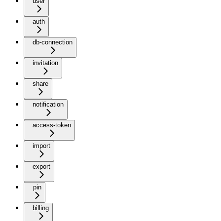
user
auth
db-connection
invitation
share
notification
access-token
import
export
pin
billing