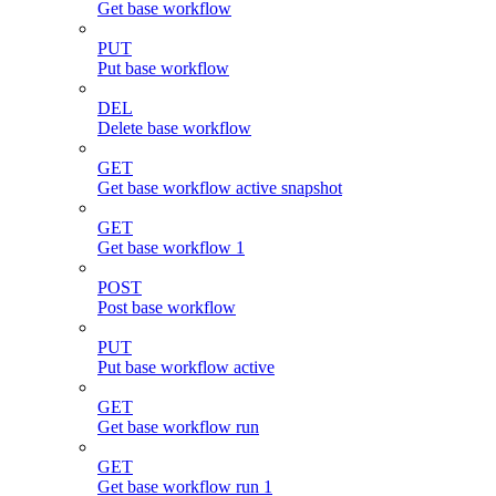
Get base workflow
PUT
Put base workflow
DEL
Delete base workflow
GET
Get base workflow active snapshot
GET
Get base workflow 1
POST
Post base workflow
PUT
Put base workflow active
GET
Get base workflow run
GET
Get base workflow run 1