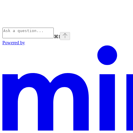
⌘
I
Powered by