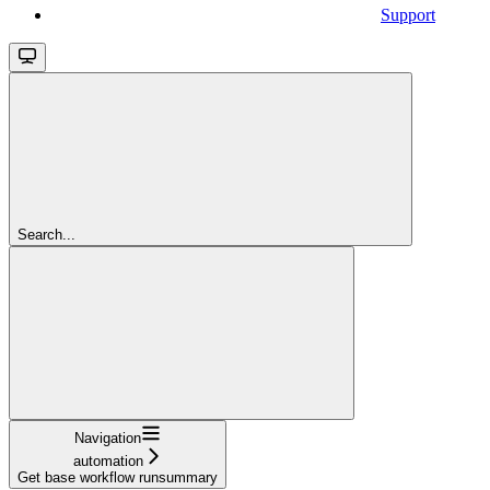
Support
Search...
Navigation
automation
Get base workflow runsummary