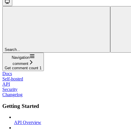
Search...
Navigation
comment
Get comment count 1
Docs
Self-hosted
API
Security
Changelog
Getting Started
API Overview