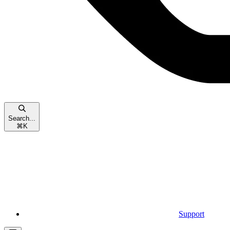
Search...
⌘
K
Support