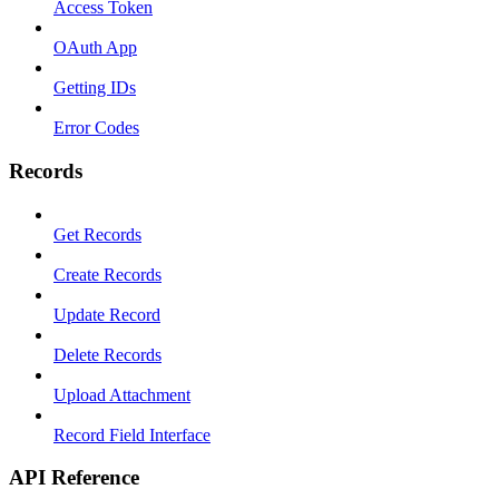
Access Token
OAuth App
Getting IDs
Error Codes
Records
Get Records
Create Records
Update Record
Delete Records
Upload Attachment
Record Field Interface
API Reference