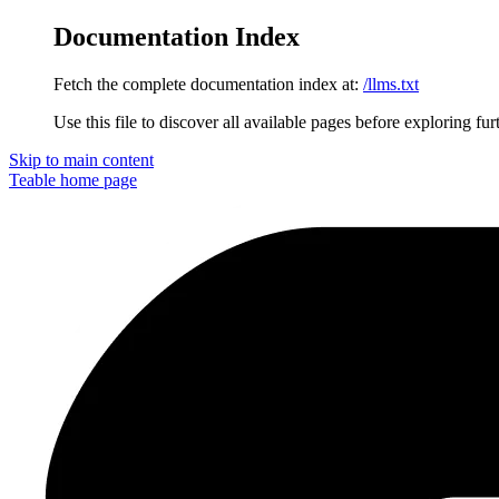
Documentation Index
Fetch the complete documentation index at:
/llms.txt
Use this file to discover all available pages before exploring fur
Skip to main content
Teable
home page