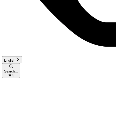
English
Search...
⌘
K