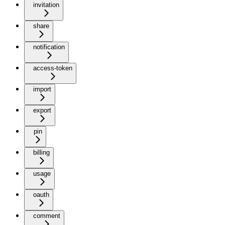
invitation
share
notification
access-token
import
export
pin
billing
usage
oauth
comment