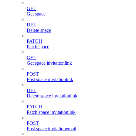
GET
Get space
DEL
Delete space
PATCH
Patch space
GET
Get space invitationlink
POST
Post space invitationlink
DEL
Delete space invitationlink
PATCH
Patch space invitationlink
POST
Post space invitationemail