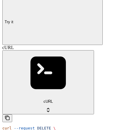
Try it
cURL
cURL
curl
 --request
 DELETE
 \