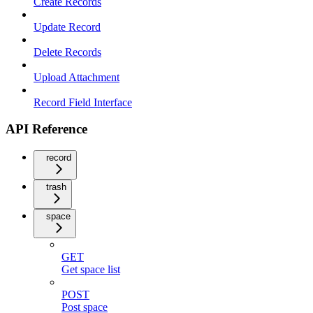
Create Records
Update Record
Delete Records
Upload Attachment
Record Field Interface
API Reference
record
trash
space
GET
Get space list
POST
Post space