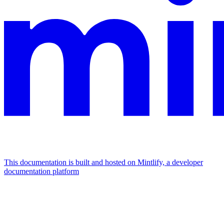
This documentation is built and hosted on Mintlify, a developer
documentation platform