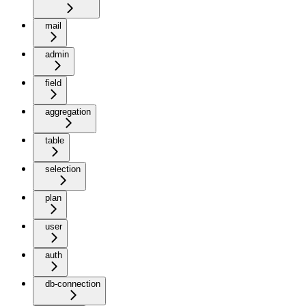
mail
admin
field
aggregation
table
selection
plan
user
auth
db-connection