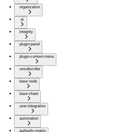
organization
ai
integrity
plugin-panel
plugin-context-menu
unsubscribe
base node
base-share
user-integration
automation
authority-matrix