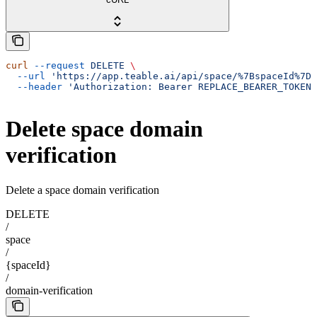
curl
 --request
 DELETE
 \
  --url
 'https://app.teable.ai/api/space/%7BspaceId%7D/
  --header
 'Authorization: Bearer REPLACE_BEARER_TOKEN'
Delete space domain
verification
Delete a space domain verification
DELETE
/
space
/
{spaceId}
/
domain-verification