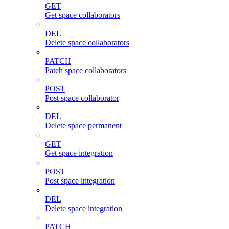
GET
Get space collaborators
DEL
Delete space collaborators
PATCH
Patch space collaborators
POST
Post space collaborator
DEL
Delete space permanent
GET
Get space integration
POST
Post space integration
DEL
Delete space integration
PATCH