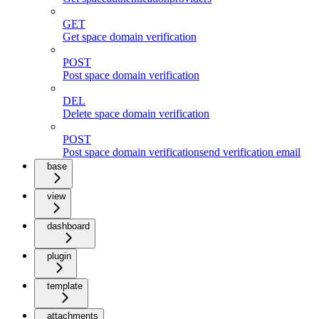
GET
Get space domain verification
POST
Post space domain verification
DEL
Delete space domain verification
POST
Post space domain verificationsend verification email
base
view
dashboard
plugin
template
attachments