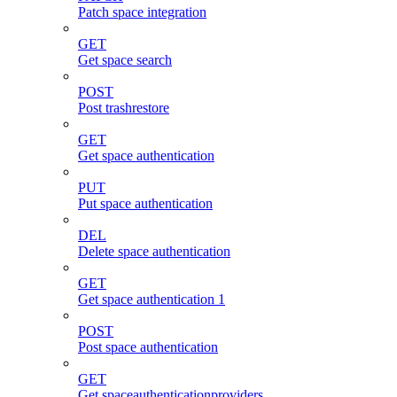
Patch space integration
GET
Get space search
POST
Post trashrestore
GET
Get space authentication
PUT
Put space authentication
DEL
Delete space authentication
GET
Get space authentication 1
POST
Post space authentication
GET
Get spaceauthenticationproviders