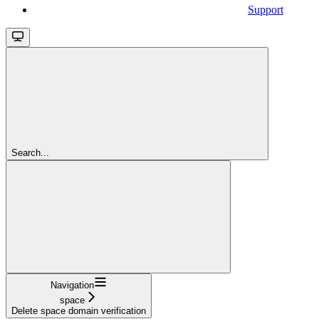
Support
Search...
Navigation
space
Delete space domain verification