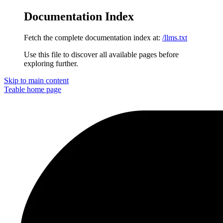
Documentation Index
Fetch the complete documentation index at:
/llms.txt
Use this file to discover all available pages before
exploring further.
Skip to main content
Teable
home page