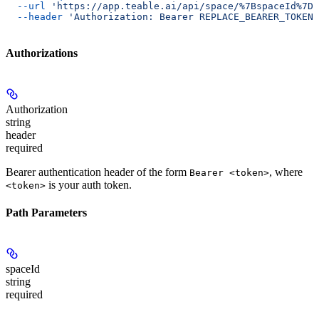
  --url
 'https://app.teable.ai/api/space/%7BspaceId%7D/
  --header
 'Authorization: Bearer REPLACE_BEARER_TOKEN'
Authorizations
Authorization
string
header
required
Bearer authentication header of the form
, where
Bearer <token>
is your auth token.
<token>
Path Parameters
spaceId
string
required