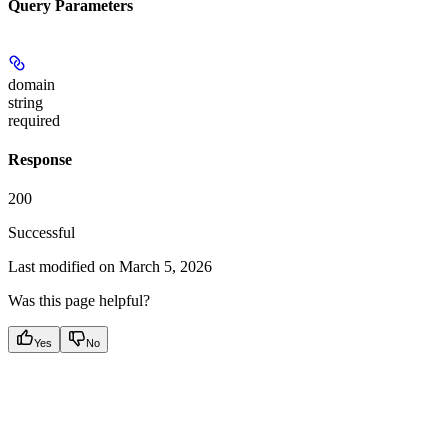
Query Parameters
domain
string
required
Response
200
Successful
Last modified on
March 5, 2026
Was this page helpful?
Yes
No