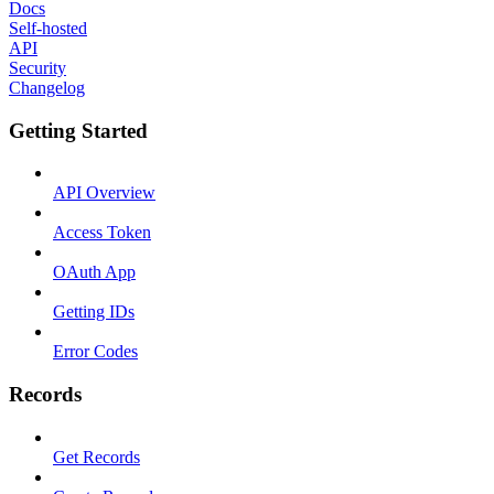
Docs
Self-hosted
API
Security
Changelog
Getting Started
API Overview
Access Token
OAuth App
Getting IDs
Error Codes
Records
Get Records