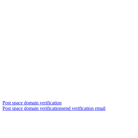
Post space domain verification
Post space domain verificationsend verification email