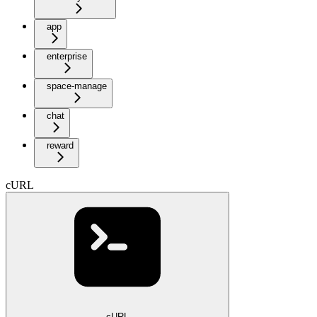
app
enterprise
space-manage
chat
reward
cURL
cURL