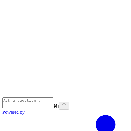
⌘
I
Powered by