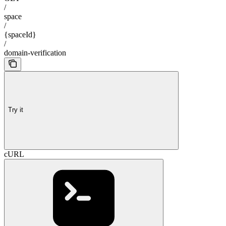
/
space
/
{spaceId}
/
domain-verification
Try it
cURL