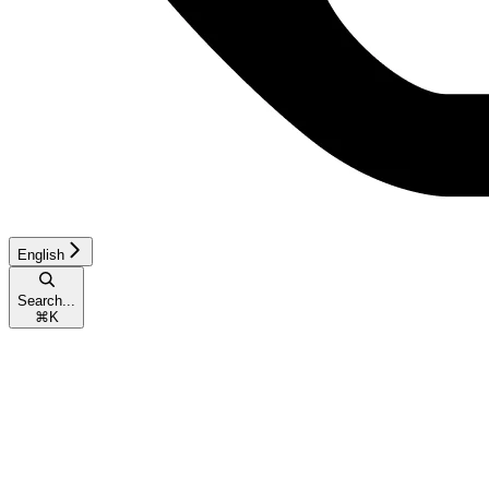
English
Search...
⌘
K