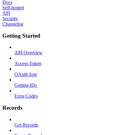
Docs
Self-hosted
API
Security
Changelog
Getting Started
API Overview
Access Token
OAuth App
Getting IDs
Error Codes
Records
Get Records