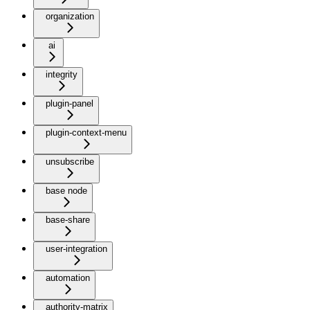
organization
ai
integrity
plugin-panel
plugin-context-menu
unsubscribe
base node
base-share
user-integration
automation
authority-matrix