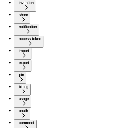
invitation
share
notification
access-token
import
export
pin
billing
usage
oauth
comment