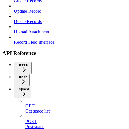
Create Records
Update Record
Delete Records
Upload Attachment
Record Field Interface
API Reference
record
trash
space
GET
Get space list
POST
Post space