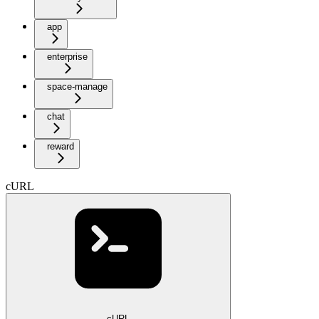
app
enterprise
space-manage
chat
reward
cURL
cURL