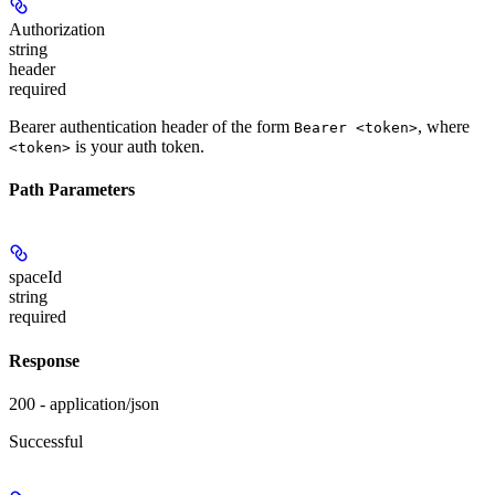
Authorization
string
header
required
Bearer authentication header of the form
, where
Bearer <token>
is your auth token.
<token>
Path Parameters
spaceId
string
required
Response
200 - application/json
Successful