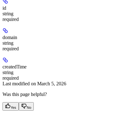
id
string
required
domain
string
required
createdTime
string
required
Last modified on
March 5, 2026
Was this page helpful?
Yes
No