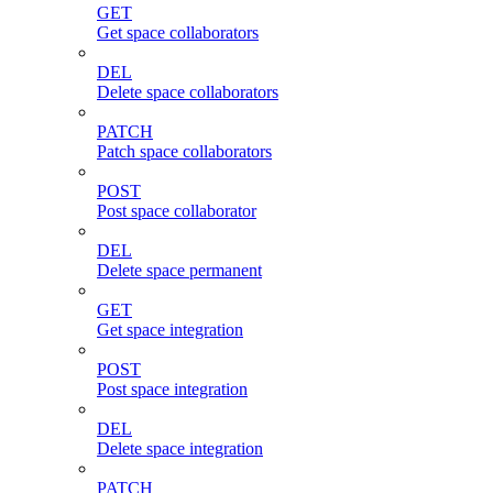
GET
Get space collaborators
DEL
Delete space collaborators
PATCH
Patch space collaborators
POST
Post space collaborator
DEL
Delete space permanent
GET
Get space integration
POST
Post space integration
DEL
Delete space integration
PATCH