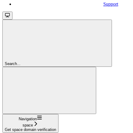
Support
Search...
Navigation
space
Get space domain verification