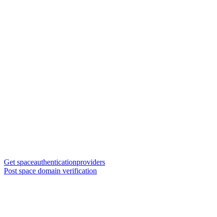
Get spaceauthenticationproviders
Post space domain verification