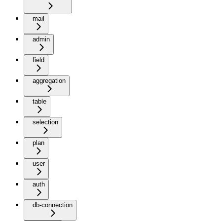
mail
admin
field
aggregation
table
selection
plan
user
auth
db-connection