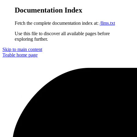
Documentation Index
Fetch the complete documentation index at:
/llms.txt
Use this file to discover all available pages before
exploring further.
Skip to main content
Teable
home page