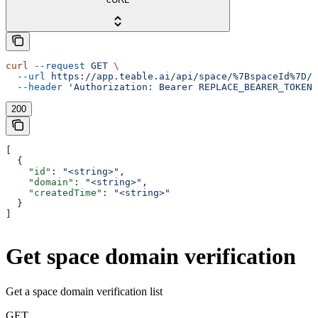
curl
 --request
 GET
 \
  --url
 https://app.teable.ai/api/space/%7BspaceId%7D/d
  --header
 'Authorization: Bearer REPLACE_BEARER_TOKEN'
200
[
  {
    "id"
: 
"<string>"
,
    "domain"
: 
"<string>"
,
    "createdTime"
: 
"<string>"
  }
]
Get space domain verification
Get a space domain verification list
GET