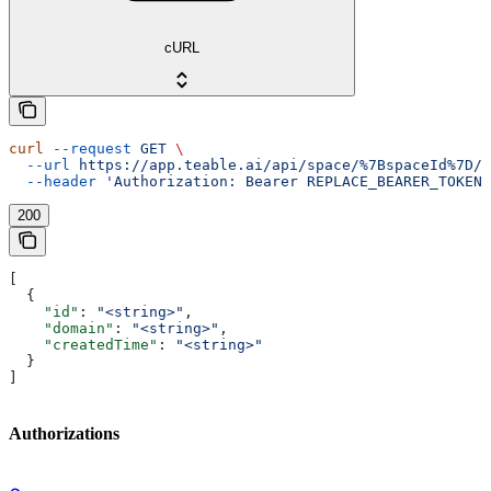
cURL
curl
 --request
 GET
 \
  --url
 https://app.teable.ai/api/space/%7BspaceId%7D/d
  --header
 'Authorization: Bearer REPLACE_BEARER_TOKEN'
200
[
  {
    "id"
: 
"<string>"
,
    "domain"
: 
"<string>"
,
    "createdTime"
: 
"<string>"
  }
]
Authorizations