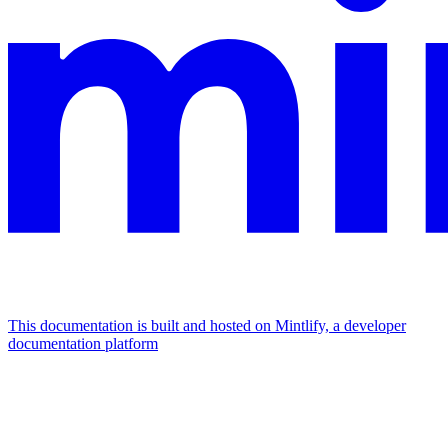
This documentation is built and hosted on Mintlify, a developer
documentation platform