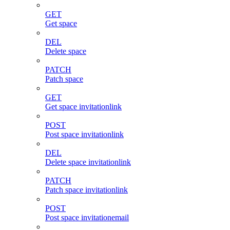
GET
Get space
DEL
Delete space
PATCH
Patch space
GET
Get space invitationlink
POST
Post space invitationlink
DEL
Delete space invitationlink
PATCH
Patch space invitationlink
POST
Post space invitationemail