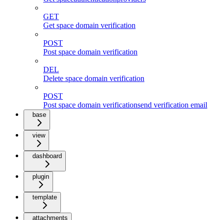
GET
Get space domain verification
POST
Post space domain verification
DEL
Delete space domain verification
POST
Post space domain verificationsend verification email
base
view
dashboard
plugin
template
attachments