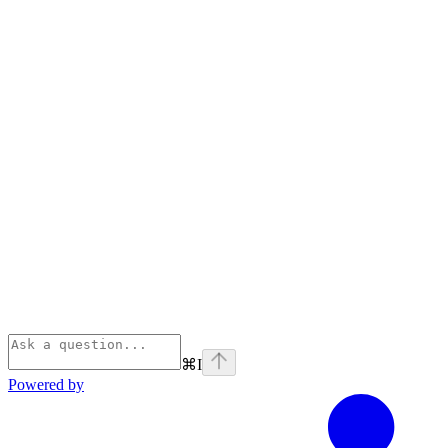
⌘
I
Powered by