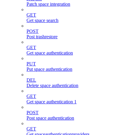
Patch space integration
GET
Get space search
POST
Post trashrestore
GET
Get space authentication
PUT
Put space authentication
DEL
Delete space authentication
GET
Get space authentication 1
POST
Post space authentication
GET
Get spaceauthenticationproviders