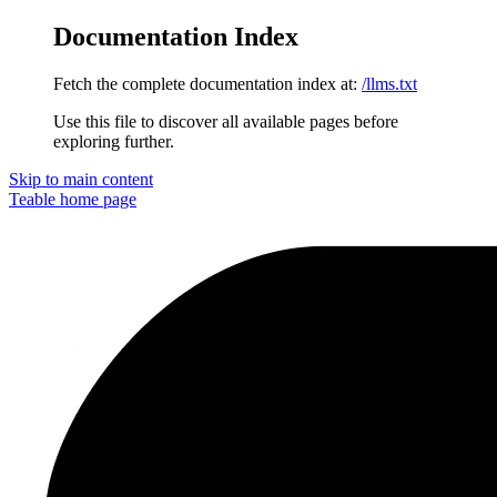
Documentation Index
Fetch the complete documentation index at:
/llms.txt
Use this file to discover all available pages before
exploring further.
Skip to main content
Teable
home page