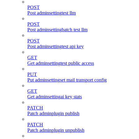
POST
Post adminsettingtest llm
POST
Post adminsettingbatch test llm
POST
Post adminsettingtest api key
GET
Get adminsettingtest public access
PUT
Put adminsettingset mail transport config
GET
Get adminsettingai key stats
PATCH
Patch adminplugin publish
PATCH
Patch adminplugin unpublish