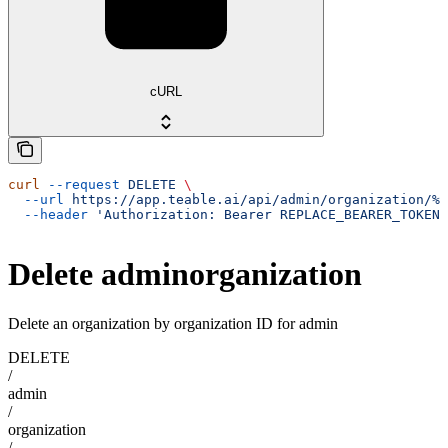
cURL
curl
 --request
 DELETE
 \
  --url
 https://app.teable.ai/api/admin/organization/%7
  --header
 'Authorization: Bearer REPLACE_BEARER_TOKEN'
Delete adminorganization
Delete an organization by organization ID for admin
DELETE
/
admin
/
organization
/