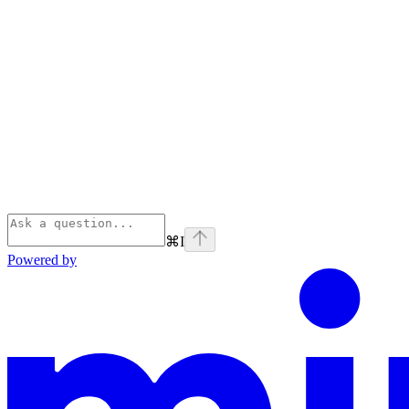
⌘
I
Powered by