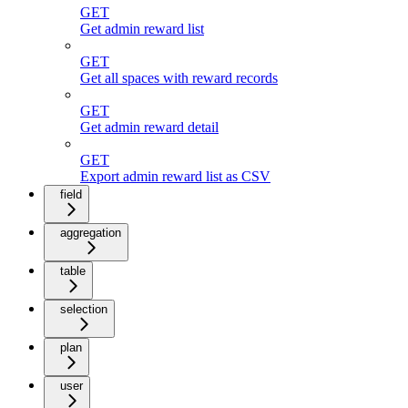
GET
Get admin reward list
GET
Get all spaces with reward records
GET
Get admin reward detail
GET
Export admin reward list as CSV
field
aggregation
table
selection
plan
user