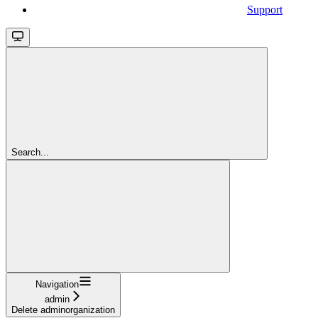
Support
Search...
Navigation
admin
Delete adminorganization