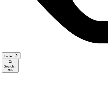
English
Search...
⌘
K