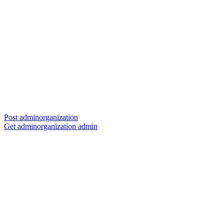
Post adminorganization
Get adminorganization admin