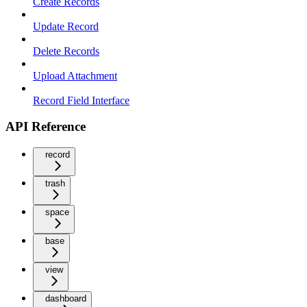
Create Records
Update Record
Delete Records
Upload Attachment
Record Field Interface
API Reference
record
trash
space
base
view
dashboard