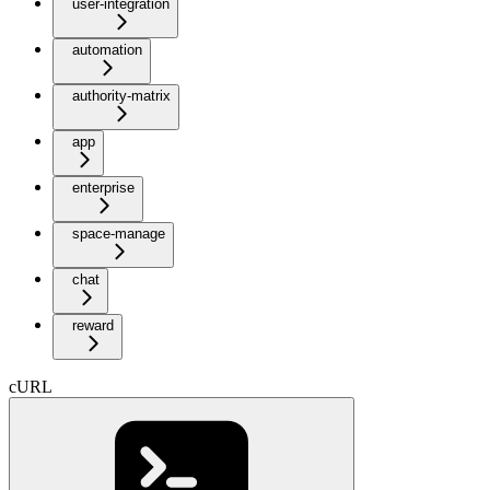
user-integration
automation
authority-matrix
app
enterprise
space-manage
chat
reward
cURL