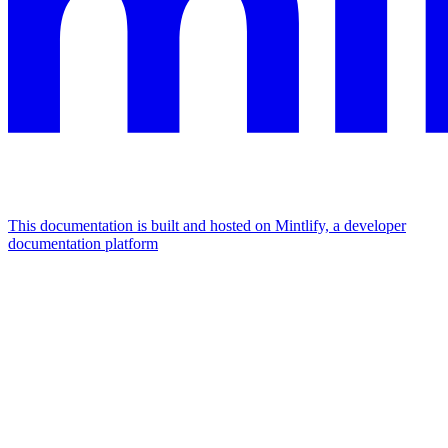
This documentation is built and hosted on Mintlify, a developer
documentation platform