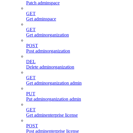
Patch adminspace
GET
Get adminspace
GET
Get adminorganization
POST
Post adminorganization
DEL
Delete adminorganization
GET
Get adminorganization admin
PUT
Put adminorganization admin
GET
Get adminenterprise license
POST
Post adminenterprise license