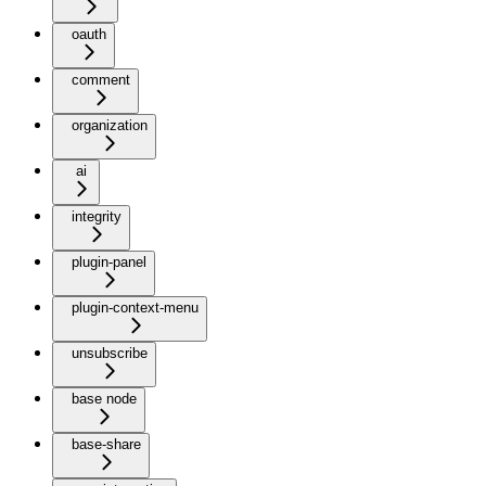
oauth
comment
organization
ai
integrity
plugin-panel
plugin-context-menu
unsubscribe
base node
base-share