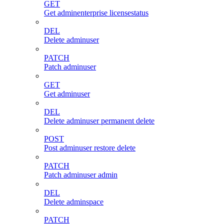
GET
Get adminenterprise licensestatus
DEL
Delete adminuser
PATCH
Patch adminuser
GET
Get adminuser
DEL
Delete adminuser permanent delete
POST
Post adminuser restore delete
PATCH
Patch adminuser admin
DEL
Delete adminspace
PATCH