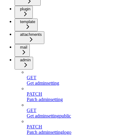
plugin
template
attachments
mail
admin
GET
Get adminsetting
PATCH
Patch adminsetting
GET
Get adminsettingpublic
PATCH
Patch adminsettinglogo