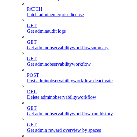
PATCH
Patch adminenterprise license
GET
Get adminaudit logs
GET
Get adminobservabilityworkflowsummary
GET
Get adminobservabilityworkflow
POST
Post adminobservabilityworkflow deactivate
DEL
Delete adminobservabilityworkflow
GET
Get adminobservabilityworkflow run history
GET
Get admin reward overview by spaces