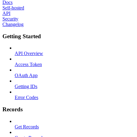
Docs
Self-hosted
API
Security
Changelog
Getting Started
API Overview
Access Token
OAuth App
Getting IDs
Error Codes
Records
Get Records