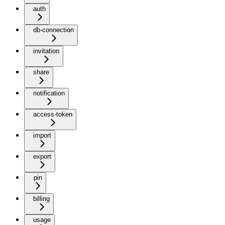
auth
db-connection
invitation
share
notification
access-token
import
export
pin
billing
usage