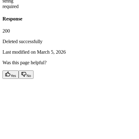
string
required
Response
200
Deleted successfully
Last modified on
March 5, 2026
Was this page helpful?
Yes
No