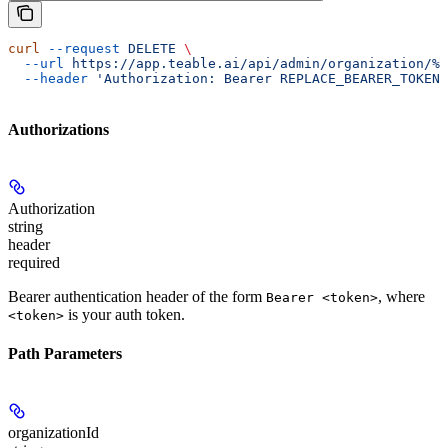
curl
 --request
 DELETE
 \
  --url
 https://app.teable.ai/api/admin/organization/%7
  --header
 'Authorization: Bearer REPLACE_BEARER_TOKEN'
Authorizations
Authorization
string
header
required
Bearer authentication header of the form
, where
Bearer <token>
is your auth token.
<token>
Path Parameters
organizationId