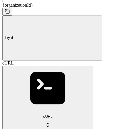
{organizationId}
Try it
cURL
cURL