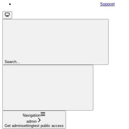
Support
Search...
Navigation
admin
Get adminsettingtest public access