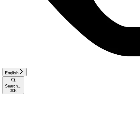
English
Search...
⌘
K