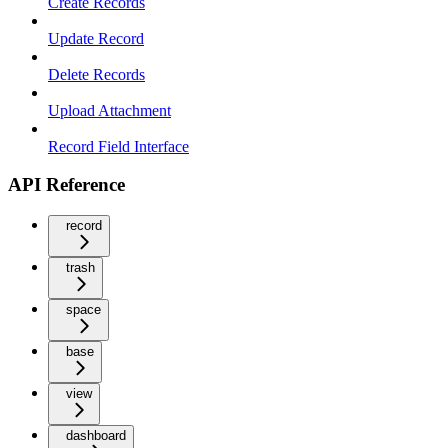
Create Records
Update Record
Delete Records
Upload Attachment
Record Field Interface
API Reference
record
trash
space
base
view
dashboard