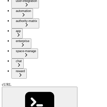
user-integration
automation
authority-matrix
app
enterprise
space-manage
chat
reward
cURL