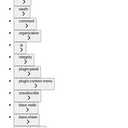
oauth
comment
organization
ai
integrity
plugin-panel
plugin-context-menu
unsubscribe
base node
base-share