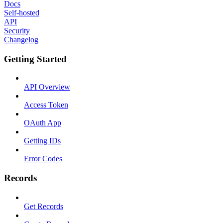
Docs
Self-hosted
API
Security
Changelog
Getting Started
API Overview
Access Token
OAuth App
Getting IDs
Error Codes
Records
Get Records