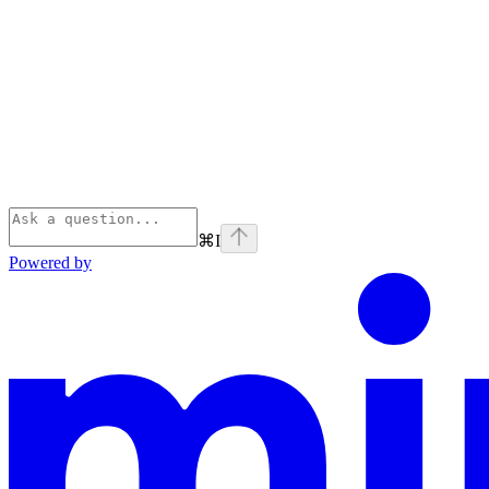
⌘
I
Powered by