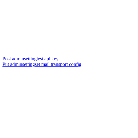
Post adminsettingtest api key
Put adminsettingset mail transport config