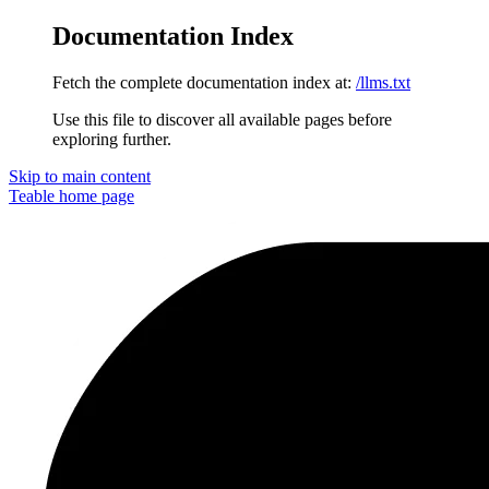
Documentation Index
Fetch the complete documentation index at:
/llms.txt
Use this file to discover all available pages before
exploring further.
Skip to main content
Teable
home page