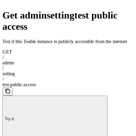
Get adminsettingtest public
access
Test if this Teable instance is publicly accessible from the internet
GET
/
admin
/
setting
/
test-public-access
Try it