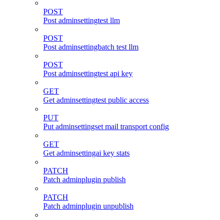
POST
Post adminsettingtest llm
POST
Post adminsettingbatch test llm
POST
Post adminsettingtest api key
GET
Get adminsettingtest public access
PUT
Put adminsettingset mail transport config
GET
Get adminsettingai key stats
PATCH
Patch adminplugin publish
PATCH
Patch adminplugin unpublish