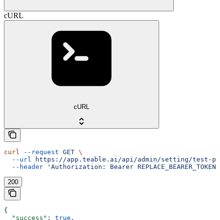
cURL
cURL
curl
 --request
 GET
 \
  --url
 https://app.teable.ai/api/admin/setting/test-pu
  --header
 'Authorization: Bearer REPLACE_BEARER_TOKEN'
200
{
  "success"
: 
true
,