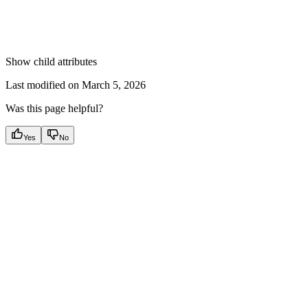
Show
child attributes
Last modified on
March 5, 2026
Was this page helpful?
Yes
No