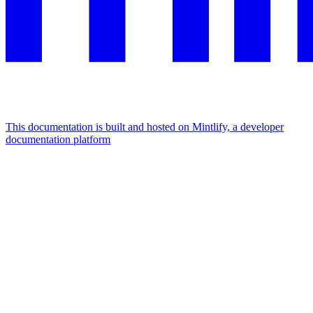
This documentation is built and hosted on Mintlify, a developer
documentation platform