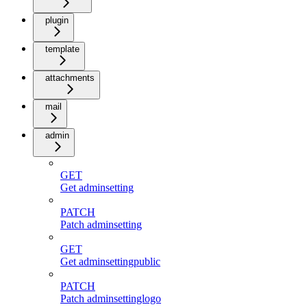
plugin
template
attachments
mail
admin
GET
Get adminsetting
PATCH
Patch adminsetting
GET
Get adminsettingpublic
PATCH
Patch adminsettinglogo