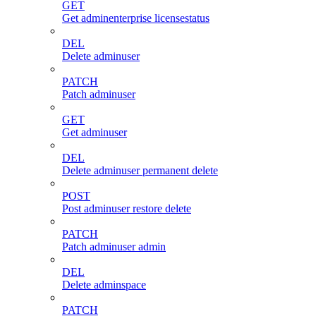
GET
Get adminenterprise licensestatus
DEL
Delete adminuser
PATCH
Patch adminuser
GET
Get adminuser
DEL
Delete adminuser permanent delete
POST
Post adminuser restore delete
PATCH
Patch adminuser admin
DEL
Delete adminspace
PATCH