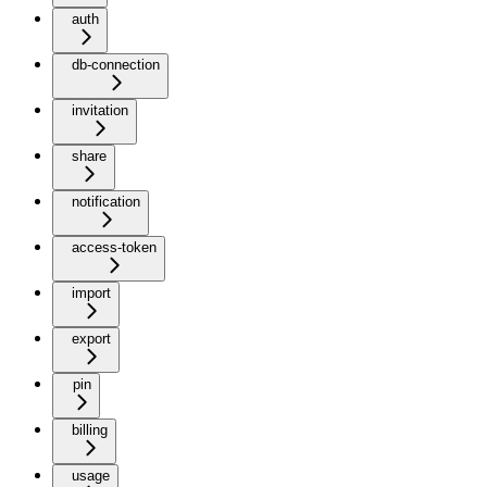
auth
db-connection
invitation
share
notification
access-token
import
export
pin
billing
usage