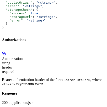
  "publicOrigin"
: 
"<string>"
,
  "error"
: 
"<string>"
,
  "storageCheck"
: {
    "success"
: 
true
,
    "storageUrl"
: 
"<string>"
,
    "error"
: 
"<string>"
  }
}
Authorizations
Authorization
string
header
required
Bearer authentication header of the form
, where
Bearer <token>
is your auth token.
<token>
Response
200 - application/json