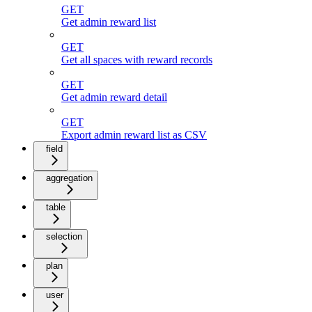
GET
Get admin reward list
GET
Get all spaces with reward records
GET
Get admin reward detail
GET
Export admin reward list as CSV
field
aggregation
table
selection
plan
user