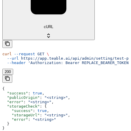
cURL
curl
 --request
 GET
 \
  --url
 https://app.teable.ai/api/admin/setting/test-pu
  --header
 'Authorization: Bearer REPLACE_BEARER_TOKEN'
200
{
  "success"
: 
true
,
  "publicOrigin"
: 
"<string>"
,
  "error"
: 
"<string>"
,
  "storageCheck"
: {
    "success"
: 
true
,
    "storageUrl"
: 
"<string>"
,
    "error"
: 
"<string>"
  }
}