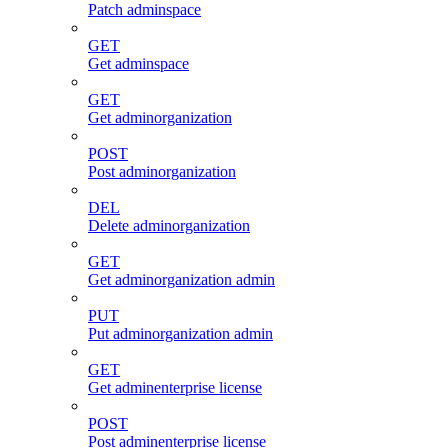
Patch adminspace
GET
Get adminspace
GET
Get adminorganization
POST
Post adminorganization
DEL
Delete adminorganization
GET
Get adminorganization admin
PUT
Put adminorganization admin
GET
Get adminenterprise license
POST
Post adminenterprise license