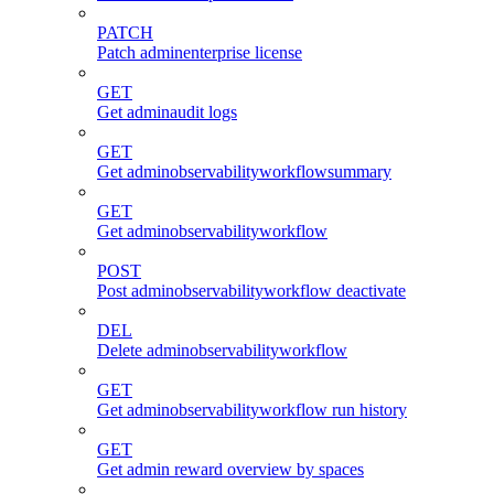
PATCH
Patch adminenterprise license
GET
Get adminaudit logs
GET
Get adminobservabilityworkflowsummary
GET
Get adminobservabilityworkflow
POST
Post adminobservabilityworkflow deactivate
DEL
Delete adminobservabilityworkflow
GET
Get adminobservabilityworkflow run history
GET
Get admin reward overview by spaces