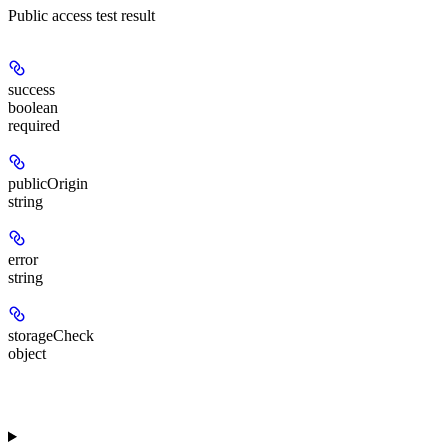
Public access test result
success
boolean
required
publicOrigin
string
error
string
storageCheck
object