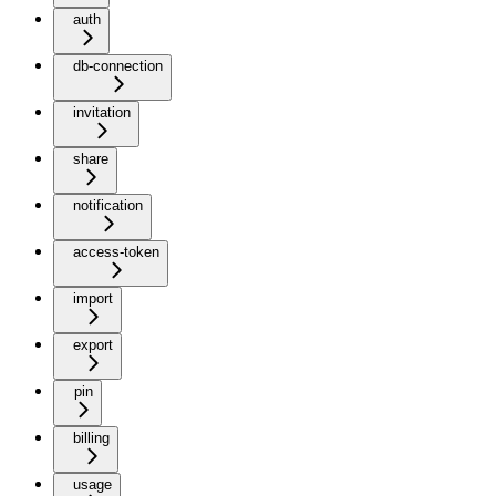
auth
db-connection
invitation
share
notification
access-token
import
export
pin
billing
usage