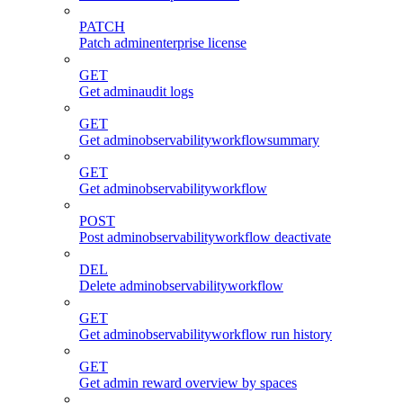
PATCH
Patch adminenterprise license
GET
Get adminaudit logs
GET
Get adminobservabilityworkflowsummary
GET
Get adminobservabilityworkflow
POST
Post adminobservabilityworkflow deactivate
DEL
Delete adminobservabilityworkflow
GET
Get adminobservabilityworkflow run history
GET
Get admin reward overview by spaces