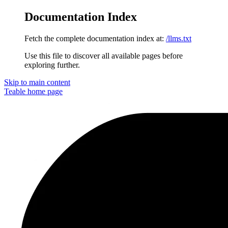
Documentation Index
Fetch the complete documentation index at:
/llms.txt
Use this file to discover all available pages before
exploring further.
Skip to main content
Teable
home page