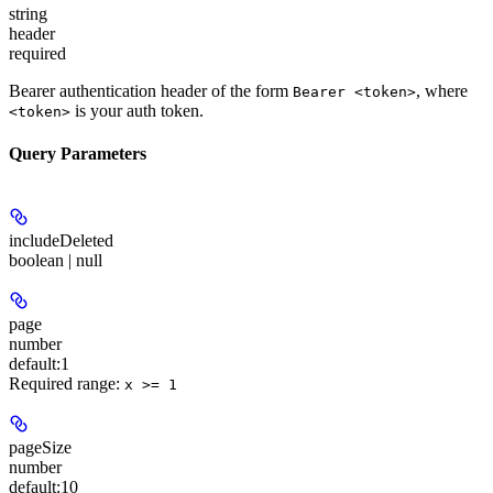
string
header
required
Bearer authentication header of the form
, where
Bearer <token>
is your auth token.
<token>
Query Parameters
includeDeleted
boolean | null
page
number
default:
1
Required range
:
x >= 1
pageSize
number
default:
10