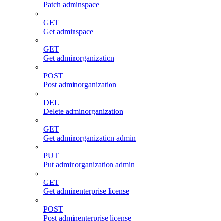
Patch adminspace
GET
Get adminspace
GET
Get adminorganization
POST
Post adminorganization
DEL
Delete adminorganization
GET
Get adminorganization admin
PUT
Put adminorganization admin
GET
Get adminenterprise license
POST
Post adminenterprise license