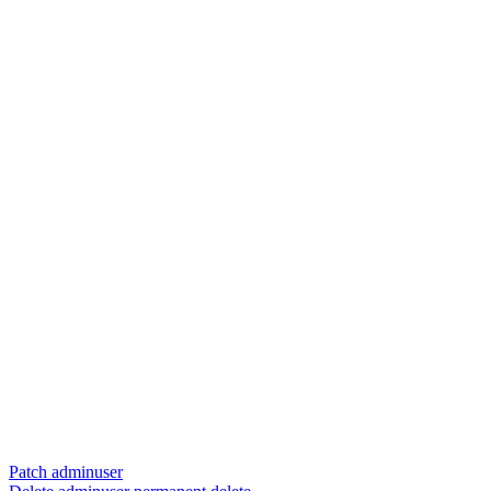
Patch adminuser