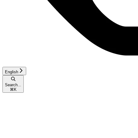
English
Search...
⌘
K