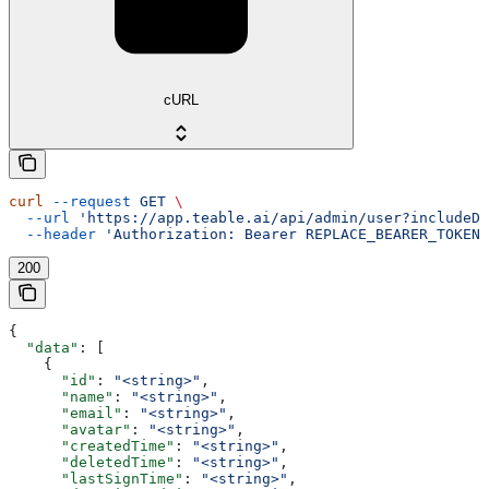
cURL
curl
 --request
 GET
 \
  --url
 'https://app.teable.ai/api/admin/user?includeDe
  --header
 'Authorization: Bearer REPLACE_BEARER_TOKEN'
200
{
  "data"
: [
    {
      "id"
: 
"<string>"
,
      "name"
: 
"<string>"
,
      "email"
: 
"<string>"
,
      "avatar"
: 
"<string>"
,
      "createdTime"
: 
"<string>"
,
      "deletedTime"
: 
"<string>"
,
      "lastSignTime"
: 
"<string>"
,