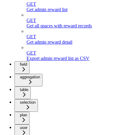
GET
Get admin reward list
GET
Get all spaces with reward records
GET
Get admin reward detail
GET
Export admin reward list as CSV
field
aggregation
table
selection
plan
user