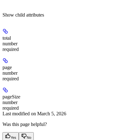
Show
child attributes
total
number
required
page
number
required
pageSize
number
required
Last modified on
March 5, 2026
Was this page helpful?
Yes
No