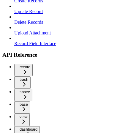
Create Records
Update Record
Delete Records
Upload Attachment
Record Field Interface
API Reference
record
trash
space
base
view
dashboard