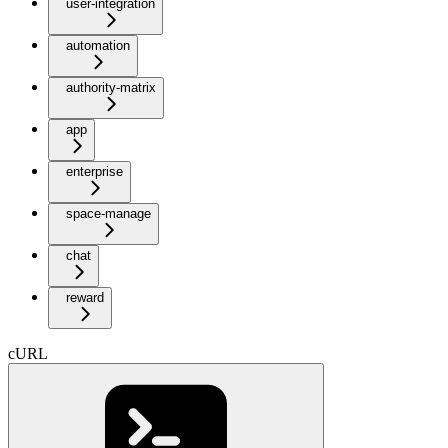
user-integration
automation
authority-matrix
app
enterprise
space-manage
chat
reward
cURL