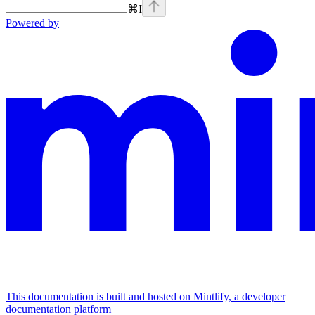
⌘
I
Powered by
This documentation is built and hosted on Mintlify, a developer
documentation platform