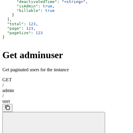
      "deactivatedTime"
: 
"<string>"
,
      "isAdmin"
: 
true
,
      "billable"
: 
true
    }
  ],
  "total"
: 
123
,
  "page"
: 
123
,
  "pageSize"
: 
123
}
Get adminuser
Get paginated users for the instance
GET
/
admin
/
user