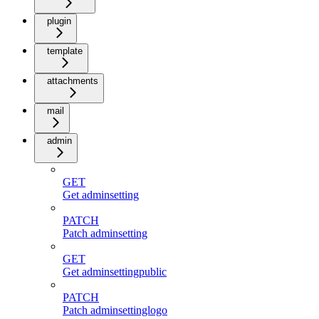
plugin
template
attachments
mail
admin
GET
Get adminsetting
PATCH
Patch adminsetting
GET
Get adminsettingpublic
PATCH
Patch adminsettinglogo