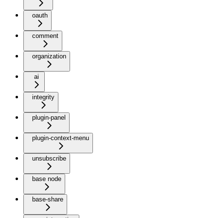
oauth
comment
organization
ai
integrity
plugin-panel
plugin-context-menu
unsubscribe
base node
base-share