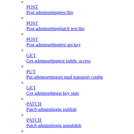
POST
Post adminsettingtest llm
POST
Post adminsettingbatch test llm
POST
Post adminsettingtest api key
GET
Get adminsettingtest public access
PUT
Put adminsettingset mail transport config
GET
Get adminsettingai key stats
PATCH
Patch adminplugin publish
PATCH
Patch adminplugin unpublish