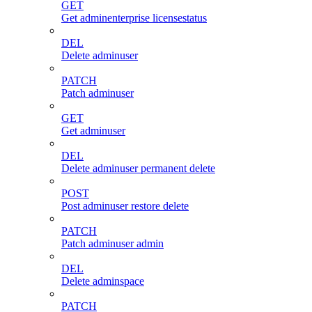
GET
Get adminenterprise licensestatus
DEL
Delete adminuser
PATCH
Patch adminuser
GET
Get adminuser
DEL
Delete adminuser permanent delete
POST
Post adminuser restore delete
PATCH
Patch adminuser admin
DEL
Delete adminspace
PATCH