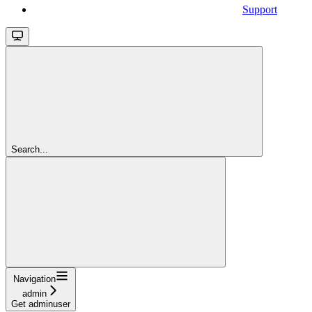
Support
Search...
Navigation
admin
Get adminuser