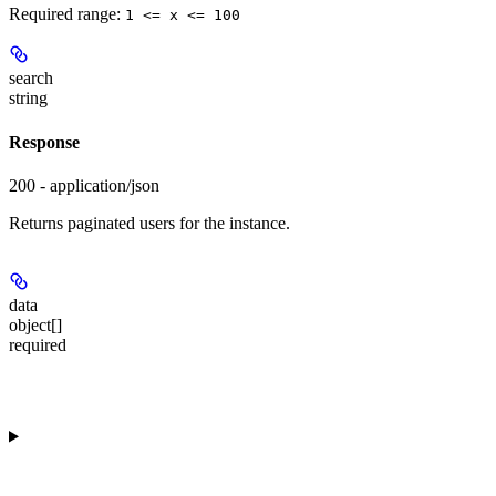
Required range
:
1 <= x <= 100
search
string
Response
200 - application/json
Returns paginated users for the instance.
data
object[]
required