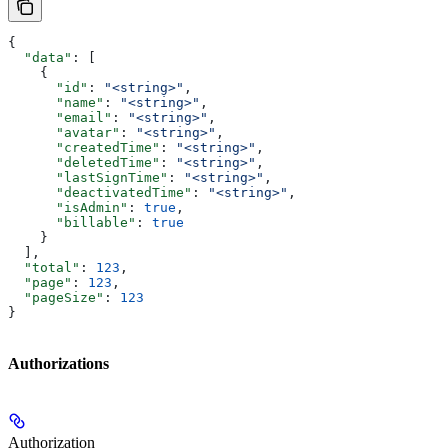
{
  "data"
: [
    {
      "id"
: 
"<string>"
,
      "name"
: 
"<string>"
,
      "email"
: 
"<string>"
,
      "avatar"
: 
"<string>"
,
      "createdTime"
: 
"<string>"
,
      "deletedTime"
: 
"<string>"
,
      "lastSignTime"
: 
"<string>"
,
      "deactivatedTime"
: 
"<string>"
,
      "isAdmin"
: 
true
,
      "billable"
: 
true
    }
  ],
  "total"
: 
123
,
  "page"
: 
123
,
  "pageSize"
: 
123
}
Authorizations
Authorization