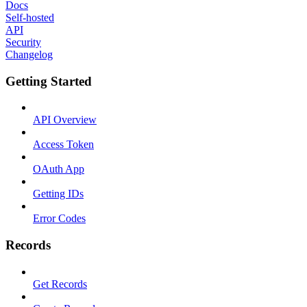
Docs
Self-hosted
API
Security
Changelog
Getting Started
API Overview
Access Token
OAuth App
Getting IDs
Error Codes
Records
Get Records