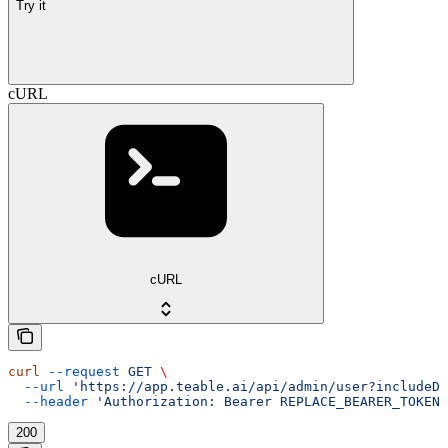
Try it
cURL
cURL
curl
 --request
 GET
 \
  --url
 'https://app.teable.ai/api/admin/user?includeDe
  --header
 'Authorization: Bearer REPLACE_BEARER_TOKEN'
200