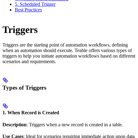
5. Scheduled Trigger
Best Practices
Triggers
Triggers are the starting point of automation workflows, defining
when an automation should execute. Teable offers various types of
triggers to help you initiate automation workflows based on different
scenarios and requirements.
Types of Triggers
1. When Record is Created
Description
: Triggers when a new record is created in a table.
Use Cases
: Ideal for scenarios requiring immediate action upon data