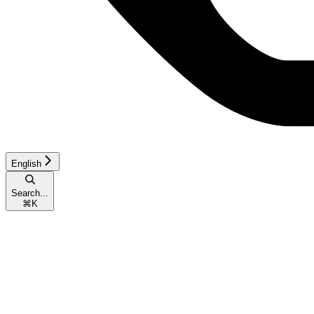
English
Search...
⌘
K