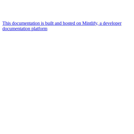
This documentation is built and hosted on Mintlify, a developer
documentation platform