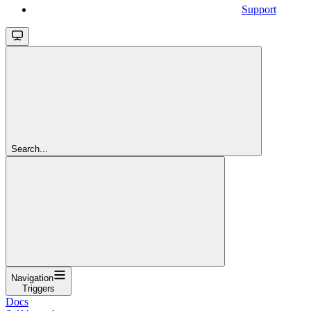
Support
Search...
Navigation
Triggers
Docs