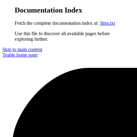
Documentation Index
Fetch the complete documentation index at:
/llms.txt
Use this file to discover all available pages before
exploring further.
Skip to main content
Teable
home page