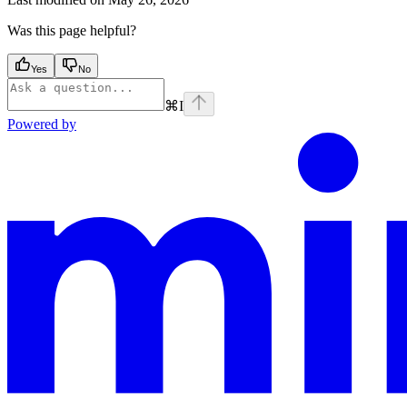
Was this page helpful?
Yes
No
⌘
I
Powered by