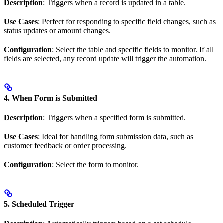
Description
: Triggers when a record is updated in a table.
Use Cases
: Perfect for responding to specific field changes, such as
status updates or amount changes.
Configuration
: Select the table and specific fields to monitor. If all
fields are selected, any record update will trigger the automation.
4. When Form is Submitted
Description
: Triggers when a specified form is submitted.
Use Cases
: Ideal for handling form submission data, such as
customer feedback or order processing.
Configuration
: Select the form to monitor.
5. Scheduled Trigger