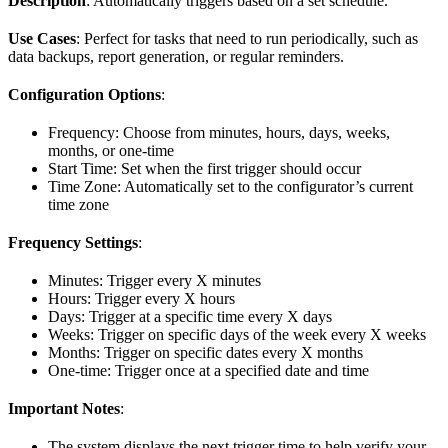
Description
: Automatically triggers based on a set schedule.
Use Cases
: Perfect for tasks that need to run periodically, such as
data backups, report generation, or regular reminders.
Configuration Options
:
Frequency: Choose from minutes, hours, days, weeks,
months, or one-time
Start Time: Set when the first trigger should occur
Time Zone: Automatically set to the configurator’s current
time zone
Frequency Settings
:
Minutes: Trigger every X minutes
Hours: Trigger every X hours
Days: Trigger at a specific time every X days
Weeks: Trigger on specific days of the week every X weeks
Months: Trigger on specific dates every X months
One-time: Trigger once at a specified date and time
Important Notes
:
The system displays the next trigger time to help verify your