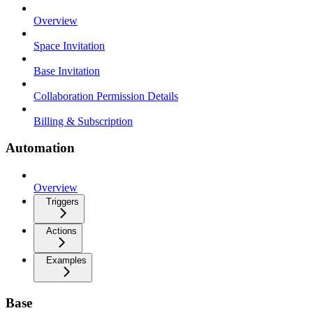
Overview
Space Invitation
Base Invitation
Collaboration Permission Details
Billing & Subscription
Automation
Overview
Triggers
Actions
Examples
Base