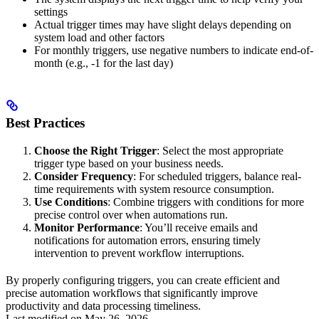
settings
Actual trigger times may have slight delays depending on
system load and other factors
For monthly triggers, use negative numbers to indicate end-of-
month (e.g., -1 for the last day)
Best Practices
Choose the Right Trigger
: Select the most appropriate
trigger type based on your business needs.
Consider Frequency
: For scheduled triggers, balance real-
time requirements with system resource consumption.
Use Conditions
: Combine triggers with conditions for more
precise control over when automations run.
Monitor Performance
: You’ll receive emails and
notifications for automation errors, ensuring timely
intervention to prevent workflow interruptions.
By properly configuring triggers, you can create efficient and
precise automation workflows that significantly improve
productivity and data processing timeliness.
Last modified on
May 26, 2026