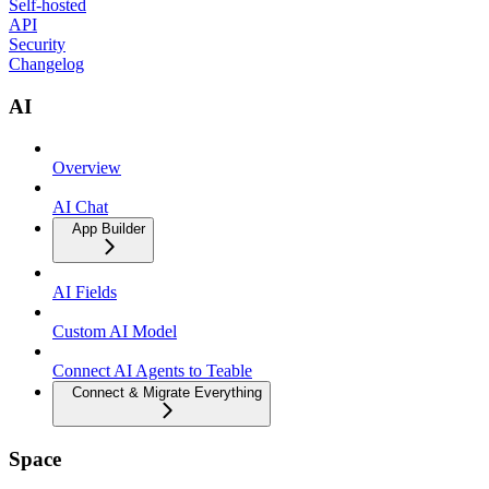
Self-hosted
API
Security
Changelog
AI
Overview
AI Chat
App Builder
AI Fields
Custom AI Model
Connect AI Agents to Teable
Connect & Migrate Everything
Space