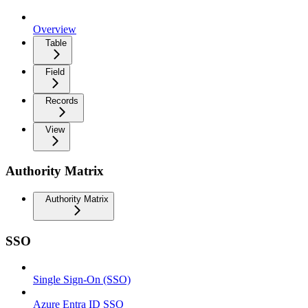
Overview
Table
Field
Records
View
Authority Matrix
Authority Matrix
SSO
Single Sign-On (SSO)
Azure Entra ID SSO