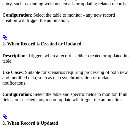
entry, such as sending welcome emails or updating related records.
Configuration
: Select the table to monitor - any new record
creation will trigger the automation.
2. When Record is Created or Updated
Description
: Triggers when a record is either created or updated in a
table.
Use Cases
: Suitable for scenarios requiring processing of both new
and modified data, such as data synchronization or update
notifications.
Configuration
: Select the table and specific fields to monitor. If all
fields are selected, any record update will trigger the automation.
3. When Record is Updated