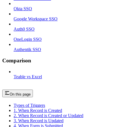
Okta SSO
Google Workspace SSO
Auth0 SSO
OneLogin SSO
Authentik SSO
Comparison
Teable vs Excel
On this page
Types of Triggers
1. When Record is Created
2. When Record is Created or Updated
3. When Record is Updated
4. When Form is Submitted