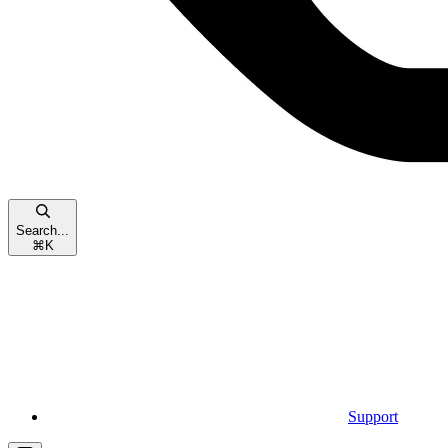
Search...
⌘
K
Support