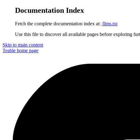
Documentation Index
Fetch the complete documentation index at:
/llms.txt
Use this file to discover all available pages before exploring fur
Skip to main content
Teable
home page