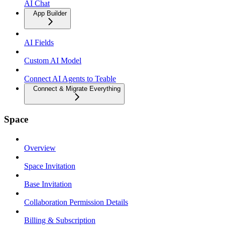
AI Chat
App Builder
AI Fields
Custom AI Model
Connect AI Agents to Teable
Connect & Migrate Everything
Space
Overview
Space Invitation
Base Invitation
Collaboration Permission Details
Billing & Subscription