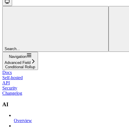
Search...
Navigation
Advanced Field
Conditional Rollup
Docs
Self-hosted
API
Security
Changelog
AI
Overview