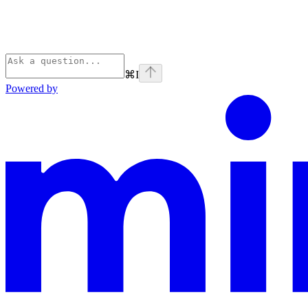
⌘
I
Powered by