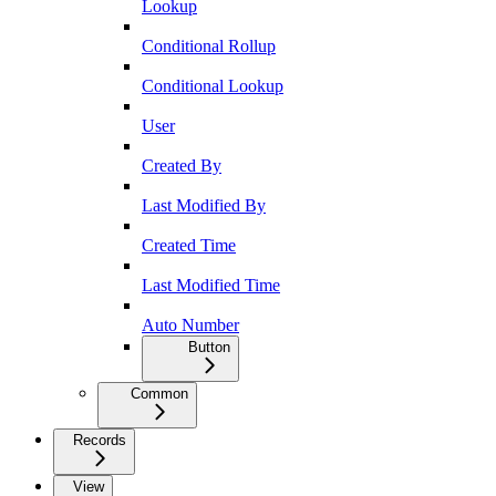
Lookup
Conditional Rollup
Conditional Lookup
User
Created By
Last Modified By
Created Time
Last Modified Time
Auto Number
Button
Common
Records
View