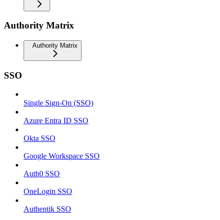
Authority Matrix
Authority Matrix
SSO
Single Sign-On (SSO)
Azure Entra ID SSO
Okta SSO
Google Workspace SSO
Auth0 SSO
OneLogin SSO
Authentik SSO