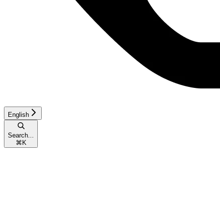
English
Search...
⌘
K