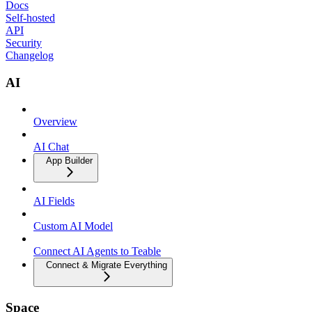
Docs
Self-hosted
API
Security
Changelog
AI
Overview
AI Chat
App Builder
AI Fields
Custom AI Model
Connect AI Agents to Teable
Connect & Migrate Everything
Space