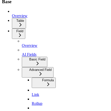
Base
Overview
Table
Field
Overview
AI Fields
Basic Field
Advanced Field
Formula
Link
Rollup