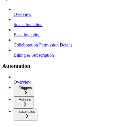
Overview
Space Invitation
Base Invitation
Collaboration Permission Details
Billing & Subscription
Automation
Overview
Triggers
Actions
Examples