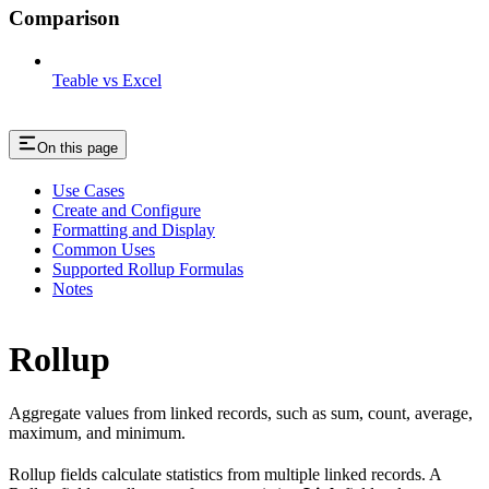
Comparison
Teable vs Excel
On this page
Use Cases
Create and Configure
Formatting and Display
Common Uses
Supported Rollup Formulas
Notes
Rollup
Aggregate values from linked records, such as sum, count, average,
maximum, and minimum.
Rollup fields calculate statistics from multiple linked records. A