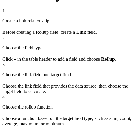
1
Create a link relationship
Before creating a Rollup field, create a
Link
field.
2
Choose the field type
Click
in the table header to add a field and choose
Rollup
.
+
3
Choose the link field and target field
Choose the link field that provides the data source, then choose the
target field to calculate.
4
Choose the rollup function
Choose a function based on the target field type, such as sum, count,
average, maximum, or minimum.