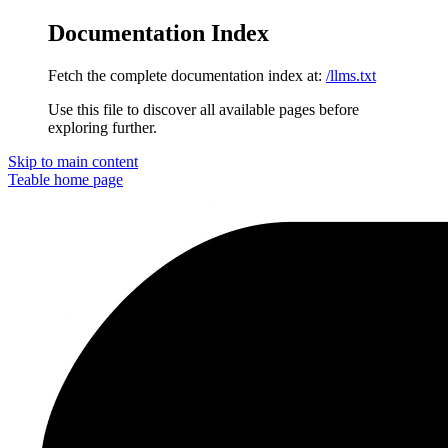
Documentation Index
Fetch the complete documentation index at:
/llms.txt
Use this file to discover all available pages before
exploring further.
Skip to main content
Teable
home page