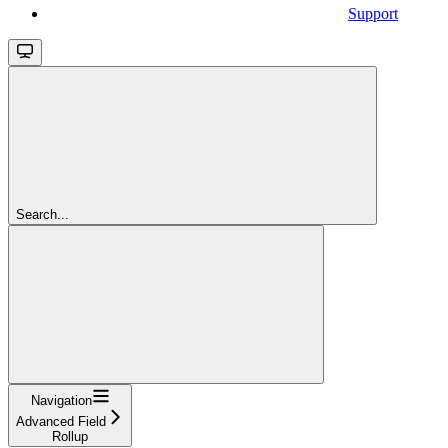
Support
Search...
Navigation
Advanced Field
Rollup