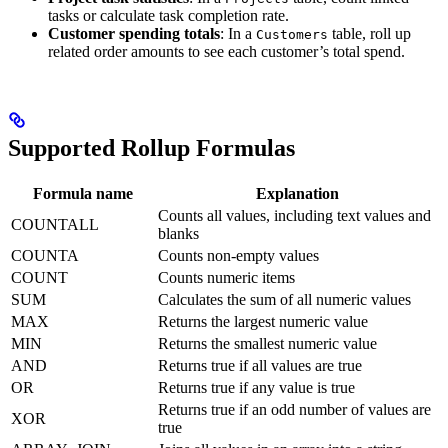
tasks or calculate task completion rate.
Customer spending totals
: In a
table, roll up
Customers
related order amounts to see each customer’s total spend.
Supported Rollup Formulas
Formula name
Explanation
Counts all values, including text values and
COUNTALL
blanks
COUNTA
Counts non-empty values
COUNT
Counts numeric items
SUM
Calculates the sum of all numeric values
MAX
Returns the largest numeric value
MIN
Returns the smallest numeric value
AND
Returns true if all values are true
OR
Returns true if any value is true
Returns true if an odd number of values are
XOR
true