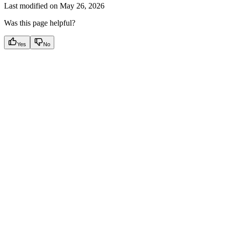
Last modified on
May 26, 2026
Was this page helpful?
Yes
No