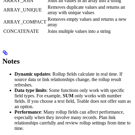
ARRAY_JOIN
Joins all values in an array into a string
Removes duplicate values and returns an
ARRAY_UNIQUE
array with unique values
Removes empty values and returns a new
ARRAY_COMPACT
array
CONCATENATE
Joins multiple values into a string
Notes
Dynamic updates
: Rollup fields calculate in real time. If
source data or link relationships change, the rollup result
refreshes.
Data type limits
: Some functions only work with specific
field types. For example,
SUM
only works with number
fields. If you choose a text field, Teable does not offer sum as
an option.
Performance
: Many rollup fields can affect performance,
especially when they involve many records. Plan link
relationships carefully and review rollup settings from time to
time.