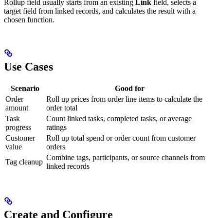
Rollup field usually starts from an existing
Link
field, selects a
target field from linked records, and calculates the result with a
chosen function.
Use Cases
Scenario
Good for
Order
Roll up prices from order line items to calculate the
amount
order total
Task
Count linked tasks, completed tasks, or average
progress
ratings
Customer
Roll up total spend or order count from customer
value
orders
Combine tags, participants, or source channels from
Tag cleanup
linked records
Create and Configure