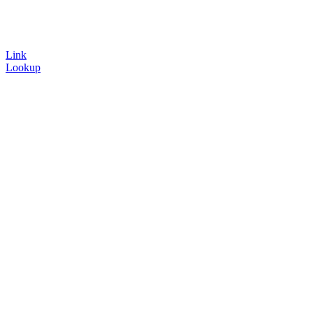
Link
Lookup