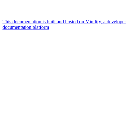
This documentation is built and hosted on Mintlify, a developer
documentation platform