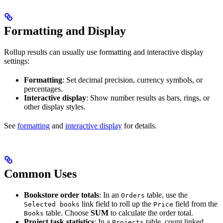
Formatting and Display
Rollup results can usually use formatting and interactive display
settings:
Formatting
: Set decimal precision, currency symbols, or
percentages.
Interactive display
: Show number results as bars, rings, or
other display styles.
See
formatting
and
interactive display
for details.
Common Uses
Bookstore order totals
: In an
table, use the
Orders
link field to roll up the
field from the
Selected books
Price
table. Choose
SUM
to calculate the order total.
Books
Project task statistics
: In a
table, count linked
Projects