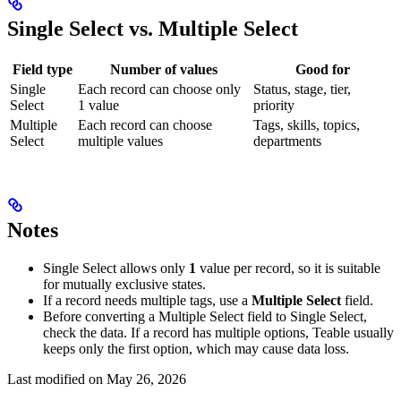
Single Select vs. Multiple Select
Field type
Number of values
Good for
Single
Each record can choose only
Status, stage, tier,
Select
1 value
priority
Multiple
Each record can choose
Tags, skills, topics,
Select
multiple values
departments
Notes
Single Select allows only
1
value per record, so it is suitable
for mutually exclusive states.
If a record needs multiple tags, use a
Multiple Select
field.
Before converting a Multiple Select field to Single Select,
check the data. If a record has multiple options, Teable usually
keeps only the first option, which may cause data loss.
Last modified on
May 26, 2026