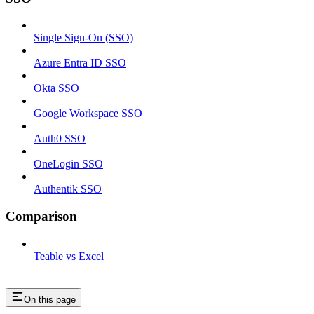
Single Sign-On (SSO)
Azure Entra ID SSO
Okta SSO
Google Workspace SSO
Auth0 SSO
OneLogin SSO
Authentik SSO
Comparison
Teable vs Excel
On this page