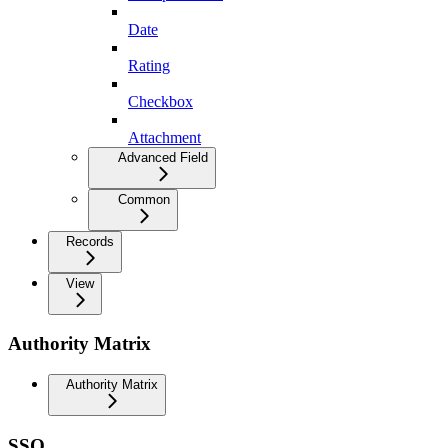
Date
Rating
Checkbox
Attachment
Advanced Field
Common
Records
View
Authority Matrix
Authority Matrix
SSO