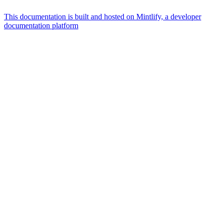
This documentation is built and hosted on Mintlify, a developer
documentation platform