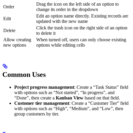
Drag the icon on the left side of an option to
Order
change its order in the dropdown
Edit an option name directly. Existing records are
Edit
updated with the new name
Click the trash icon on the right side of an option
Delete
to delete it
Allow creating
When turned off, users can only choose existing
new options
options while editing cells
Common Uses
Project progress management
: Create a “Task Status” field
with options such as “Not started”, “In progress”, and
“Done”, then create a
Kanban View
based on that field.
Customer tier management
: Create a “Customer Tier” field
with options such as “High”, “Medium”, and “Low”, then
group customers by tier.