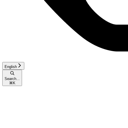
English
Search...
⌘
K