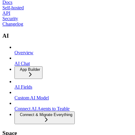
Docs
Self-hosted
API
Security
Changelog
AI
Overview
AI Chat
App Builder
AI Fields
Custom AI Model
Connect AI Agents to Teable
Connect & Migrate Everything
Space