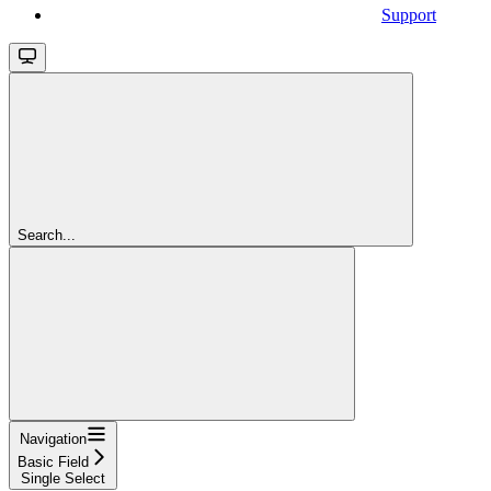
Support
Search...
Navigation
Basic Field
Single Select