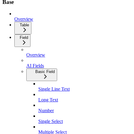
Base
Overview
Table
Field
Overview
AI Fields
Basic Field
Single Line Text
Long Text
Number
Single Select
Multiple Select