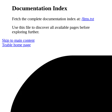
Documentation Index
Fetch the complete documentation index at:
/llms.txt
Use this file to discover all available pages before
exploring further.
Skip to main content
Teable
home page