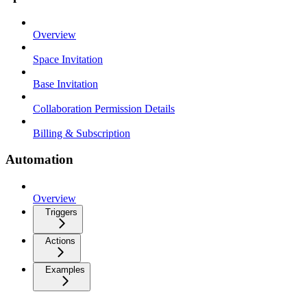
Overview
Space Invitation
Base Invitation
Collaboration Permission Details
Billing & Subscription
Automation
Overview
Triggers
Actions
Examples