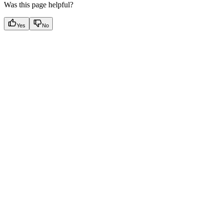
Was this page helpful?
Yes
No