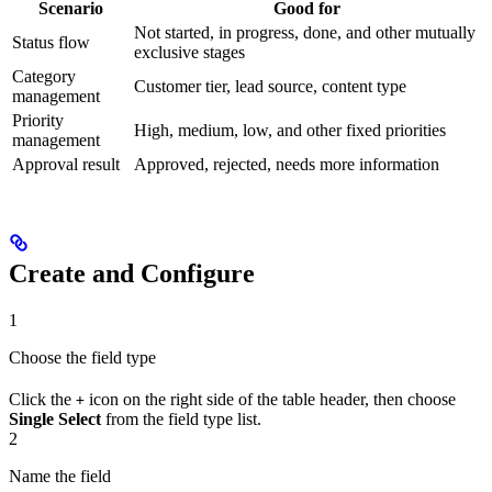
Scenario
Good for
Not started, in progress, done, and other mutually
Status flow
exclusive stages
Category
Customer tier, lead source, content type
management
Priority
High, medium, low, and other fixed priorities
management
Approval result
Approved, rejected, needs more information
Create and Configure
1
Choose the field type
Click the
icon on the right side of the table header, then choose
+
Single Select
from the field type list.
2
Name the field