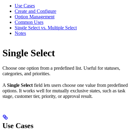
Use Cases
Create and Configure
Option Management
Common Uses
Single Select vs. Multiple Select
Notes
Single Select
Choose one option from a predefined list. Useful for statuses,
categories, and priorities.
A
Single Select
field lets users choose one value from predefined
options. It works well for mutually exclusive states, such as task
stage, customer tier, priority, or approval result.
Use Cases