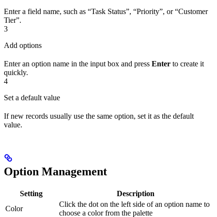
Enter a field name, such as “Task Status”, “Priority”, or “Customer
Tier”.
3
Add options
Enter an option name in the input box and press
Enter
to create it
quickly.
4
Set a default value
If new records usually use the same option, set it as the default
value.
Option Management
Setting
Description
Click the dot on the left side of an option name to
Color
choose a color from the palette