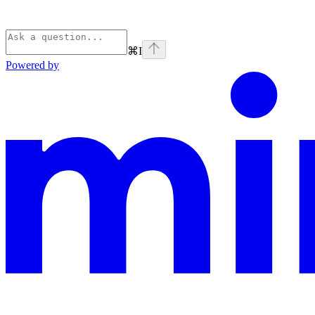
⌘
I
Powered by