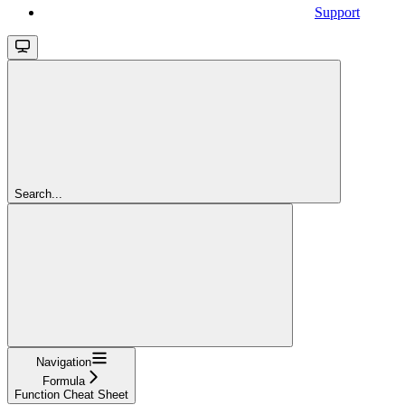
Support
Search...
Navigation
Formula
Function Cheat Sheet