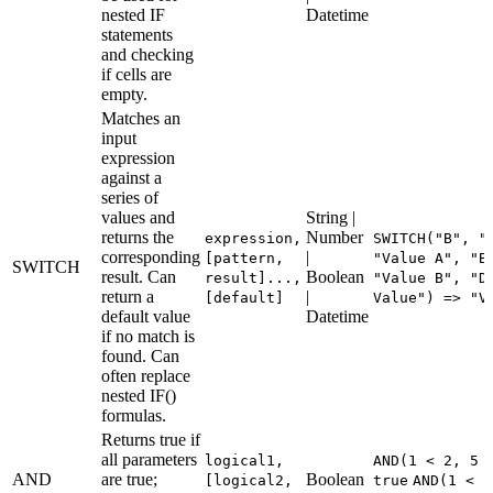
nested IF
Datetime
statements
and checking
if cells are
empty.
Matches an
input
expression
against a
series of
values and
String |
returns the
Number
expression,
SWITCH("B", "
corresponding
|
[pattern,
"Value A", "B
SWITCH
result. Can
Boolean
result]...,
"Value B", "D
return a
|
[default]
Value") => "V
default value
Datetime
if no match is
found. Can
often replace
nested IF()
formulas.
Returns true if
all parameters
logical1,
AND(1 < 2, 5 
AND
are true;
Boolean
[logical2,
true
AND(1 < 2