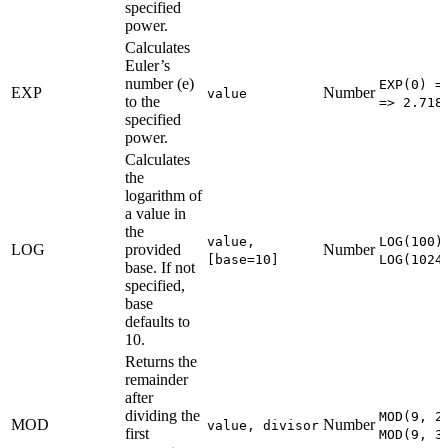
specified
power.
Calculates
Euler’s
number (e)
EXP(0) =
EXP
Number
value
to the
=> 2.718
specified
power.
Calculates
the
logarithm of
a value in
the
value,
LOG(100)
LOG
provided
Number
[base=10]
LOG(1024
base. If not
specified,
base
defaults to
10.
Returns the
remainder
after
dividing the
MOD(9, 2
MOD
Number
value, divisor
first
MOD(9, 3