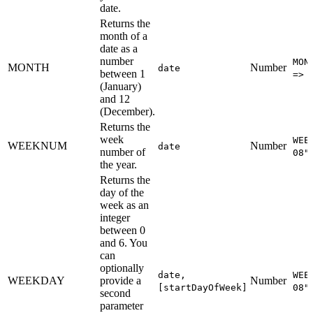
date.
Returns the
month of a
date as a
number
MON
MONTH
Number
date
between 1
=> 
(January)
and 12
(December).
Returns the
week
WEE
WEEKNUM
Number
date
number of
08"
the year.
Returns the
day of the
week as an
integer
between 0
and 6. You
can
optionally
date,
WEE
WEEKDAY
provide a
Number
[startDayOfWeek]
08"
second
parameter