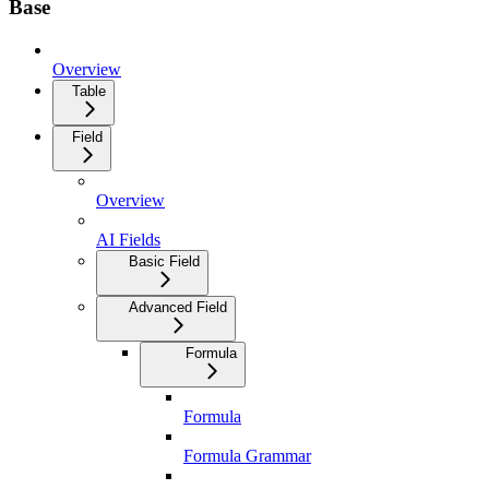
Base
Overview
Table
Field
Overview
AI Fields
Basic Field
Advanced Field
Formula
Formula
Formula Grammar