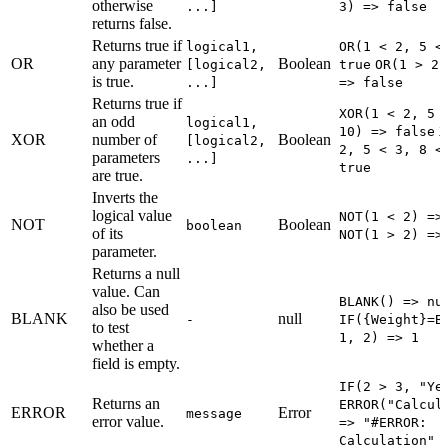
otherwise
...]
3) => false
returns false.
Returns true if
logical1,
OR(1 < 2, 5 <
OR
any parameter
Boolean
[logical2,
true
OR(1 > 2,
is true.
...]
=> false
Returns true if
XOR(1 < 2, 5 
an odd
logical1,
10) => false
X
XOR
number of
Boolean
[logical2,
2, 5 < 3, 8 <
parameters
...]
true
are true.
Inverts the
logical value
NOT(1 < 2) =>
NOT
Boolean
boolean
of its
NOT(1 > 2) =>
parameter.
Returns a null
value. Can
BLANK() => nu
also be used
BLANK
null
-
IF({Weight}=B
to test
1, 2) => 1
whether a
field is empty.
IF(2 > 3, "Ye
Returns an
ERROR("Calcul
ERROR
Error
message
error value.
=> "#ERROR:
Calculation"