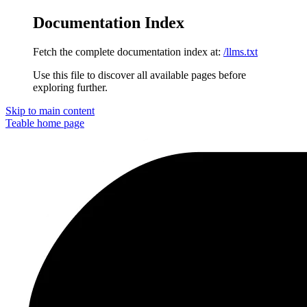
Documentation Index
Fetch the complete documentation index at:
/llms.txt
Use this file to discover all available pages before
exploring further.
Skip to main content
Teable
home page