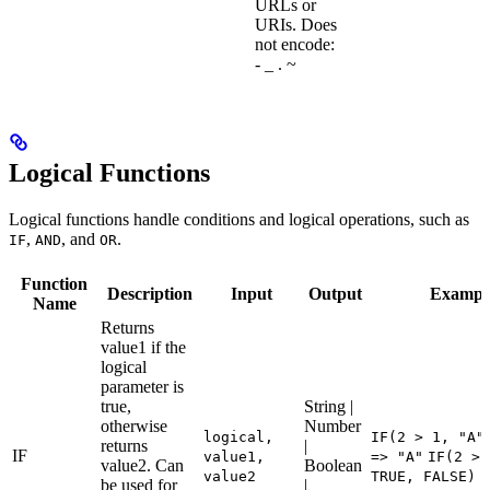
URLs or
URIs. Does
not encode:
- _ . ~
Logical Functions
Logical functions handle conditions and logical operations, such as
,
, and
.
IF
AND
OR
Function
Description
Input
Output
Exampl
Name
Returns
value1 if the
logical
parameter is
true,
String |
otherwise
Number
logical,
IF(2 > 1, "A"
returns
|
IF
value1,
=> "A"
IF(2 > 
value2. Can
Boolean
value2
TRUE, FALSE) 
be used for
|