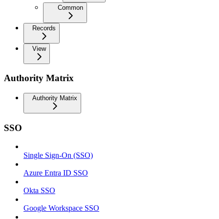
Common
Records
View
Authority Matrix
Authority Matrix
SSO
Single Sign-On (SSO)
Azure Entra ID SSO
Okta SSO
Google Workspace SSO