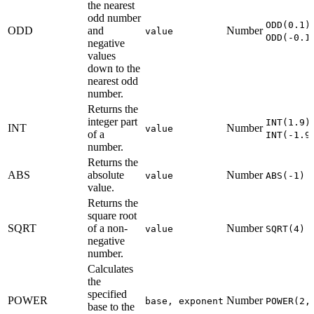
the nearest
odd number
ODD(0.1)
ODD
and
Number
value
ODD(-0.1
negative
values
down to the
nearest odd
number.
Returns the
integer part
INT(1.9)
INT
Number
value
of a
INT(-1.9
number.
Returns the
ABS
absolute
Number
value
ABS(-1) 
value.
Returns the
square root
SQRT
of a non-
Number
value
SQRT(4) 
negative
number.
Calculates
the
specified
POWER
Number
base, exponent
POWER(2,
base to the