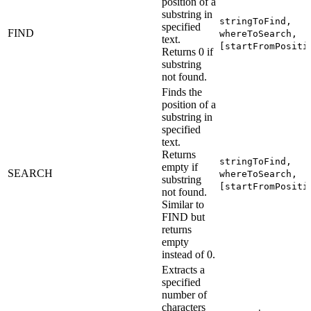
position of a
substring in
stringToFind,
specified
FIND
whereToSearch,
text.
[startFromPositi
Returns 0 if
substring
not found.
Finds the
position of a
substring in
specified
text.
Returns
stringToFind,
empty if
SEARCH
whereToSearch,
substring
[startFromPositi
not found.
Similar to
FIND but
returns
empty
instead of 0.
Extracts a
specified
number of
characters