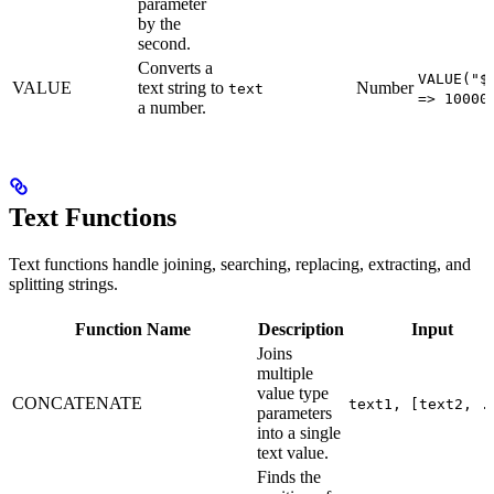
parameter
by the
second.
Converts a
VALUE("$
VALUE
text string to
Number
text
=> 10000
a number.
Text Functions
Text functions handle joining, searching, replacing, extracting, and
splitting strings.
Function Name
Description
Input
Joins
multiple
value type
CONCATENATE
text1, [text2, .
parameters
into a single
text value.
Finds the