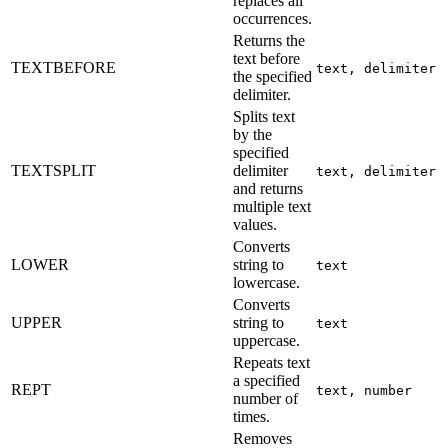
replaces all
occurrences.
Returns the
text before
TEXTBEFORE
text, delimiter
the specified
delimiter.
Splits text
by the
specified
TEXTSPLIT
delimiter
text, delimiter
and returns
multiple text
values.
Converts
LOWER
string to
text
lowercase.
Converts
UPPER
string to
text
uppercase.
Repeats text
a specified
REPT
text, number
number of
times.
Removes