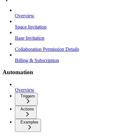
Overview
Space Invitation
Base Invitation
Collaboration Permission Details
Billing & Subscription
Automation
Overview
Triggers
Actions
Examples