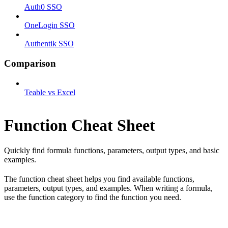
Auth0 SSO
OneLogin SSO
Authentik SSO
Comparison
Teable vs Excel
Function Cheat Sheet
Quickly find formula functions, parameters, output types, and basic
examples.
The function cheat sheet helps you find available functions,
parameters, output types, and examples. When writing a formula,
use the function category to find the function you need.