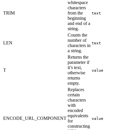
whitespace
characters
TRIM
from the
text
beginning
and end of a
string.
Counts the
number of
LEN
text
characters in
a string.
Returns the
parameter if
it’s text,
T
value
otherwise
returns
empty.
Replaces
certain
characters
with
encoded
equivalents
ENCODE_URL_COMPONENT
value
for
constructing