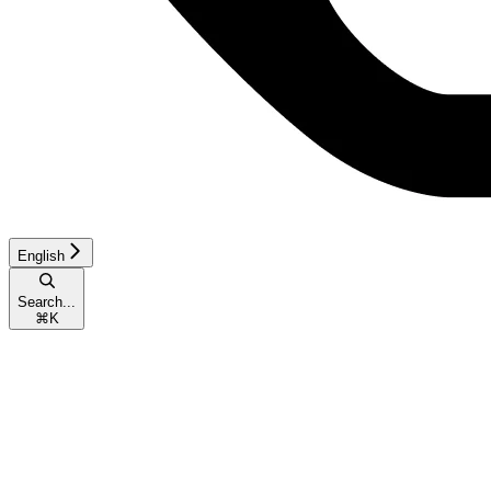
English
Search...
⌘
K