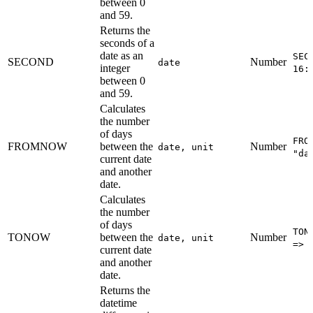
between 0
and 59.
Returns the
seconds of a
date as an
SEC
SECOND
Number
date
integer
16:
between 0
and 59.
Calculates
the number
of days
FRO
FROMNOW
between the
Number
date, unit
"da
current date
and another
date.
Calculates
the number
of days
TON
TONOW
between the
Number
date, unit
=> 
current date
and another
date.
Returns the
datetime