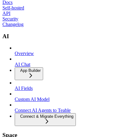
Docs
Self-hosted
API
Security
Changelog
AI
Overview
AI Chat
App Builder
AI Fields
Custom AI Model
Connect AI Agents to Teable
Connect & Migrate Everything
Space