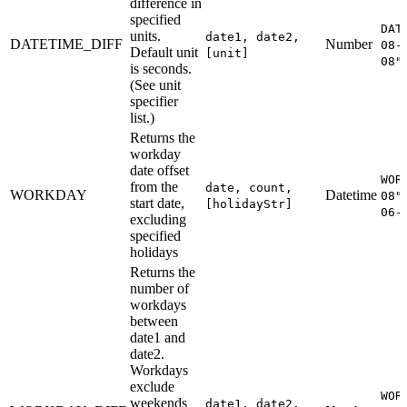
difference in
specified
DAT
units.
date1, date2,
DATETIME_DIFF
Number
08-
Default unit
[unit]
08"
is seconds.
(See unit
specifier
list.)
Returns the
workday
date offset
WOR
from the
date, count,
WORKDAY
Datetime
08"
start date,
[holidayStr]
06-
excluding
specified
holidays
Returns the
number of
workdays
between
date1 and
date2.
Workdays
exclude
WOR
weekends
date1, date2,