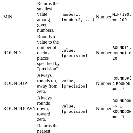
Returns the
smallest
value
number1,
MIN(100,
MIN
Number
among
[number2, ...]
=> 100
given
numbers.
Rounds a
value to the
number of
ROUND(1.
value,
ROUND
decimal
Number
ROUND(16
[precision]
places
20
specified by
“precision”.
Always
ROUNDUP(
rounds up,
value,
ROUNDUP
Number
2
ROUNDUP
away from
[precision]
=> -2
zero.
Always
ROUNDDOW
rounds
value,
=> 1
ROUNDDOWN
down,
Number
[precision]
ROUNDDOW
toward
=> -1
zero.
Returns the
nearest