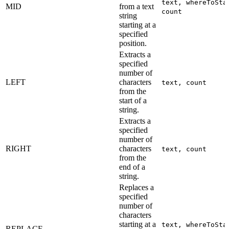
text, whereToSta
MID
from a text
count
string
starting at a
specified
position.
Extracts a
specified
number of
LEFT
characters
text, count
from the
start of a
string.
Extracts a
specified
number of
RIGHT
characters
text, count
from the
end of a
string.
Replaces a
specified
number of
characters
starting at a
text, whereToSta
REPLACE