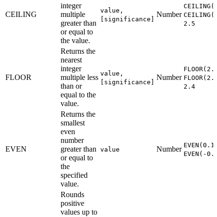
integer
CEILING(
value,
CEILING
multiple
Number
CEILING(
[significance]
greater than
2.5
or equal to
the value.
Returns the
nearest
integer
FLOOR(2.
value,
FLOOR
multiple less
Number
FLOOR(2.
[significance]
than or
2.4
equal to the
value.
Returns the
smallest
even
number
EVEN(0.1
EVEN
greater than
Number
value
EVEN(-0.
or equal to
the
specified
value.
Rounds
positive
values up to