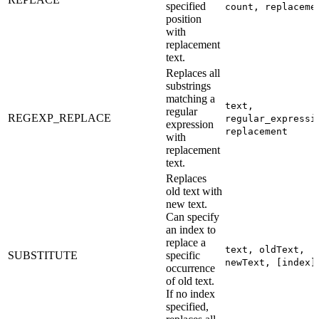
specified
count, replaceme
position
with
replacement
text.
Replaces all
substrings
matching a
text,
regular
REGEXP_REPLACE
regular_expressi
expression
replacement
with
replacement
text.
Replaces
old text with
new text.
Can specify
an index to
replace a
text, oldText,
SUBSTITUTE
specific
newText, [index]
occurrence
of old text.
If no index
specified,