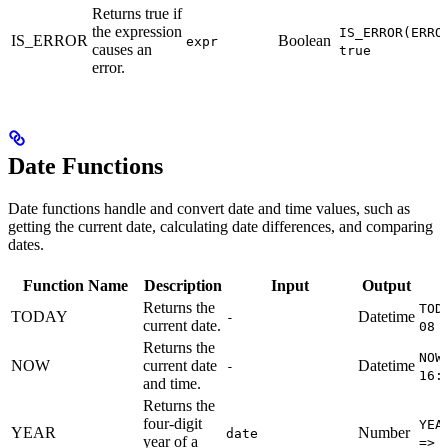
Returns true if
the expression
IS_ERROR(ERRO
IS_ERROR
Boolean
expr
causes an
true
error.
Date Functions
Date functions handle and convert date and time values, such as
getting the current date, calculating date differences, and comparing
dates.
Function Name
Description
Input
Output
Returns the
TOD
TODAY
Datetime
-
current date.
08 
Returns the
NOW
NOW
current date
Datetime
-
16:
and time.
Returns the
four-digit
YEA
YEAR
Number
date
year of a
=> 