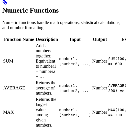
Numeric Functions
Numeric functions handle math operations, statistical calculations,
and number formatting.
Function Name
Description
Input
Output
Ex
Adds
numbers
together.
number1,
SUM(100,
SUM
Equivalent
Number
[number2, ...]
=> 600
to number1
+ number2
+ …
Returns the
number1,
AVERAGE(
AVERAGE
average of
Number
[number2, ...]
300) => 
numbers.
Returns the
largest
value
number1,
MAX(100,
MAX
Number
among
[number2, ...]
=> 300
given
numbers.