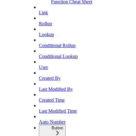
Function Cheat Sheet
Link
Rollup
Lookup
Conditional Rollup
Conditional Lookup
User
Created By
Last Modified By
Created Time
Last Modified Time
Auto Number
Button