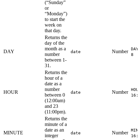
(“Sunday”
or
“Monday”)
to start the
week on
that day.
Returns the
day of the
month as a
DAY
DAY
Number
date
number
8
between 1-
31.
Returns the
hour of a
date as a
number
HOU
HOUR
Number
date
between 0
16:
(12:00am)
and 23
(11:00pm).
Returns the
minute of a
date as an
MIN
MINUTE
Number
date
integer
16: